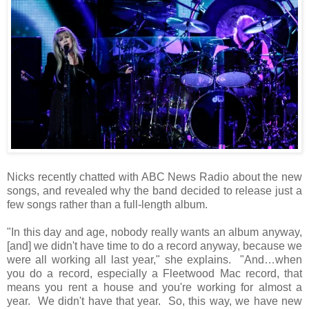
Nicks recently chatted with ABC News Radio about the new
songs, and revealed why the band decided to release just a
few songs rather than a full-length album.
"In this day and age, nobody really wants an album anyway,
[and] we didn't have time to do a record anyway, because we
were all working all last year," she explains. "And…when
you do a record, especially a Fleetwood Mac record, that
means you rent a house and you're working for almost a
year. We didn't have that year. So, this way, we have new