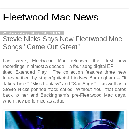
Fleetwood Mac News
Wednesday, May 08, 2013
Stevie Nicks Says New Fleetwood Mac
Songs "Came Out Great"
Last week, Fleetwood Mac released their first new
recordings in almost a decade -- a four-song digital EP
titled Extended Play. The collection features three new
tunes written by singer/guitarist Lindsey Buckingham -- "It
Takes Time," "Miss Fantasy" and "Sad Angel" -- as well as a
Stevie Nicks-penned track called "Without You" that dates
back to her and Buckingham's pre-Fleetwood Mac days,
when they performed as a duo.