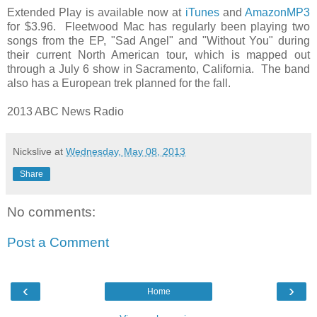
Extended Play is available now at
iTunes
and
AmazonMP3
for $3.96. Fleetwood Mac has regularly been playing two
songs from the EP, "Sad Angel" and "Without You" during
their current North American tour, which is mapped out
through a July 6 show in Sacramento, California. The band
also has a European trek planned for the fall.
2013 ABC News Radio
Nickslive
at
Wednesday, May 08, 2013
Share
No comments:
Post a Comment
‹
›
Home