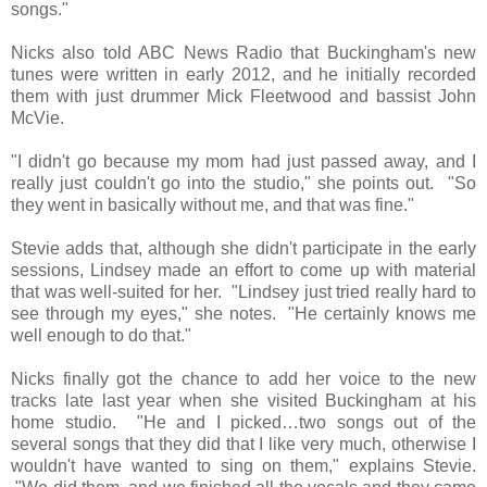
songs."
Nicks also told ABC News Radio that Buckingham's new
tunes were written in early 2012, and he initially recorded
them with just drummer Mick Fleetwood and bassist John
McVie.
"I didn't go because my mom had just passed away, and I
really just couldn't go into the studio," she points out. "So
they went in basically without me, and that was fine."
Stevie adds that, although she didn't participate in the early
sessions, Lindsey made an effort to come up with material
that was well-suited for her. "Lindsey just tried really hard to
see through my eyes," she notes. "He certainly knows me
well enough to do that."
Nicks finally got the chance to add her voice to the new
tracks late last year when she visited Buckingham at his
home studio. "He and I picked…two songs out of the
several songs that they did that I like very much, otherwise I
wouldn't have wanted to sing on them," explains Stevie.