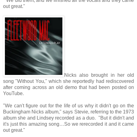
"We did them, and we finished all the vocals and they came
out great."
Nicks also brought in her old
song "Without You," which she reportedly had rediscovered
after coming across an old demo that had been posted on
YouTube.
"We can't figure out for the life of us why it didn't go on the
Buckingham Nicks album," says Stevie, referring to the 1973
album she and Lindsey recorded as a duo. "But it didn't and
it's just this amazing song…So we rerecorded it and it came
out great."