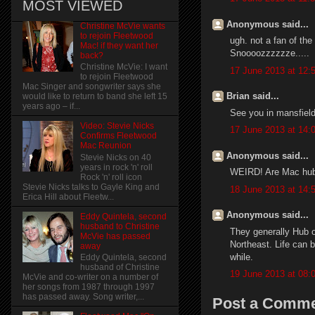
MOST VIEWED
Anonymous said...
Christine McVie wants
to rejoin Fleetwood
ugh. not a fan of th
Mac! if they want her
Snoooozzzzzze.....
back?
Christine McVie: I want
17 June 2013 at 12:
to rejoin Fleetwood
Mac Singer and songwriter says she
Brian said...
would like to return to band she left 15
years ago – if...
See you in mansfield 
Video: Stevie Nicks
17 June 2013 at 14:
Confirms Fleetwood
Mac Reunion
Anonymous said...
Stevie Nicks on 40
years in rock 'n' roll
WEIRD! Are Mac hubb
Rock 'n' roll icon
Stevie Nicks talks to Gayle King and
18 June 2013 at 14:
Erica Hill about Fleetw...
Anonymous said...
Eddy Quintela, second
husband to Christine
They generally Hub 
McVie has passed
Northeast. Life can b
away
while.
Eddy Quintela, second
husband of Christine
19 June 2013 at 08:
McVie and co-writer on a number of
her songs from 1987 through 1997
has passed away. Song writer,...
Post a Comm