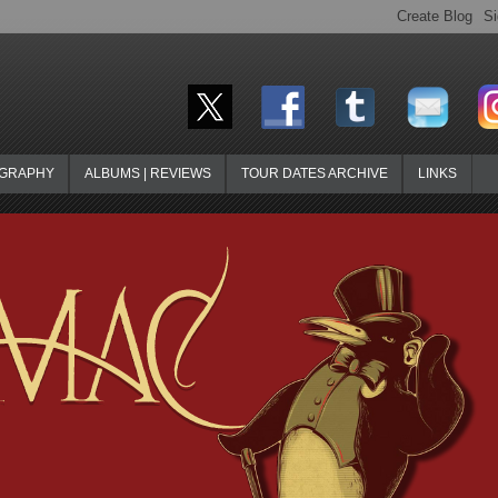
OGRAPHY
ALBUMS | REVIEWS
TOUR DATES ARCHIVE
LINKS