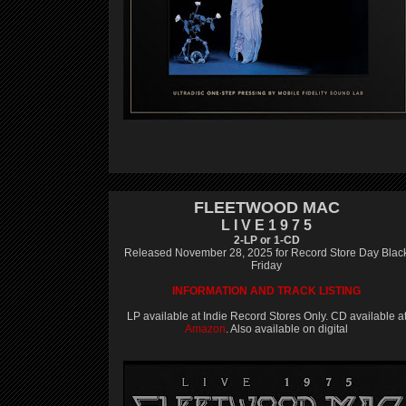
FLEETWOOD MAC
L I V E 1 9 7 5
2-LP or 1-CD
Released November 28, 2025 for Record Store Day Blac
Friday
INFORMATION AND TRACK LISTING
LP available at Indie Record Stores Only. CD available a
Amazon
. Also available on digital