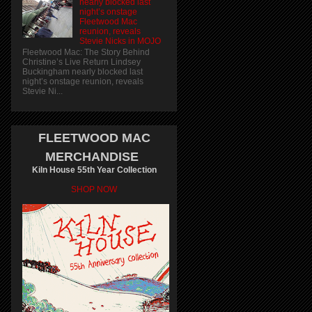
nearly blocked last
night’s onstage
Fleetwood Mac
reunion, reveals
Stevie Nicks in MOJO
Fleetwood Mac: The Story Behind
Christine’s Live Return Lindsey
Buckingham nearly blocked last
night’s onstage reunion, reveals
Stevie Ni...
FLEETWOOD MAC
MERCHANDISE
Kiln House 55th Year Collection
SHOP NOW