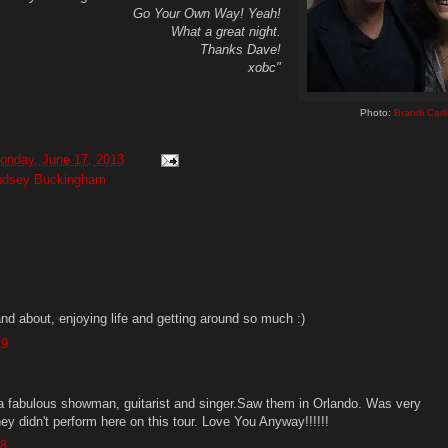
Go Your Own Way! Yeah!
What a great night.
Thanks Dave!
xobc"
Photo:
Brandi Carli
onday, June 17, 2013
ndsey Buckingham
nd about, enjoying life and getting around so much :)
19
a fabulous showman, guitarist and singer.Saw them in Orlando. Was very
ey didn't perform here on this tour. Love You Anyway!!!!!!
38