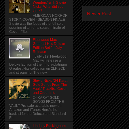
Wonders" with Stevie
Nicks. What did you
think?
Newer Post
AMERICAN HORROR
STORY: COVEN - SEASON FINALE
Stevie was the focus of the full cold
opening of tonights season finale of
Coven. "Se...
Fleetwood Mac
Greatest Hits Deluxe
Edition Set for July
Release
J uly 31st Fleetwood
Mac will release a
Deluxe Edition of their multi-platinum
Greatest Hits collection on 2LP, 2CD
and streaming. The new...
Stevie Nicks "24 Karat
Gold Songs From The
Vault" Tracklist, Cover
and Order info
24 KARAT GOLD
SONGS FROM THE
VAULT Pre-sale available now on
Amazon and iTunes Here's the
tracklist for the Deluxe and Standard
Edi...
Lindsey Buckingham