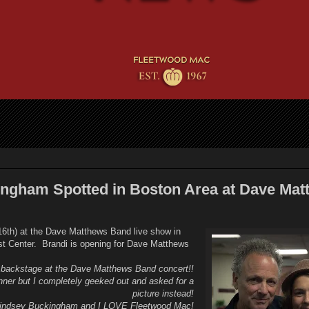
ngham Spotted in Boston Area at Dave Mat
 16th) at the Dave Matthews Band live show in
t Center. Brandi is opening for Dave Matthews
 backstage at the Dave Matthews Band concert!!
inner but I completely geeked out and asked for a
picture instead!
indsey Buckingham and I LOVE Fleetwood Mac!