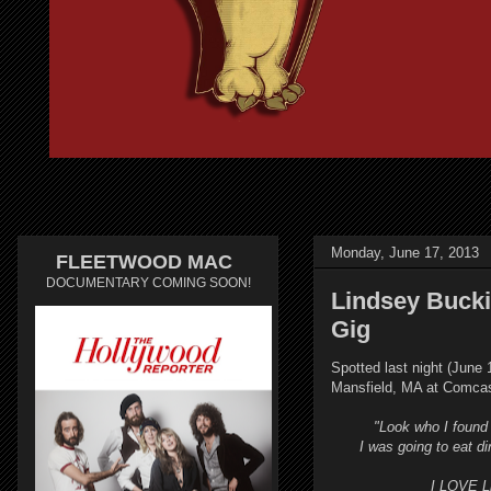
Monday, June 17, 2013
FLEETWOOD MAC
DOCUMENTARY COMING SOON!
Lindsey Bucki
Gig
Spotted last night (June
Mansfield, MA at Comcas
"Look who I found
I was going to eat d
I LOVE L