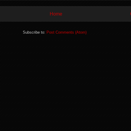
Home
Subscribe to:
Post Comments (Atom)