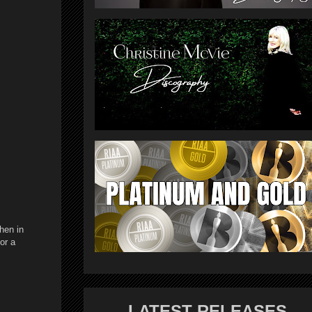
hen in
or a
LATEST RELEASES