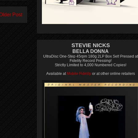
Older Post
STEVIE NICKS
BELLA DONNA
UltraDisc One-Step 45rpm 180g 2LP Box Set! Pressed at
Fidelity Record Pressing!
Strictly Limited to 4,000 Numbered Copies!
Available at
Mobile Fidelity
or at other online retailers