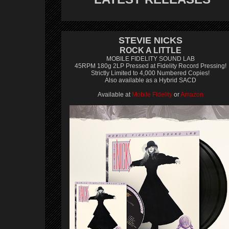
STEVIE NICKS
ROCK A LITTLE
MOBILE FIDELITY SOUND LAB
45RPM 180g 2LP Pressed at Fidelity Record Pressing!
Strictly Limited to 4,000 Numbered Copies!
Also available as a Hybrid SACD
Available at
Mobile Fidelity
or
Amazon