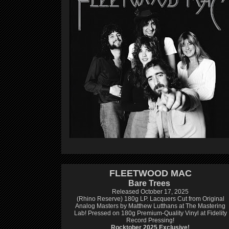
FLEETWOOD MAC
Bare Trees
Released October 17, 2025
(Rhino Reserve) 180g LP.
Lacquers Cut from Original
Analog Masters by Matthew Lutthans at The Mastering
Lab!
Pressed on 180g Premium-Quality Vinyl at Fidelity
Record Pressing!
Rocktober 2025 Exclusive!