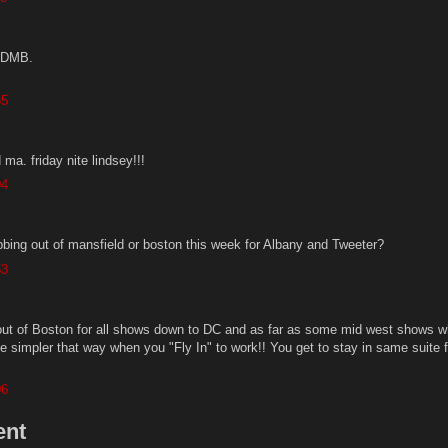
e DMB.
55
ma. friday nite lindsey!!!
04
ing out of mansfield or boston this week for Albany and Tweeter?
53
out of Boston for all shows down to DC and as far as some mid west shows w
e simpler that way when you "Fly In" to work!! You get to stay in same suite f
06
ent