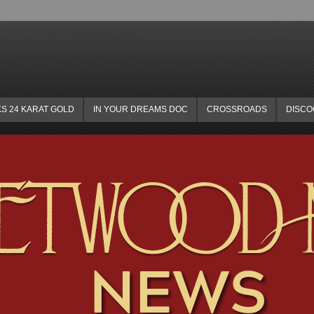
KS 24 KARAT GOLD
IN YOUR DREAMS DOC
CROSSROADS
DISC