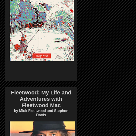
Fleetwood: My Life and
Adventures with
Fleetwood Mac
by Mick Fleetwood and Stephen
Davis