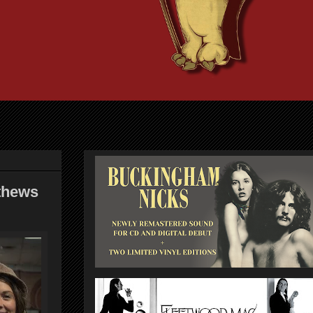
thews