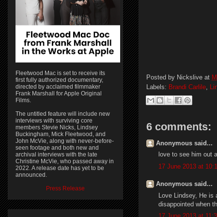
Fleetwood Mac is set to receive its
Posted by
Nickslive
at
M
first fully authorized documentary,
directed by acclaimed filmmaker
Labels:
Brandi Carlile
,
Li
Frank Marshall for Apple Original
Films.
The untitled feature will include new
interviews with surviving core
6 comments:
members Stevie Nicks, Lindsey
Buckingham, Mick Fleetwood, and
John McVie, along with never-before-
Anonymous said...
seen footage and both new and
love to see him out a
archival interviews with the late
Christine McVie, who passed away in
17 June 2013 at 10:
2022. A release date has yet to be
announced.
Anonymous said...
Press Release
Love Lindsey, He is 
disappointed when th
17 June 2013 at 11: