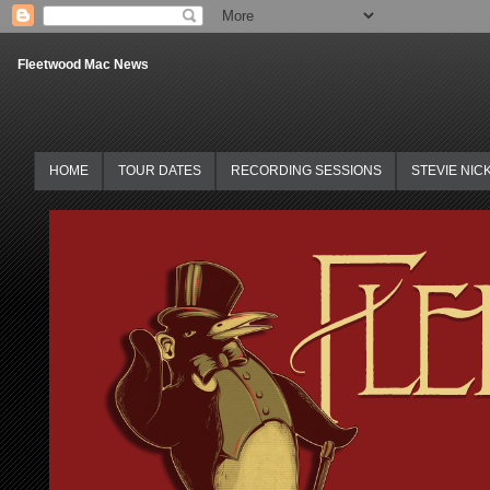
Fleetwood Mac News
HOME
TOUR DATES
RECORDING SESSIONS
STEVIE NIC