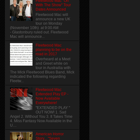
Fleetwood Mac "On
With The Show" Tour
Dates Announced
Fleetwood Mac will
announce a new UK
tour on Monday
(November 10th) at 9:00 AM
- Glastonbury ruled out. Fleetwood
Mac will announce...
Fleetwood Mac
planning to be on the
road in 2017
Overheard at a Meet
and Greet while on
tour in Austrailia with
The Mick Fleetwood Blues Band, Mick
indicated the following regarding
Fleetw...
Fleetwood Mac
Extended Play EP -
Now Available
Everywhere!
"EXTENDED PLAY "
OUT NOW! 1. Sad
Angel 2. Without You 3. It Takes Time
4. Miss Fantasy Now Available in the
U....
American Horror
Story... "Seven