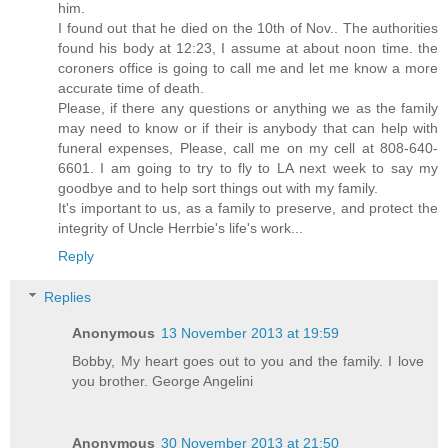
him.
I found out that he died on the 10th of Nov.. The authorities
found his body at 12:23, I assume at about noon time. the
coroners office is going to call me and let me know a more
accurate time of death.
Please, if there any questions or anything we as the family
may need to know or if their is anybody that can help with
funeral expenses, Please, call me on my cell at 808-640-
6601. I am going to try to fly to LA next week to say my
goodbye and to help sort things out with my family.
It's important to us, as a family to preserve, and protect the
integrity of Uncle Herrbie's life's work...
Reply
Replies
Anonymous
13 November 2013 at 19:59
Bobby, My heart goes out to you and the family. I love
you brother. George Angelini
Anonymous
30 November 2013 at 21:50