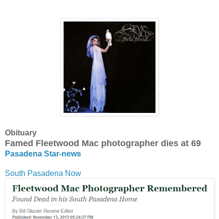
Obituary
Famed Fleetwood Mac photographer dies at 69
Pasadena Star-news
South Pasadena Now