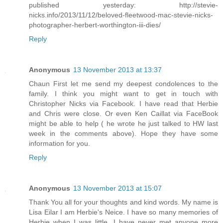
published yesterday: http://stevie-
nicks.info/2013/11/12/beloved-fleetwood-mac-stevie-nicks-
photographer-herbert-worthington-iii-dies/
Reply
Anonymous
13 November 2013 at 13:37
Chaun First let me send my deepest condolences to the
family. I think you might want to get in touch with
Christopher Nicks via Facebook. I have read that Herbie
and Chris were close. Or even Ken Caillat via FaceBook
might be able to help ( he wrote he just talked to HW last
week in the comments above). Hope they have some
information for you.
Reply
Anonymous
13 November 2013 at 15:07
Thank You all for your thoughts and kind words. My name is
Lisa Eilar I am Herbie's Neice. I have so many memories of
Herbie when I was little. I have never met anyone more