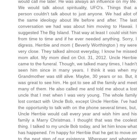
would call me later. He was always an influence on my life.
We would talk about spirituality, UFO's. Things that a
person couldn't talk about to just anyone. We had allot of
the same ideology about life before and after. The last
conversation we had was about him moving to Hawaii. I
suggested The Big Island. That way at least I could visit him
from time to time and if he ever needed anything. Sorry, I
digress. Herrbie and mom ( Beverly Worthington ) my were
very close. They talked almost everyday, I know he missed
mom allot. My mom died on Oct. 31, 2012. Uncle Herrbie
came to the funeral. Though, we talked many times, I hadn't
seen him since in many years. I think it was when my
Grandmother was still alive. Maybe, 30 years or so. But, it
was great to see him. He got to see all the family and meet
many of them. He also called me and told me about a lost
uncle that I met when I was very young. The whole family
lost contact with Uncle Bob, except Uncle Herrbie. I've had
the opportunity to talk with on the phone several times, but,
Uncle Herrbie would call every year and wish him and his
family a Marry Christmas. I thought that was the coolest
thing. I talked to my uncle Bob today, and let him know what
has happened. I'm happy for Herrbie that he get to move on
to the next step of our existence. Wherever and whatever