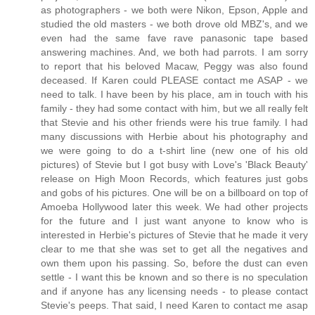
as photographers - we both were Nikon, Epson, Apple and
studied the old masters - we both drove old MBZ's, and we
even had the same fave rave panasonic tape based
answering machines. And, we both had parrots. I am sorry
to report that his beloved Macaw, Peggy was also found
deceased. If Karen could PLEASE contact me ASAP - we
need to talk. I have been by his place, am in touch with his
family - they had some contact with him, but we all really felt
that Stevie and his other friends were his true family. I had
many discussions with Herbie about his photography and
we were going to do a t-shirt line (new one of his old
pictures) of Stevie but I got busy with Love's 'Black Beauty'
release on High Moon Records, which features just gobs
and gobs of his pictures. One will be on a billboard on top of
Amoeba Hollywood later this week. We had other projects
for the future and I just want anyone to know who is
interested in Herbie's pictures of Stevie that he made it very
clear to me that she was set to get all the negatives and
own them upon his passing. So, before the dust can even
settle - I want this be known and so there is no speculation
and if anyone has any licensing needs - to please contact
Stevie's peeps. That said, I need Karen to contact me asap