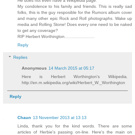
He does not even have a Wikipedia page.
My condolence to his family and friends. This is really sad
folks, this is the guy resposible for the Rumors album cover
and many other epic Rock and Roll photographs. Wake up
media and Rolling Stone! Does every one need to be naked
to get any coverage?
RIP Herbert Worthington.........................
Reply
Replies
Anonymous
14 March 2015 at 05:17
Here is Herbert Worthington's Wikipedia.
http://en.m.wikipedia.org/wiki/Herbert_W._Worthington
Reply
Chaun
13 November 2013 at 13:13
Linda, thank you for the kind words. There are some
articles of Herbie's passing on-line. Here's the main on