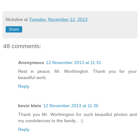
Nickslive
at
Tuesday, November 12, 2013
Share
48 comments:
Anonymous
12 November 2013 at 11:31
Rest in peace, Mr. Worthington. Thank you for your
beautiful work.
Reply
kevin klein
12 November 2013 at 11:36
Thank you Mr. Worthington for such beautiful photos and
my condolences to the family... :(
Reply