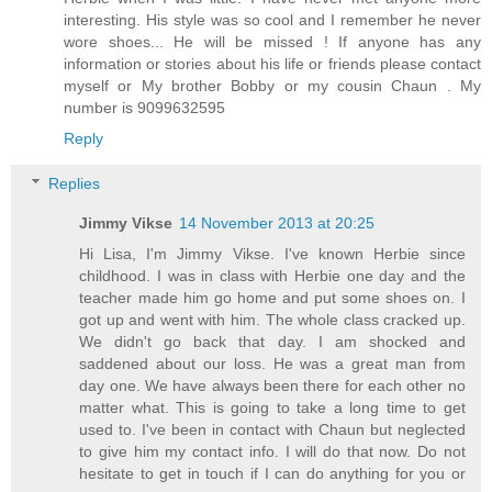
interesting. His style was so cool and I remember he never
wore shoes... He will be missed ! If anyone has any
information or stories about his life or friends please contact
myself or My brother Bobby or my cousin Chaun . My
number is 9099632595
Reply
Replies
Jimmy Vikse
14 November 2013 at 20:25
Hi Lisa, I'm Jimmy Vikse. I've known Herbie since
childhood. I was in class with Herbie one day and the
teacher made him go home and put some shoes on. I
got up and went with him. The whole class cracked up.
We didn't go back that day. I am shocked and
saddened about our loss. He was a great man from
day one. We have always been there for each other no
matter what. This is going to take a long time to get
used to. I've been in contact with Chaun but neglected
to give him my contact info. I will do that now. Do not
hesitate to get in touch if I can do anything for you or