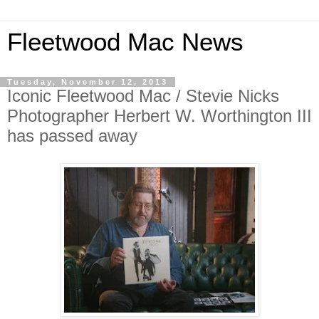
Fleetwood Mac News
Tuesday, November 12, 2013
Iconic Fleetwood Mac / Stevie Nicks
Photographer Herbert W. Worthington III
has passed away