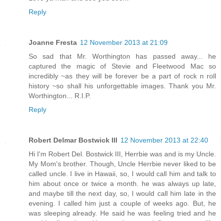
Reply
Joanne Fresta
12 November 2013 at 21:09
So sad that Mr. Worthington has passed away... he
captured the magic of Stevie and Fleetwood Mac so
incredibly ~as they will be forever be a part of rock n roll
history ~so shall his unforgettable images. Thank you Mr.
Worthington... R.I.P.
Reply
Robert Delmar Bostwick III
12 November 2013 at 22:40
Hi I'm Robert Del. Bostwick III, Herrbie was and is my Uncle.
My Mom's brother. Though, Uncle Herrbie never liked to be
called uncle. I live in Hawaii, so, I would call him and talk to
him about once or twice a month. he was always up late,
and maybe till the next day, so, I would call him late in the
evening. I called him just a couple of weeks ago. But, he
was sleeping already. He said he was feeling tried and he