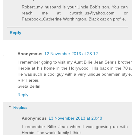
Robert..my husband is your Uncle Bob's son. You can
reach me at cworth_us@yahoo.com or
Facebook..Catherine Worthington. Black cat on profile.
Reply
Anonymous
12 November 2013 at 23:12
I remember going to visit my Aunt Billie Jean Sehr's brother
Herbie at his home in the Hollywood Hills back in the 70's.
He was such a cool guy with a very unique bohemian style.
RIP Herbie.
Greta Berlin
Reply
Replies
Anonymous
13 November 2013 at 20:48
I remember Billie Jean when I was growing up with
Herbie. The whole family I think