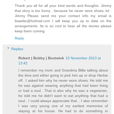
Thank you all for all your kind words and thoughts. Jimmy
that story is too funny , because he never wore shoes..lol .
Jimmy Please send me your contact info my email is
lisaeilar@hotmail.com I will keep you up to date on the
arrangements. Its is so cool to hear all the stories please
keep them coming
Reply
Replies
Robert ( Bobby ) Bostwick
15 November 2013 at
13:42
I remember my mom and Grandma Billie talking about
the time and either going to pick him up or drop Herbie
off.. I asked him why he never wore shoes. He told me
he was against wearing anything that had been living
or had a soul.. That is also why he was a vegetarian,
he told me he didn't want to eat anything that had a
soul.. I could always appreciate that... I also remember
I was very young one of my earliest memories of
staying at his house. He had to do something in