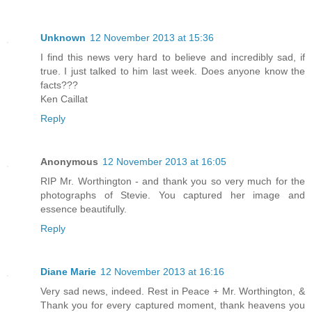
Unknown
12 November 2013 at 15:36
I find this news very hard to believe and incredibly sad, if
true. I just talked to him last week. Does anyone know the
facts???
Ken Caillat
Reply
Anonymous
12 November 2013 at 16:05
RIP Mr. Worthington - and thank you so very much for the
photographs of Stevie. You captured her image and
essence beautifully.
Reply
Diane Marie
12 November 2013 at 16:16
Very sad news, indeed. Rest in Peace + Mr. Worthington, &
Thank you for every captured moment, thank heavens you