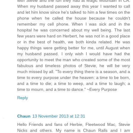
with Stevie and the fun they had at Magic Mountain in CA.
When my husband passed away this year I wanted to call
and let him know since he's talked to him a few times on the
phone when he called the house because he couldn't
remember my cell phone. When I was sick and in the
hospital he was concerned about my well being. The last
few years were hard on Herbert, he was not in a good place
or in the best of health, we both kinda related. He was
happy things were getting better for me, until August when
my husband passed. I only wish I would have had the
opportunity to meet the man who created some of the most
fabulous and timeless photos of Stevie, he will be very
much missed by all. "To every thing there is a season, and a
time to every purpose under the heaven: a time to be born,
and a time to die; a time to weep, and a time to laugh; a
time to mourn, and a time to dance." ~Every Purpose
Reply
Chaun
13 November 2013 at 12:31
Hello Friends and fans of Herbie, Fleetwood Mac, Stevie
Nicks and others. My name is Chaun Ralls and I am