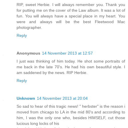
RIP, sweet Herbie. I will always remember you. Thank you
for putting me on the cover of the Law album. It was a lot of
fun. You will always have a special place in my heart. You
were and always will be the best Fleetwood Mac
photographer.
Reply
Anonymous
14 November 2013 at 12:57
I just was thinking of him today. He shot some portraits of
me back in the late 70's. He had his own beautiful style. I
am saddened by the news. RIP Herbie.
Reply
Unknown
14 November 2013 at 20:04
So sad to hear of this tragic news! " herbster" is the reason i
moved from chicago to LA in the mid 80's and according to
him, I was the only one who, besides HIMSELF, cut those
lucious long locks of his