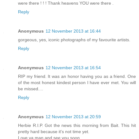
were there ! ! ! Thank heavens YOU were there .
Reply
Anonymous
12 November 2013 at 16:44
gorgeous, yes, iconic photographs of my favourite artists.
Reply
Anonymous
12 November 2013 at 16:54
RIP my friend. It was an honor having you as a friend. One
of the most honest kindest person I have ever met. You will
be missed....
Reply
Anonymous
12 November 2013 at 20:59
Herbie R.I.P. Got the news this morning from Bait. This hit
pretty hard because it's not time yet.
Love ya man and see you soon.