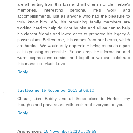
are all hurting from this loss and will cherish Uncle Herbie's
memories, interesting persona, life's work and
accomplishments, just as anyone who had the pleasure to
truly know him. We, his remaining family members are
working hard to help do right by him and all we can to help
his closest friends and loved ones to preserve his legacy &
possessions. Believe me, this comes from our hearts, which
are hurting. We would truly appreciate being as much a part
of his passing as possible. Please keep the information and
warm expressions coming and together we can celebrate
this mans life. Much Love.
Reply
JustJeanie
15 November 2013 at 08:10
Chaun, Lisa, Bobby and all those close to Herbie....my
thoughts and prayers are with each and everyone of you.
Reply
Anonymous
15 November 2013 at 09:59