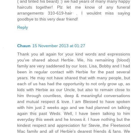
( and tinted his beard) :) we had years of many many happy
haircuts together! Plz let me know of any funeral
arrangements 310-619-hair . I wouldnt miss saying
goodbye to this very dear friend!
Reply
Chaun
15 November 2013 at 01:27
Thank you all again for your kind words and expressions
you've shared about Herbie. We, his remaining (blood)
family are very saddened by our loss. Lisa, Bobby and I had
been in regular contact with Herbie for the past several
years. He may not have shared that with many people, but
each of us has had the opportunity to not only grow up, as
kids with Herbie as our Uncle, but also to remain close to
him through countless, deep & meaningful conversations
and mutual respect & love. I am Blessed to have spoken
with him just 2 weeks ago and we had planned on talking
again this past Weds. Well, I have been talking to him
everyday this week and he knows it. I have nothing but the
kindest respect and appreciation for Stevie, the Fleetwood
Mac family and all of Herbie's dearest friends & fans. We