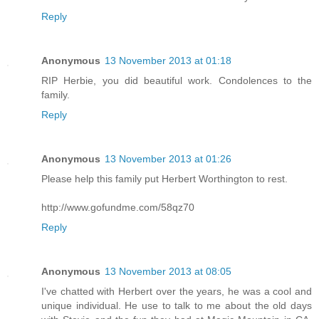
Reply
Anonymous
13 November 2013 at 01:18
RIP Herbie, you did beautiful work. Condolences to the
family.
Reply
Anonymous
13 November 2013 at 01:26
Please help this family put Herbert Worthington to rest.
http://www.gofundme.com/58qz70
Reply
Anonymous
13 November 2013 at 08:05
I've chatted with Herbert over the years, he was a cool and
unique individual. He use to talk to me about the old days