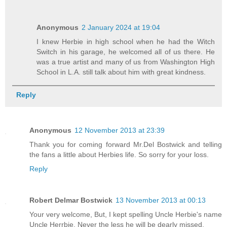
Anonymous
2 January 2024 at 19:04
I knew Herbie in high school when he had the Witch
Switch in his garage, he welcomed all of us there. He
was a true artist and many of us from Washington High
School in L.A. still talk about him with great kindness.
Reply
Anonymous
12 November 2013 at 23:39
Thank you for coming forward Mr.Del Bostwick and telling
the fans a little about Herbies life. So sorry for your loss.
Reply
Robert Delmar Bostwick
13 November 2013 at 00:13
Your very welcome, But, I kept spelling Uncle Herbie's name
Uncle Herrbie. Never the less he will be dearly missed.