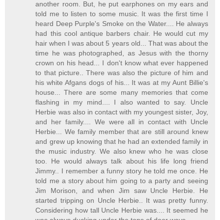
another room. But, he put earphones on my ears and
told me to listen to some music. It was the first time I
heard Deep Purple's Smoke on the Water.... He always
had this cool antique barbers chair. He would cut my
hair when I was about 5 years old... That was about the
time he was photographed, as Jesus with the thorny
crown on his head... I don't know what ever happened
to that picture.. There was also the picture of him and
his white Afgans dogs of his... It was at my Aunt Billie's
house... There are some many memories that come
flashing in my mind.... I also wanted to say. Uncle
Herbie was also in contact with my youngest sister, Joy,
and her family.... We were all in contact with Uncle
Herbie... We family member that are still around knew
and grew up knowing that he had an extended family in
the music industry. We also knew who he was close
too. He would always talk about his life long friend
Jimmy.. I remember a funny story he told me once. He
told me a story about him going to a party and seeing
Jim Morison, and when Jim saw Uncle Herbie. He
started tripping on Uncle Herbie.. It was pretty funny.
Considering how tall Uncle Herbie was.... It seemed he
was always ducking under the tops of door ways...