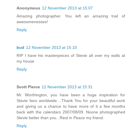
Anonymous
12 November 2013 at 15:07
Amazing photographer. You left an amazing trail of
awesomenesses!
Reply
bud
12 November 2013 at 15:10
RIP I have his masterpeices of Stevie all over my walls at
my house
Reply
Scott Pierce
12 November 2013 at 15:31
Mr. Worthington, you have been a huge inspiration for
Stevie fans worldwide....Thank You for your beautiful work
and giving us a chance to have more of it a few months
back with the calendars 2007/08/09. Noone photographed
Stevie better than you...Rest in Peace my friend.
Reply