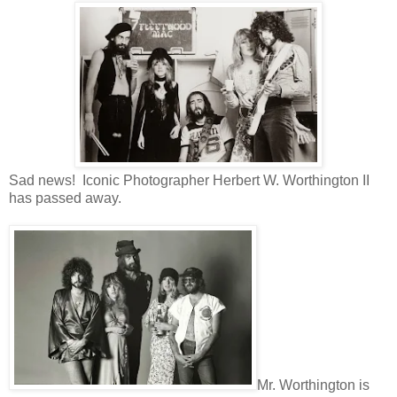
Sad news! Iconic Photographer Herbert W. Worthington II
has passed away.
Mr. Worthington is