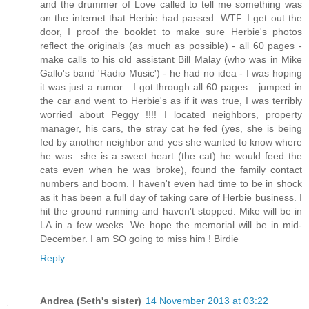
and the drummer of Love called to tell me something was
on the internet that Herbie had passed. WTF. I get out the
door, I proof the booklet to make sure Herbie's photos
reflect the originals (as much as possible) - all 60 pages -
make calls to his old assistant Bill Malay (who was in Mike
Gallo's band 'Radio Music') - he had no idea - I was hoping
it was just a rumor....I got through all 60 pages....jumped in
the car and went to Herbie's as if it was true, I was terribly
worried about Peggy !!!! I located neighbors, property
manager, his cars, the stray cat he fed (yes, she is being
fed by another neighbor and yes she wanted to know where
he was...she is a sweet heart (the cat) he would feed the
cats even when he was broke), found the family contact
numbers and boom. I haven't even had time to be in shock
as it has been a full day of taking care of Herbie business. I
hit the ground running and haven't stopped. Mike will be in
LA in a few weeks. We hope the memorial will be in mid-
December. I am SO going to miss him ! Birdie
Reply
Andrea (Seth's sister)
14 November 2013 at 03:22