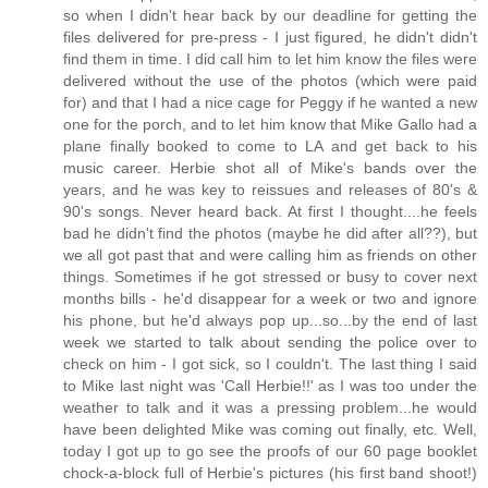
so when I didn't hear back by our deadline for getting the
files delivered for pre-press - I just figured, he didn't didn't
find them in time. I did call him to let him know the files were
delivered without the use of the photos (which were paid
for) and that I had a nice cage for Peggy if he wanted a new
one for the porch, and to let him know that Mike Gallo had a
plane finally booked to come to LA and get back to his
music career. Herbie shot all of Mike's bands over the
years, and he was key to reissues and releases of 80's &
90's songs. Never heard back. At first I thought....he feels
bad he didn't find the photos (maybe he did after all??), but
we all got past that and were calling him as friends on other
things. Sometimes if he got stressed or busy to cover next
months bills - he'd disappear for a week or two and ignore
his phone, but he'd always pop up...so...by the end of last
week we started to talk about sending the police over to
check on him - I got sick, so I couldn't. The last thing I said
to Mike last night was 'Call Herbie!!' as I was too under the
weather to talk and it was a pressing problem...he would
have been delighted Mike was coming out finally, etc. Well,
today I got up to go see the proofs of our 60 page booklet
chock-a-block full of Herbie's pictures (his first band shoot!)