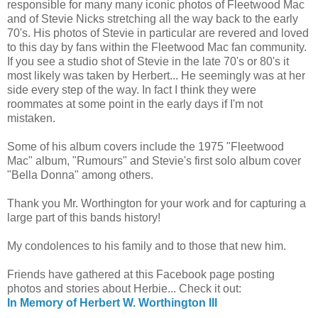
responsible for many many iconic photos of Fleetwood Mac
and of Stevie Nicks stretching all the way back to the early
70's. His photos of Stevie in particular are revered and loved
to this day by fans within the Fleetwood Mac fan community.
If you see a studio shot of Stevie in the late 70's or 80's it
most likely was taken by Herbert... He seemingly was at her
side every step of the way. In fact I think they were
roommates at some point in the early days if I'm not
mistaken.
Some of his album covers include the 1975 "Fleetwood
Mac" album, "Rumours" and Stevie's first solo album cover
"Bella Donna" among others.
Thank you Mr. Worthington for your work and for capturing a
large part of this bands history!
My condolences to his family and to those that new him.
Friends have gathered at this Facebook page posting
photos and stories about Herbie... Check it out:
In Memory of Herbert W. Worthington III