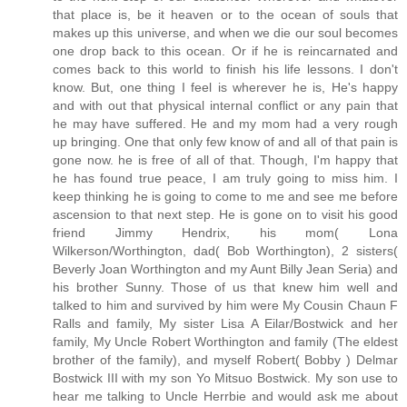
that place is, be it heaven or to the ocean of souls that
makes up this universe, and when we die our soul becomes
one drop back to this ocean. Or if he is reincarnated and
comes back to this world to finish his life lessons. I don't
know. But, one thing I feel is wherever he is, He's happy
and with out that physical internal conflict or any pain that
he may have suffered. He and my mom had a very rough
up bringing. One that only few know of and all of that pain is
gone now. he is free of all of that. Though, I'm happy that
he has found true peace, I am truly going to miss him. I
keep thinking he is going to come to me and see me before
ascension to that next step. He is gone on to visit his good
friend Jimmy Hendrix, his mom( Lona
Wilkerson/Worthington, dad( Bob Worthington), 2 sisters(
Beverly Joan Worthington and my Aunt Billy Jean Seria) and
his brother Sunny. Those of us that knew him well and
talked to him and survived by him were My Cousin Chaun F
Ralls and family, My sister Lisa A Eilar/Bostwick and her
family, My Uncle Robert Worthington and family (The eldest
brother of the family), and myself Robert( Bobby ) Delmar
Bostwick III with my son Yo Mitsuo Bostwick. My son use to
hear me talking to Uncle Herrbie and would ask me about