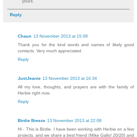
yours.
Reply
Chaun
13 November 2013 at 15:08
Thank you for the kind words and names of likely good
contacts. Very much appreciated.
Reply
JustJeanie
13 November 2013 at 16:34
All my love, thoughts, and prayers are with the family of
Herbie right now.
Reply
Birdie Breeze
13 November 2013 at 22:08
Hi - This is Birdie. I have been working with Herbie on a few
projects, and we share a best friend (Mike Gallo/ 20/20) and