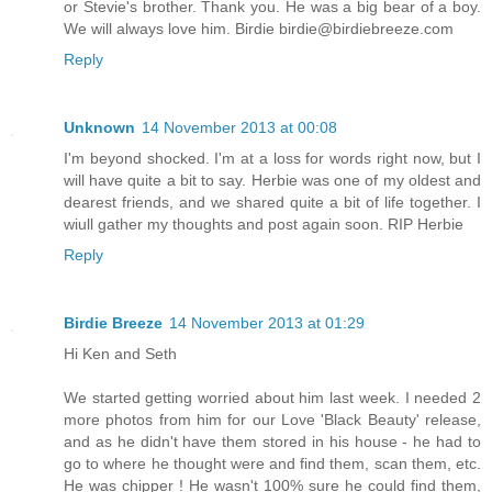
or Stevie's brother. Thank you. He was a big bear of a boy.
We will always love him. Birdie birdie@birdiebreeze.com
Reply
Unknown
14 November 2013 at 00:08
I'm beyond shocked. I'm at a loss for words right now, but I
will have quite a bit to say. Herbie was one of my oldest and
dearest friends, and we shared quite a bit of life together. I
wiull gather my thoughts and post again soon. RIP Herbie
Reply
Birdie Breeze
14 November 2013 at 01:29
Hi Ken and Seth
We started getting worried about him last week. I needed 2
more photos from him for our Love 'Black Beauty' release,
and as he didn't have them stored in his house - he had to
go to where he thought were and find them, scan them, etc.
He was chipper ! He wasn't 100% sure he could find them,