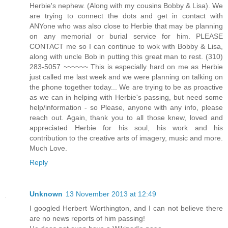
Herbie's nephew. (Along with my cousins Bobby & Lisa). We
are trying to connect the dots and get in contact with
ANYone who was also close to Herbie that may be planning
on any memorial or burial service for him. PLEASE
CONTACT me so I can continue to wok with Bobby & Lisa,
along with uncle Bob in putting this great man to rest. (310)
283-5057 ~~~~~~ This is especially hard on me as Herbie
just called me last week and we were planning on talking on
the phone together today... We are trying to be as proactive
as we can in helping with Herbie's passing, but need some
help/information - so Please, anyone with any info, please
reach out. Again, thank you to all those knew, loved and
appreciated Herbie for his soul, his work and his
contribution to the creative arts of imagery, music and more.
Much Love.
Reply
Unknown
13 November 2013 at 12:49
I googled Herbert Worthington, and I can not believe there
are no news reports of him passing!