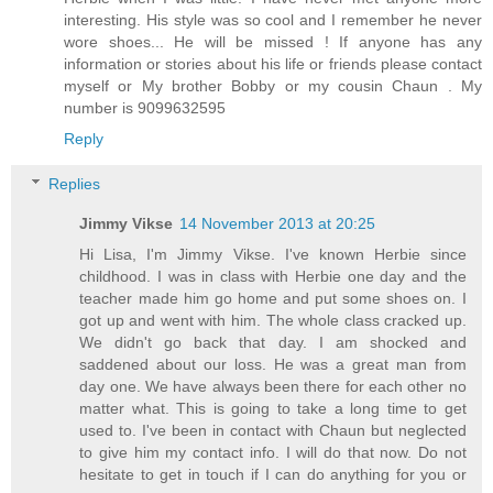
interesting. His style was so cool and I remember he never
wore shoes... He will be missed ! If anyone has any
information or stories about his life or friends please contact
myself or My brother Bobby or my cousin Chaun . My
number is 9099632595
Reply
Replies
Jimmy Vikse
14 November 2013 at 20:25
Hi Lisa, I'm Jimmy Vikse. I've known Herbie since
childhood. I was in class with Herbie one day and the
teacher made him go home and put some shoes on. I
got up and went with him. The whole class cracked up.
We didn't go back that day. I am shocked and
saddened about our loss. He was a great man from
day one. We have always been there for each other no
matter what. This is going to take a long time to get
used to. I've been in contact with Chaun but neglected
to give him my contact info. I will do that now. Do not
hesitate to get in touch if I can do anything for you or