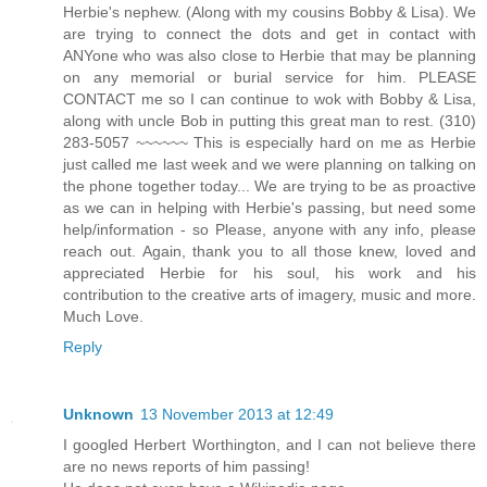
Herbie's nephew. (Along with my cousins Bobby & Lisa). We
are trying to connect the dots and get in contact with
ANYone who was also close to Herbie that may be planning
on any memorial or burial service for him. PLEASE
CONTACT me so I can continue to wok with Bobby & Lisa,
along with uncle Bob in putting this great man to rest. (310)
283-5057 ~~~~~~ This is especially hard on me as Herbie
just called me last week and we were planning on talking on
the phone together today... We are trying to be as proactive
as we can in helping with Herbie's passing, but need some
help/information - so Please, anyone with any info, please
reach out. Again, thank you to all those knew, loved and
appreciated Herbie for his soul, his work and his
contribution to the creative arts of imagery, music and more.
Much Love.
Reply
Unknown
13 November 2013 at 12:49
I googled Herbert Worthington, and I can not believe there
are no news reports of him passing!