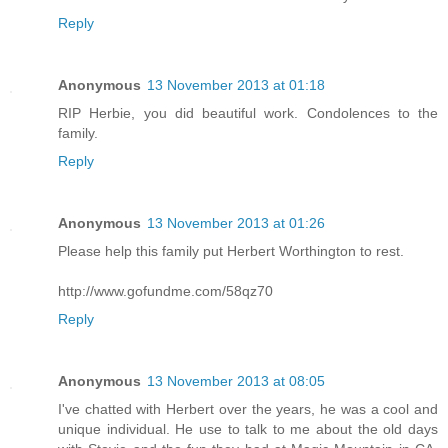
Reply
Anonymous
13 November 2013 at 01:18
RIP Herbie, you did beautiful work. Condolences to the
family.
Reply
Anonymous
13 November 2013 at 01:26
Please help this family put Herbert Worthington to rest.
http://www.gofundme.com/58qz70
Reply
Anonymous
13 November 2013 at 08:05
I've chatted with Herbert over the years, he was a cool and
unique individual. He use to talk to me about the old days