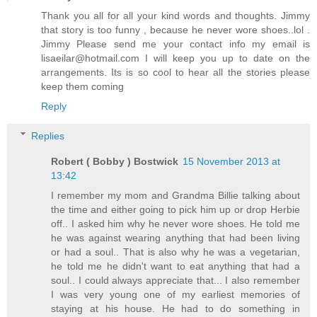
Thank you all for all your kind words and thoughts. Jimmy
that story is too funny , because he never wore shoes..lol .
Jimmy Please send me your contact info my email is
lisaeilar@hotmail.com I will keep you up to date on the
arrangements. Its is so cool to hear all the stories please
keep them coming
Reply
Replies
Robert ( Bobby ) Bostwick
15 November 2013 at
13:42
I remember my mom and Grandma Billie talking about
the time and either going to pick him up or drop Herbie
off.. I asked him why he never wore shoes. He told me
he was against wearing anything that had been living
or had a soul.. That is also why he was a vegetarian,
he told me he didn't want to eat anything that had a
soul.. I could always appreciate that... I also remember
I was very young one of my earliest memories of
staying at his house. He had to do something in