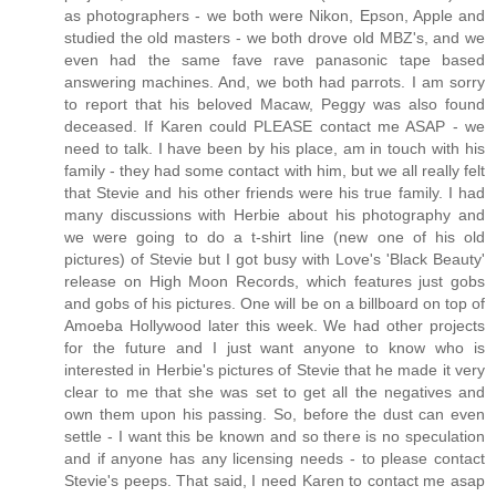
as photographers - we both were Nikon, Epson, Apple and
studied the old masters - we both drove old MBZ's, and we
even had the same fave rave panasonic tape based
answering machines. And, we both had parrots. I am sorry
to report that his beloved Macaw, Peggy was also found
deceased. If Karen could PLEASE contact me ASAP - we
need to talk. I have been by his place, am in touch with his
family - they had some contact with him, but we all really felt
that Stevie and his other friends were his true family. I had
many discussions with Herbie about his photography and
we were going to do a t-shirt line (new one of his old
pictures) of Stevie but I got busy with Love's 'Black Beauty'
release on High Moon Records, which features just gobs
and gobs of his pictures. One will be on a billboard on top of
Amoeba Hollywood later this week. We had other projects
for the future and I just want anyone to know who is
interested in Herbie's pictures of Stevie that he made it very
clear to me that she was set to get all the negatives and
own them upon his passing. So, before the dust can even
settle - I want this be known and so there is no speculation
and if anyone has any licensing needs - to please contact
Stevie's peeps. That said, I need Karen to contact me asap