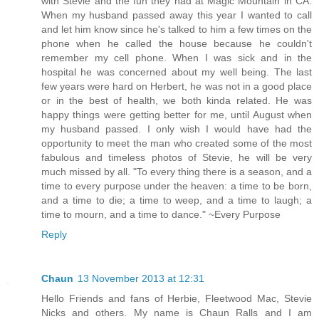
with Stevie and the fun they had at Magic Mountain in CA.
When my husband passed away this year I wanted to call
and let him know since he's talked to him a few times on the
phone when he called the house because he couldn't
remember my cell phone. When I was sick and in the
hospital he was concerned about my well being. The last
few years were hard on Herbert, he was not in a good place
or in the best of health, we both kinda related. He was
happy things were getting better for me, until August when
my husband passed. I only wish I would have had the
opportunity to meet the man who created some of the most
fabulous and timeless photos of Stevie, he will be very
much missed by all. "To every thing there is a season, and a
time to every purpose under the heaven: a time to be born,
and a time to die; a time to weep, and a time to laugh; a
time to mourn, and a time to dance." ~Every Purpose
Reply
Chaun
13 November 2013 at 12:31
Hello Friends and fans of Herbie, Fleetwood Mac, Stevie
Nicks and others. My name is Chaun Ralls and I am