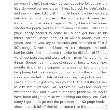
so when I didn't hear back by our deadline for getting the
files delivered for pre-press - I just figured, he didn't didn't
find them in time. I did call him to let him know the files were
delivered without the use of the photos (which were paid
for) and that I had a nice cage for Peggy if he wanted a new
one for the porch, and to let him know that Mike Gallo had a
plane finally booked to come to LA and get back to his
music career. Herbie shot all of Mike's bands over the
years, and he was key to reissues and releases of 80's &
90's songs. Never heard back. At first I thought....he feels
bad he didn't find the photos (maybe he did after all??), but
we all got past that and were calling him as friends on other
things. Sometimes if he got stressed or busy to cover next
months bills - he'd disappear for a week or two and ignore
his phone, but he'd always pop up...so...by the end of last
week we started to talk about sending the police over to
check on him - I got sick, so I couldn't. The last thing I said
to Mike last night was 'Call Herbie!!' as I was too under the
weather to talk and it was a pressing problem...he would
have been delighted Mike was coming out finally, etc. Well,
today I got up to go see the proofs of our 60 page booklet
chock-a-block full of Herbie's pictures (his first band shoot!)