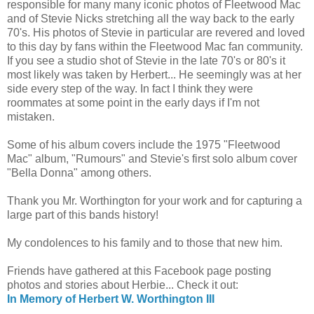
responsible for many many iconic photos of Fleetwood Mac
and of Stevie Nicks stretching all the way back to the early
70's. His photos of Stevie in particular are revered and loved
to this day by fans within the Fleetwood Mac fan community.
If you see a studio shot of Stevie in the late 70's or 80's it
most likely was taken by Herbert... He seemingly was at her
side every step of the way. In fact I think they were
roommates at some point in the early days if I'm not
mistaken.
Some of his album covers include the 1975 "Fleetwood
Mac" album, "Rumours" and Stevie's first solo album cover
"Bella Donna" among others.
Thank you Mr. Worthington for your work and for capturing a
large part of this bands history!
My condolences to his family and to those that new him.
Friends have gathered at this Facebook page posting
photos and stories about Herbie... Check it out:
In Memory of Herbert W. Worthington III