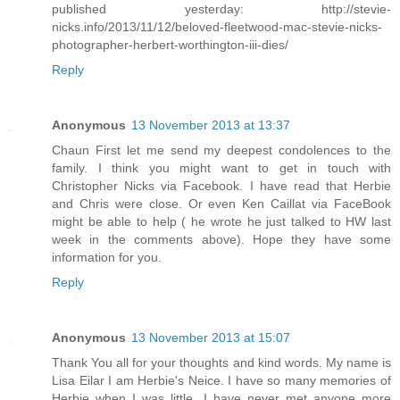
published yesterday: http://stevie-
nicks.info/2013/11/12/beloved-fleetwood-mac-stevie-nicks-
photographer-herbert-worthington-iii-dies/
Reply
Anonymous
13 November 2013 at 13:37
Chaun First let me send my deepest condolences to the
family. I think you might want to get in touch with
Christopher Nicks via Facebook. I have read that Herbie
and Chris were close. Or even Ken Caillat via FaceBook
might be able to help ( he wrote he just talked to HW last
week in the comments above). Hope they have some
information for you.
Reply
Anonymous
13 November 2013 at 15:07
Thank You all for your thoughts and kind words. My name is
Lisa Eilar I am Herbie's Neice. I have so many memories of
Herbie when I was little. I have never met anyone more