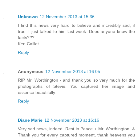
Unknown
12 November 2013 at 15:36
I find this news very hard to believe and incredibly sad, if
true. I just talked to him last week. Does anyone know the
facts???
Ken Caillat
Reply
Anonymous
12 November 2013 at 16:05
RIP Mr. Worthington - and thank you so very much for the
photographs of Stevie. You captured her image and
essence beautifully.
Reply
Diane Marie
12 November 2013 at 16:16
Very sad news, indeed. Rest in Peace + Mr. Worthington, &
Thank you for every captured moment, thank heavens you