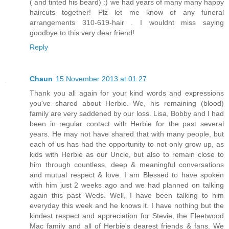
( and tinted his beard) :) we had years of many many happy
haircuts together! Plz let me know of any funeral
arrangements 310-619-hair . I wouldnt miss saying
goodbye to this very dear friend!
Reply
Chaun
15 November 2013 at 01:27
Thank you all again for your kind words and expressions
you've shared about Herbie. We, his remaining (blood)
family are very saddened by our loss. Lisa, Bobby and I had
been in regular contact with Herbie for the past several
years. He may not have shared that with many people, but
each of us has had the opportunity to not only grow up, as
kids with Herbie as our Uncle, but also to remain close to
him through countless, deep & meaningful conversations
and mutual respect & love. I am Blessed to have spoken
with him just 2 weeks ago and we had planned on talking
again this past Weds. Well, I have been talking to him
everyday this week and he knows it. I have nothing but the
kindest respect and appreciation for Stevie, the Fleetwood
Mac family and all of Herbie's dearest friends & fans. We