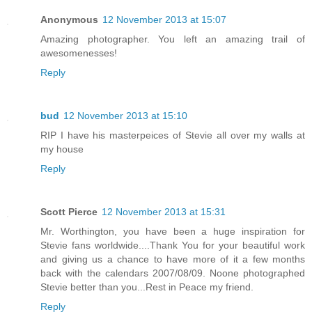
Anonymous
12 November 2013 at 15:07
Amazing photographer. You left an amazing trail of
awesomenesses!
Reply
bud
12 November 2013 at 15:10
RIP I have his masterpeices of Stevie all over my walls at
my house
Reply
Scott Pierce
12 November 2013 at 15:31
Mr. Worthington, you have been a huge inspiration for
Stevie fans worldwide....Thank You for your beautiful work
and giving us a chance to have more of it a few months
back with the calendars 2007/08/09. Noone photographed
Stevie better than you...Rest in Peace my friend.
Reply