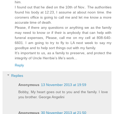
him.
I found out that he died on the 10th of Nov.. The authorities
found his body at 12:23, I assume at about noon time. the
coroners office is going to call me and let me know a more
accurate time of death.
Please, if there any questions or anything we as the family
may need to know or if their is anybody that can help with
funeral expenses, Please, call me on my cell at 808-640-
6601. I am going to try to fly to LA next week to say my
goodbye and to help sort things out with my family.
It's important to us, as a family to preserve, and protect the
integrity of Uncle Herrbie's life's work...
Reply
Replies
Anonymous
13 November 2013 at 19:59
Bobby, My heart goes out to you and the family. I love
you brother. George Angelini
Anonymous
30 November 2013 at 21:50