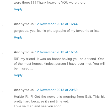
were there ! ! ! Thank heavens YOU were there .
Reply
Anonymous
12 November 2013 at 16:44
gorgeous, yes, iconic photographs of my favourite artists.
Reply
Anonymous
12 November 2013 at 16:54
RIP my friend. It was an honor having you as a friend. One
of the most honest kindest person I have ever met. You will
be missed....
Reply
Anonymous
12 November 2013 at 20:59
Herbie R.I.P. Got the news this morning from Bait. This hit
pretty hard because it's not time yet.
Love ya man and see you soon.