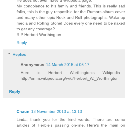
He does not even have a Wikipedia page.
My condolence to his family and friends. This is really sad
folks, this is the guy resposible for the Rumors album cover
and many other epic Rock and Roll photographs. Wake up
media and Rolling Stone! Does every one need to be naked
to get any coverage?
RIP Herbert Worthington.........................
Reply
Replies
Anonymous
14 March 2015 at 05:17
Here is Herbert Worthington's Wikipedia.
http://en.m.wikipedia.org/wiki/Herbert_W._Worthington
Reply
Chaun
13 November 2013 at 13:13
Linda, thank you for the kind words. There are some
articles of Herbie's passing on-line. Here's the main on