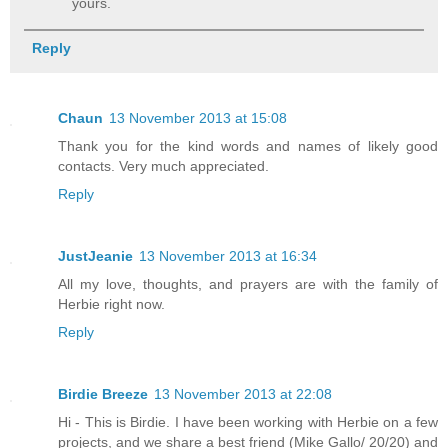
yours.
Reply
Chaun
13 November 2013 at 15:08
Thank you for the kind words and names of likely good
contacts. Very much appreciated.
Reply
JustJeanie
13 November 2013 at 16:34
All my love, thoughts, and prayers are with the family of
Herbie right now.
Reply
Birdie Breeze
13 November 2013 at 22:08
Hi - This is Birdie. I have been working with Herbie on a few
projects, and we share a best friend (Mike Gallo/ 20/20) and