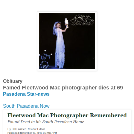
Obituary
Famed Fleetwood Mac photographer dies at 69
Pasadena Star-news
South Pasadena Now