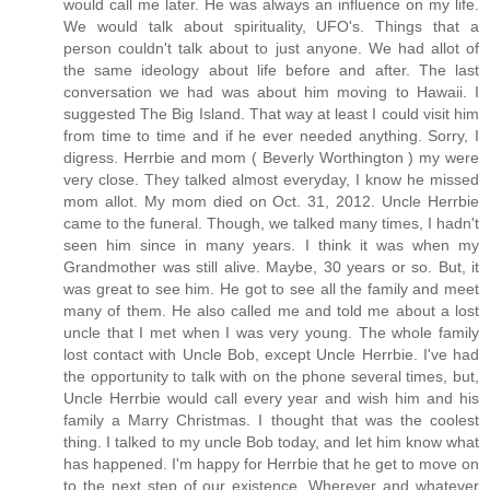
would call me later. He was always an influence on my life.
We would talk about spirituality, UFO's. Things that a
person couldn't talk about to just anyone. We had allot of
the same ideology about life before and after. The last
conversation we had was about him moving to Hawaii. I
suggested The Big Island. That way at least I could visit him
from time to time and if he ever needed anything. Sorry, I
digress. Herrbie and mom ( Beverly Worthington ) my were
very close. They talked almost everyday, I know he missed
mom allot. My mom died on Oct. 31, 2012. Uncle Herrbie
came to the funeral. Though, we talked many times, I hadn't
seen him since in many years. I think it was when my
Grandmother was still alive. Maybe, 30 years or so. But, it
was great to see him. He got to see all the family and meet
many of them. He also called me and told me about a lost
uncle that I met when I was very young. The whole family
lost contact with Uncle Bob, except Uncle Herrbie. I've had
the opportunity to talk with on the phone several times, but,
Uncle Herrbie would call every year and wish him and his
family a Marry Christmas. I thought that was the coolest
thing. I talked to my uncle Bob today, and let him know what
has happened. I'm happy for Herrbie that he get to move on
to the next step of our existence. Wherever and whatever