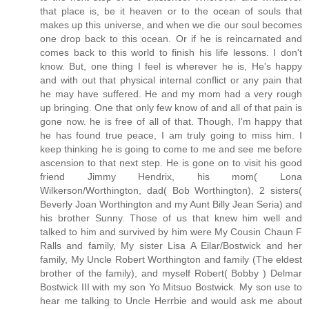
that place is, be it heaven or to the ocean of souls that
makes up this universe, and when we die our soul becomes
one drop back to this ocean. Or if he is reincarnated and
comes back to this world to finish his life lessons. I don't
know. But, one thing I feel is wherever he is, He's happy
and with out that physical internal conflict or any pain that
he may have suffered. He and my mom had a very rough
up bringing. One that only few know of and all of that pain is
gone now. he is free of all of that. Though, I'm happy that
he has found true peace, I am truly going to miss him. I
keep thinking he is going to come to me and see me before
ascension to that next step. He is gone on to visit his good
friend Jimmy Hendrix, his mom( Lona
Wilkerson/Worthington, dad( Bob Worthington), 2 sisters(
Beverly Joan Worthington and my Aunt Billy Jean Seria) and
his brother Sunny. Those of us that knew him well and
talked to him and survived by him were My Cousin Chaun F
Ralls and family, My sister Lisa A Eilar/Bostwick and her
family, My Uncle Robert Worthington and family (The eldest
brother of the family), and myself Robert( Bobby ) Delmar
Bostwick III with my son Yo Mitsuo Bostwick. My son use to
hear me talking to Uncle Herrbie and would ask me about