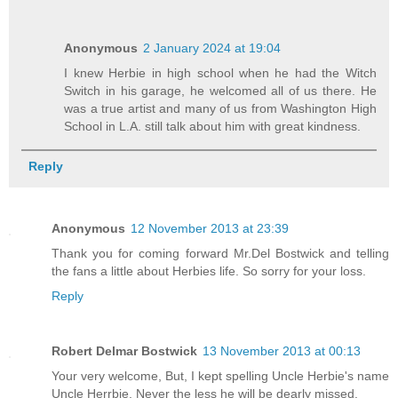
Anonymous
2 January 2024 at 19:04
I knew Herbie in high school when he had the Witch
Switch in his garage, he welcomed all of us there. He
was a true artist and many of us from Washington High
School in L.A. still talk about him with great kindness.
Reply
Anonymous
12 November 2013 at 23:39
Thank you for coming forward Mr.Del Bostwick and telling
the fans a little about Herbies life. So sorry for your loss.
Reply
Robert Delmar Bostwick
13 November 2013 at 00:13
Your very welcome, But, I kept spelling Uncle Herbie's name
Uncle Herrbie. Never the less he will be dearly missed.