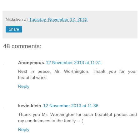
Nickslive
at
Tuesday, November 12, 2013
Share
48 comments:
Anonymous
12 November 2013 at 11:31
Rest in peace, Mr. Worthington. Thank you for your
beautiful work.
Reply
kevin klein
12 November 2013 at 11:36
Thank you Mr. Worthington for such beautiful photos and
my condolences to the family... :(
Reply