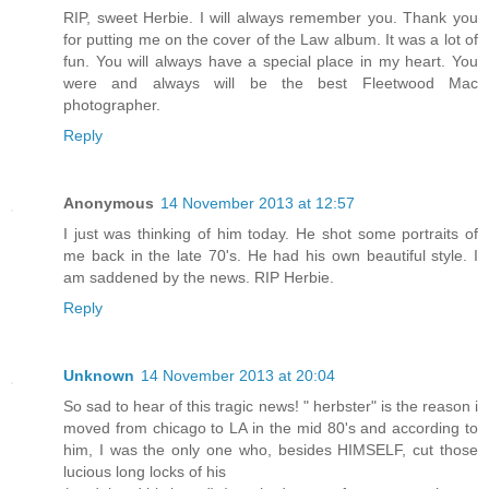
RIP, sweet Herbie. I will always remember you. Thank you
for putting me on the cover of the Law album. It was a lot of
fun. You will always have a special place in my heart. You
were and always will be the best Fleetwood Mac
photographer.
Reply
Anonymous
14 November 2013 at 12:57
I just was thinking of him today. He shot some portraits of
me back in the late 70's. He had his own beautiful style. I
am saddened by the news. RIP Herbie.
Reply
Unknown
14 November 2013 at 20:04
So sad to hear of this tragic news! " herbster" is the reason i
moved from chicago to LA in the mid 80's and according to
him, I was the only one who, besides HIMSELF, cut those
lucious long locks of his