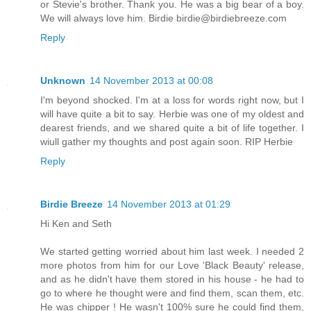
or Stevie's brother. Thank you. He was a big bear of a boy.
We will always love him. Birdie birdie@birdiebreeze.com
Reply
Unknown
14 November 2013 at 00:08
I'm beyond shocked. I'm at a loss for words right now, but I
will have quite a bit to say. Herbie was one of my oldest and
dearest friends, and we shared quite a bit of life together. I
wiull gather my thoughts and post again soon. RIP Herbie
Reply
Birdie Breeze
14 November 2013 at 01:29
Hi Ken and Seth
We started getting worried about him last week. I needed 2
more photos from him for our Love 'Black Beauty' release,
and as he didn't have them stored in his house - he had to
go to where he thought were and find them, scan them, etc.
He was chipper ! He wasn't 100% sure he could find them,