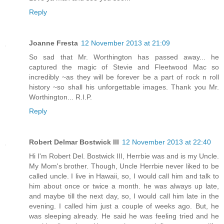
Reply
Joanne Fresta
12 November 2013 at 21:09
So sad that Mr. Worthington has passed away... he
captured the magic of Stevie and Fleetwood Mac so
incredibly ~as they will be forever be a part of rock n roll
history ~so shall his unforgettable images. Thank you Mr.
Worthington... R.I.P.
Reply
Robert Delmar Bostwick III
12 November 2013 at 22:40
Hi I'm Robert Del. Bostwick III, Herrbie was and is my Uncle.
My Mom's brother. Though, Uncle Herrbie never liked to be
called uncle. I live in Hawaii, so, I would call him and talk to
him about once or twice a month. he was always up late,
and maybe till the next day, so, I would call him late in the
evening. I called him just a couple of weeks ago. But, he
was sleeping already. He said he was feeling tried and he