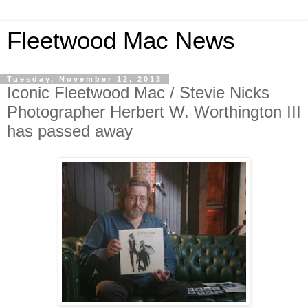
Fleetwood Mac News
Tuesday, November 12, 2013
Iconic Fleetwood Mac / Stevie Nicks
Photographer Herbert W. Worthington III
has passed away