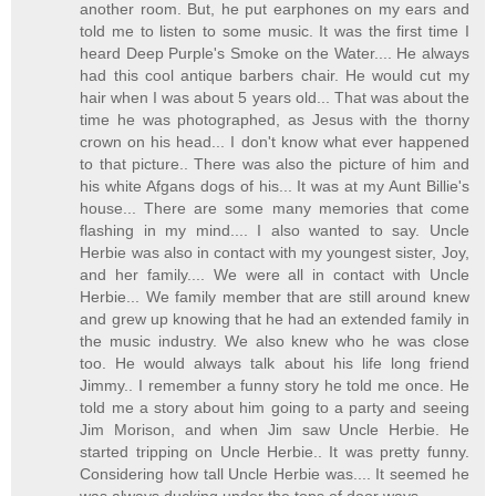
another room. But, he put earphones on my ears and
told me to listen to some music. It was the first time I
heard Deep Purple's Smoke on the Water.... He always
had this cool antique barbers chair. He would cut my
hair when I was about 5 years old... That was about the
time he was photographed, as Jesus with the thorny
crown on his head... I don't know what ever happened
to that picture.. There was also the picture of him and
his white Afgans dogs of his... It was at my Aunt Billie's
house... There are some many memories that come
flashing in my mind.... I also wanted to say. Uncle
Herbie was also in contact with my youngest sister, Joy,
and her family.... We were all in contact with Uncle
Herbie... We family member that are still around knew
and grew up knowing that he had an extended family in
the music industry. We also knew who he was close
too. He would always talk about his life long friend
Jimmy.. I remember a funny story he told me once. He
told me a story about him going to a party and seeing
Jim Morison, and when Jim saw Uncle Herbie. He
started tripping on Uncle Herbie.. It was pretty funny.
Considering how tall Uncle Herbie was.... It seemed he
was always ducking under the tops of door ways...