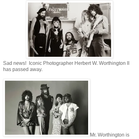
Sad news! Iconic Photographer Herbert W. Worthington II
has passed away.
Mr. Worthington is