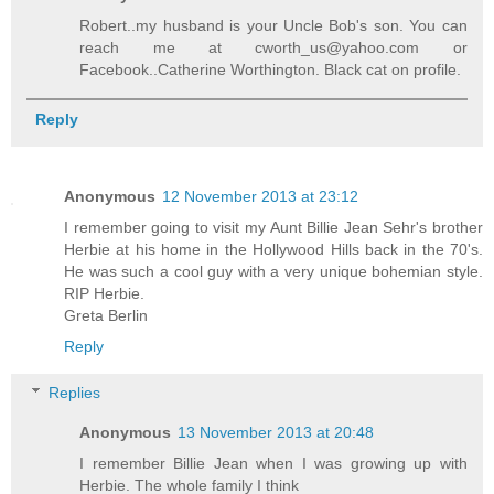
Robert..my husband is your Uncle Bob's son. You can
reach me at cworth_us@yahoo.com or
Facebook..Catherine Worthington. Black cat on profile.
Reply
Anonymous
12 November 2013 at 23:12
I remember going to visit my Aunt Billie Jean Sehr's brother
Herbie at his home in the Hollywood Hills back in the 70's.
He was such a cool guy with a very unique bohemian style.
RIP Herbie.
Greta Berlin
Reply
Replies
Anonymous
13 November 2013 at 20:48
I remember Billie Jean when I was growing up with
Herbie. The whole family I think