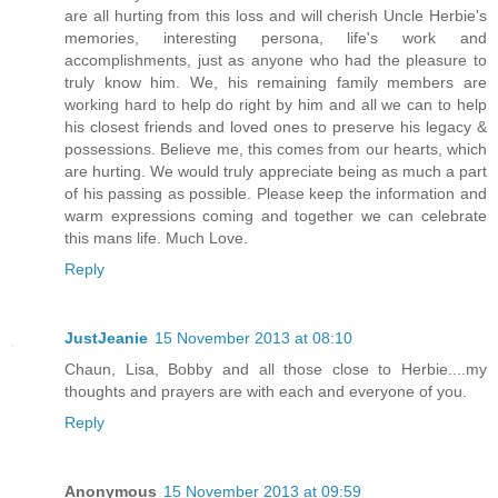
are all hurting from this loss and will cherish Uncle Herbie's
memories, interesting persona, life's work and
accomplishments, just as anyone who had the pleasure to
truly know him. We, his remaining family members are
working hard to help do right by him and all we can to help
his closest friends and loved ones to preserve his legacy &
possessions. Believe me, this comes from our hearts, which
are hurting. We would truly appreciate being as much a part
of his passing as possible. Please keep the information and
warm expressions coming and together we can celebrate
this mans life. Much Love.
Reply
JustJeanie
15 November 2013 at 08:10
Chaun, Lisa, Bobby and all those close to Herbie....my
thoughts and prayers are with each and everyone of you.
Reply
Anonymous
15 November 2013 at 09:59