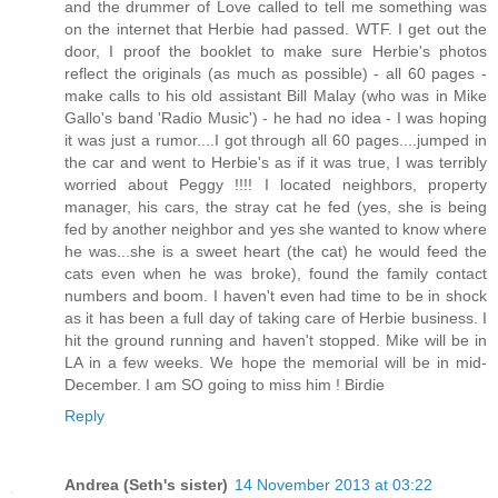
and the drummer of Love called to tell me something was
on the internet that Herbie had passed. WTF. I get out the
door, I proof the booklet to make sure Herbie's photos
reflect the originals (as much as possible) - all 60 pages -
make calls to his old assistant Bill Malay (who was in Mike
Gallo's band 'Radio Music') - he had no idea - I was hoping
it was just a rumor....I got through all 60 pages....jumped in
the car and went to Herbie's as if it was true, I was terribly
worried about Peggy !!!! I located neighbors, property
manager, his cars, the stray cat he fed (yes, she is being
fed by another neighbor and yes she wanted to know where
he was...she is a sweet heart (the cat) he would feed the
cats even when he was broke), found the family contact
numbers and boom. I haven't even had time to be in shock
as it has been a full day of taking care of Herbie business. I
hit the ground running and haven't stopped. Mike will be in
LA in a few weeks. We hope the memorial will be in mid-
December. I am SO going to miss him ! Birdie
Reply
Andrea (Seth's sister)
14 November 2013 at 03:22