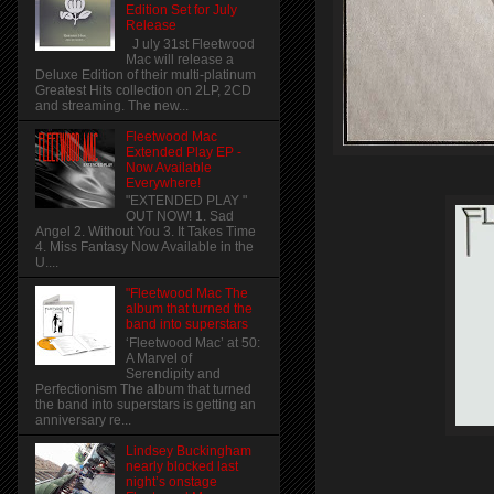
Edition Set for July
Release
J uly 31st Fleetwood
Mac will release a
Deluxe Edition of their multi-platinum
Greatest Hits collection on 2LP, 2CD
and streaming. The new...
Fleetwood Mac
Extended Play EP -
Now Available
Everywhere!
"EXTENDED PLAY "
OUT NOW! 1. Sad
Angel 2. Without You 3. It Takes Time
4. Miss Fantasy Now Available in the
U....
"Fleetwood Mac The
album that turned the
band into superstars
‘Fleetwood Mac’ at 50:
A Marvel of
Serendipity and
Perfectionism The album that turned
the band into superstars is getting an
anniversary re...
Lindsey Buckingham
nearly blocked last
night’s onstage