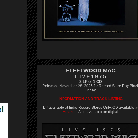
FLEETWOOD MAC
L I V E 1 9 7 5
2-LP or 1-CD
Released November 28, 2025 for Record Store Day Blac
Friday
INFORMATION AND TRACK LISTING
LP available at Indie Record Stores Only. CD available a
Amazon
. Also available on digital