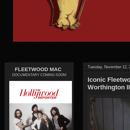
Tuesday, November 12, 
FLEETWOOD MAC
DOCUMENTARY COMING SOON!
Iconic Fleetw
Worthington I