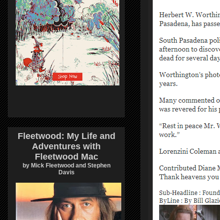
Fleetwood: My Life and
Adventures with
Fleetwood Mac
by Mick Fleetwood and Stephen
Davis