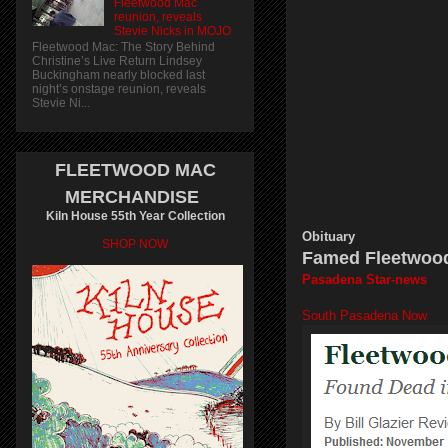
Fleetwood Mac
reunion, reveals
Stevie Nicks in MOJO
Fleetwood Mac: The Story Behind
Christine’s Live Return Lindsey
Buckingham nearly blocked last
night’s onstage reunion, reveals
Stevie Ni...
FLEETWOOD MAC
MERCHANDISE
Kiln House 55th Year Collection
Obituary
SHOP NOW
Famed Fleetwood
Pasadena Star-news
South Pasadena Now