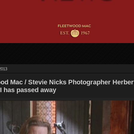
2013
ood Mac / Stevie Nicks Photographer Herber
II has passed away