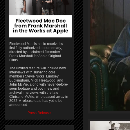
Fleetwood Mac is set to receive its
first fully authorized documentary,
directed by acclaimed filmmaker
Frank Marshall for Apple Original
Films.
The untitled feature will include new
interviews with surviving core
members Stevie Nicks, Lindsey
Buckingham, Mick Fleetwood, and
John McVie, along with never-before-
seen footage and both new and
archival interviews with the late
Christine McVie, who passed away in
2022. A release date has yet to be
announced.
Press Release