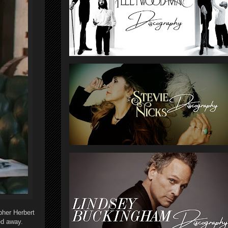
her Herbert
ed away.