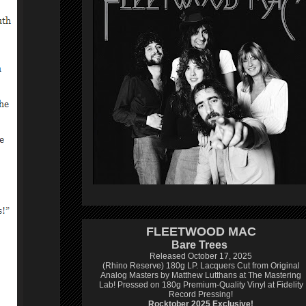
FLEETWOOD MAC
Bare Trees
Released October 17, 2025
(Rhino Reserve) 180g LP.
Lacquers Cut from Original
Analog Masters by Matthew Lutthans at The Mastering
Lab!
Pressed on 180g Premium-Quality Vinyl at Fidelity
Record Pressing!
Rocktober 2025 Exclusive!