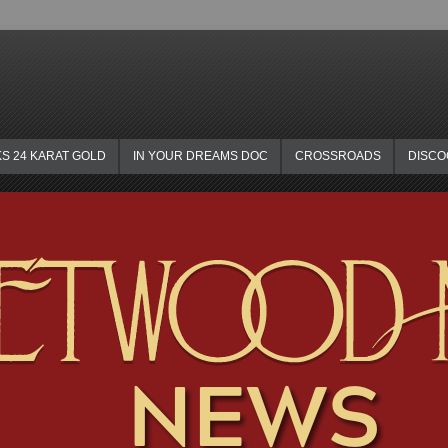
KS 24 KARAT GOLD
IN YOUR DREAMS DOC
CROSSROADS
DISC