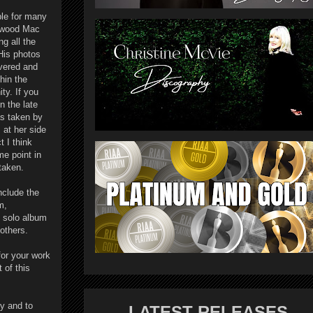
ble for many
etwood Mac
ng all the
His photos
evered and
hin the
y. If you
n the late
as taken by
 at her side
t I think
e point in
staken.
nclude the
m,
t solo album
others.
or your work
 of this
y and to
LATEST RELEASES