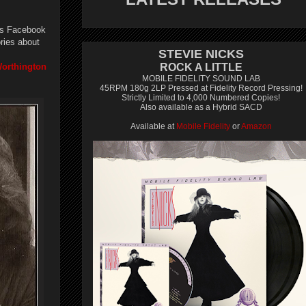
his Facebook
ries about
STEVIE NICKS
Worthington
ROCK A LITTLE
MOBILE FIDELITY SOUND LAB
45RPM 180g 2LP Pressed at Fidelity Record Pressing!
Strictly Limited to 4,000 Numbered Copies!
Also available as a Hybrid SACD
Available at
Mobile Fidelity
or
Amazon