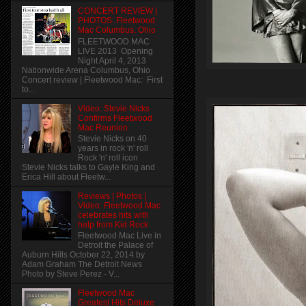
CONCERT REVIEW |
PHOTOS: Fleetwood
Mac Columbus, Ohio
FLEETWOOD MAC
LIVE 2013 Opening
Night April 4, 2013
Nationwide Arena Columbus, Ohio
Concert review | Fleetwood Mac: First
to...
Video: Stevie Nicks
Confirms Fleetwood
Mac Reunion
Stevie Nicks on 40
years in rock 'n' roll
Rock 'n' roll icon
Stevie Nicks talks to Gayle King and
Erica Hill about Fleetw...
Reviews | Photos |
Video: Fleetwood Mac
celebrates hits with
help from Kid Rock
Fleetwood Mac Live in
Detroit the Palace of
Auburn Hills October 22, 2014 by
Adam Graham The Detroit News
Photo by Steve Perez - V...
Fleetwood Mac
Greatest Hits Deluxe