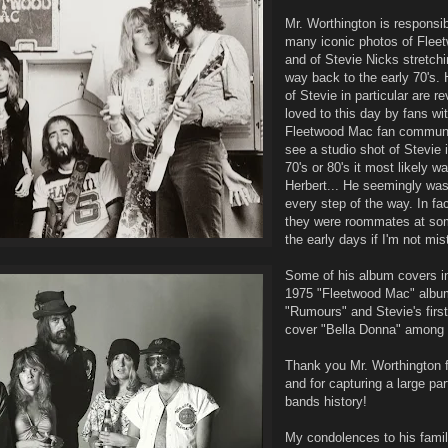
Mr. Worthington is responsi
many iconic photos of Fle
and of Stevie Nicks stretchi
way back to the early 70's. 
of Stevie in particular are r
loved to this day by fans wit
Fleetwood Mac fan communit
see a studio shot of Stevie i
70's or 80's it most likely w
Herbert... He seemingly was
every step of the way. In fac
they were roommates at som
the early days if I'm not mi
Some of his album covers i
1975 "Fleetwood Mac" albu
"Rumours" and Stevie's firs
cover "Bella Donna" among 
Thank you Mr. Worthington f
and for capturing a large part
bands history!
My condolences to his famil