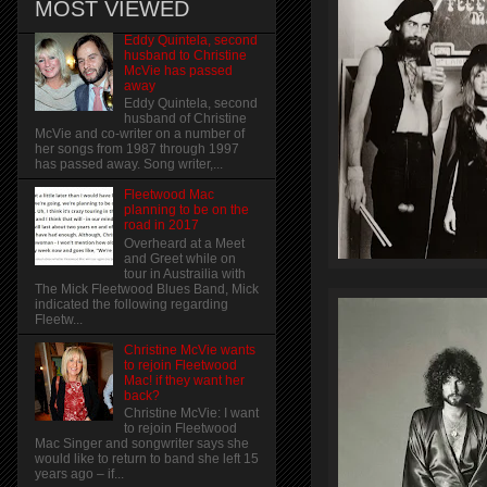
MOST VIEWED
Eddy Quintela, second
husband to Christine
McVie has passed
away
Eddy Quintela, second
husband of Christine
McVie and co-writer on a number of
her songs from 1987 through 1997
has passed away. Song writer,...
Fleetwood Mac
planning to be on the
road in 2017
Overheard at a Meet
and Greet while on
tour in Austrailia with
The Mick Fleetwood Blues Band, Mick
indicated the following regarding
Fleetw...
Christine McVie wants
to rejoin Fleetwood
Mac! if they want her
back?
Christine McVie: I want
to rejoin Fleetwood
Mac Singer and songwriter says she
would like to return to band she left 15
years ago – if...