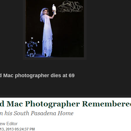
 Mac photographer dies at 69