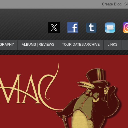
OGRAPHY
ALBUMS | REVIEWS
TOUR DATES ARCHIVE
LINKS