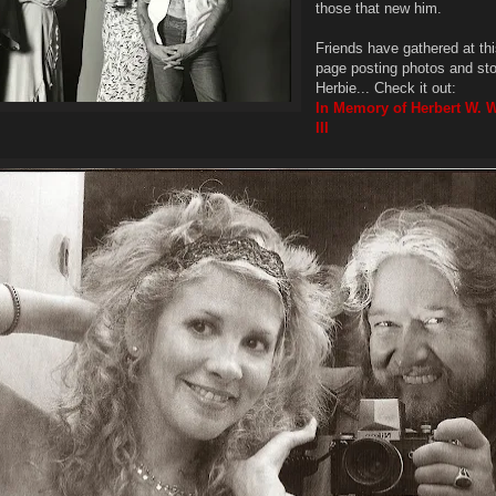
those that new him.
Friends have gathered at t
page posting photos and sto
Herbie... Check it out:
In Memory of Herbert W. 
III