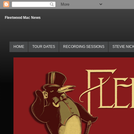
Fleetwood Mac News
HOME
TOUR DATES
RECORDING SESSIONS
STEVIE NIC