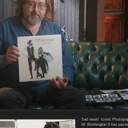
Sad news! Iconic Photograp
W. Worthington II has pass