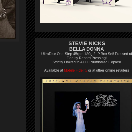
STEVIE NICKS
BELLA DONNA
UltraDisc One-Step 45rpm 180g 2LP Box Set! Pressed at
Fidelity Record Pressing!
Strictly Limited to 4,000 Numbered Copies!
Available at
Mobile Fidelity
or at other online retailers