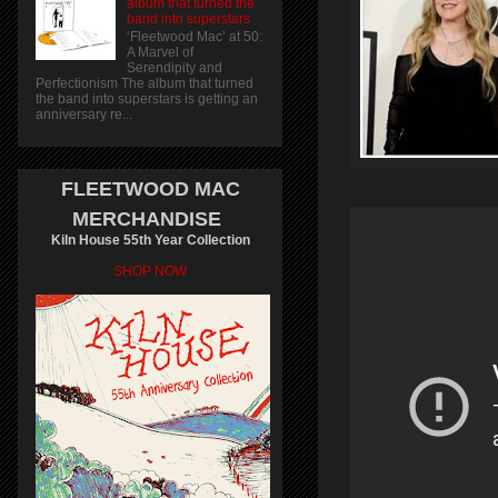
album that turned the
band into superstars
‘Fleetwood Mac’ at 50:
A Marvel of
Serendipity and
Perfectionism The album that turned
the band into superstars is getting an
anniversary re...
FLEETWOOD MAC
MERCHANDISE
Kiln House 55th Year Collection
SHOP NOW