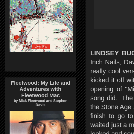
LINDSEY BU
Inch Nails, D
really cool ver
kicked it off 
Fleetwood: My Life and
opening of "M
Adventures with
Fleetwood Mac
song did. The
by Mick Fleetwood and Stephen
Davis
the Stone Age s
finish to go t
waited just a 
looked and sou