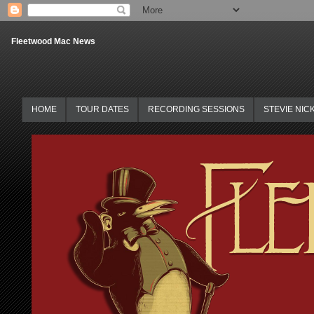
Fleetwood Mac News
HOME
TOUR DATES
RECORDING SESSIONS
STEVIE NIC