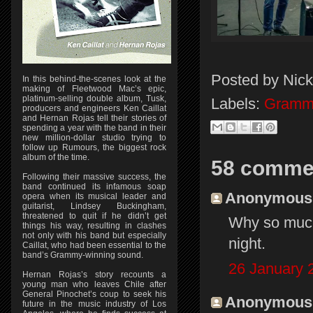
Posted by
Nick
In this behind-the-scenes look at the
making of Fleetwood Mac’s epic,
platinum-selling double album, Tusk,
Labels:
Gramm
producers and engineers Ken Caillat
and Hernan Rojas tell their stories of
spending a year with the band in their
new million-dollar studio trying to
follow up Rumours, the biggest rock
album of the time.
58 comme
Following their massive success, the
band continued its infamous soap
Anonymous s
opera when its musical leader and
guitarist, Lindsey Buckingham,
threatened to quit if he didn’t get
Why so much
things his way, resulting in clashes
not only with his band but especially
night.
Caillat, who had been essential to the
band’s Grammy-winning sound.
26 January 
Hernan Rojas’s story recounts a
young man who leaves Chile after
General Pinochet’s coup to seek his
Anonymous s
future in the music industry of Los