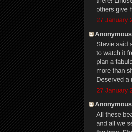
there! Linds
others give 
27 January 
Anonymous s
Stevie said 
to watch it 
plan a fabul
more than s
Deserved a 
27 January 
Anonymous s
All these bea
and all we s