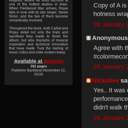
Angeles, where he finds success at
Copy of A is
one of the hottest studios in town.
When Fleetwood Mac arrives, Rojas
falls in love with its star singer, Stevie
hotness wrap
Nicks, and the two of them become
romantically involved.
26 January 
Throughout the book, both Caillat and
Rojas detail not only the trials and
sacrifices they made to finish the
Anonymous s
album, but also triumphs of musical
inspiration and technical innovation
Agree with t
that have made Tusk the darling of
music critics and indie rockers today.
#colormeco
Available at
Amazon
26 January 
392 pages
Publisher Backbeat (November 22,
2019)
Nickslive
sai
Yes.. It was 
performance,
didn't walk t
26 January 