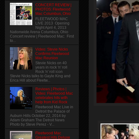
CONCERT REVIEW |
PHOTOS: Fleetwood
Mac Columbus, Ohio
FLEETWOOD MAC
LIVE 2013 Opening
Night April 4, 2013
Nationwide Arena Columbus, Ohio
Concert review | Fleetwood Mac: First
to...
Video: Stevie Nicks
Confirms Fleetwood
Mac Reunion
Stevie Nicks on 40
years in rock 'n' roll
Rock 'n' roll icon
Stevie Nicks talks to Gayle King and
Erica Hill about Fleetw...
Reviews | Photos |
Video: Fleetwood Mac
celebrates hits with
help from Kid Rock
Fleetwood Mac Live in
Detroit the Palace of
Auburn Hills October 22, 2014 by
Adam Graham The Detroit News
Photo by Steve Perez - V...
Fleetwood Mac
Greatest Hits Deluxe