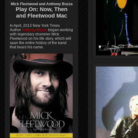
Mick Fleetwood and Anthony Bozza
Play On:
Now, Then
and
Fleetwood Mac
In April, 2013 New York Times
Author
Anthony Bozza
began working
with legendary drummer Mick
Fleetwood on his life story, which will
span the entire history of the band
that bears his name.