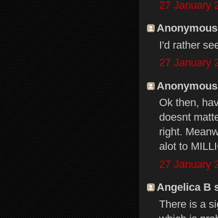
27 January 
Anonymous s
I'd rather s
27 January 
Anonymous s
Ok then, hav
doesnt matt
right. Meanw
alot to MILL
27 January 
Angelica B s
There is a s