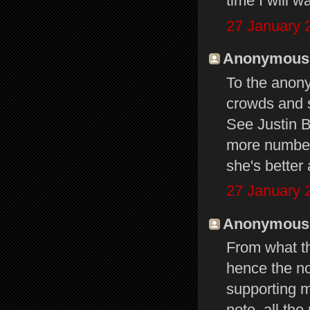
time I will w
27 January 
Anonymous s
To the anon
crowds and s
See Justin B
more numbers
she's better
27 January 
Anonymous s
From what th
hence the no
supporting m
note, all th