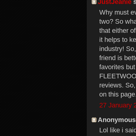
JustJeanie
s
Why must ev
two? So what
that either 
it helps to k
industry! So
friend is bet
favorites but
FLEETWOOD 
reviews. So, 
on this page
27 January 
Anonymous s
Lol like i s