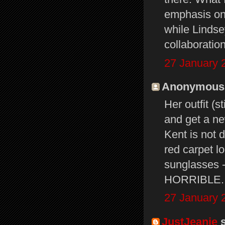
emphasis on 
while Lindse
collaboration
27 January 
Anonymous s
Her outfit (s
and get a ne
Kent is not d
red carpet l
sunglasses -
HORRIBLE.
27 January 
JustJeanie
s