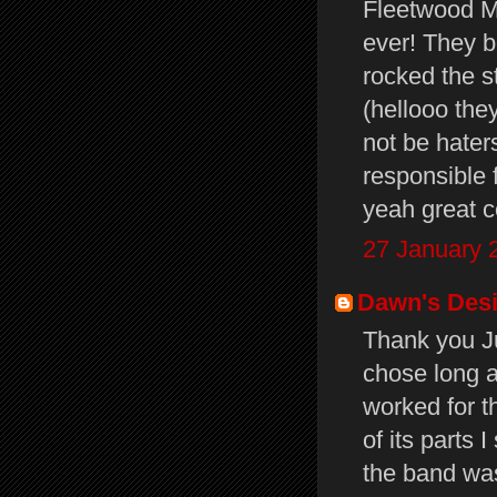
Fleetwood Ma
ever! They 
rocked the s
(hellooo the
not be hater
responsible f
yeah great 
27 January 
Dawn's Des
Thank you J
chose long a
worked for t
of its parts 
the band was