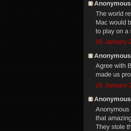
Anonymous s
The world re
Mac would b
to play on a 
26 January 
Anonymous s
Agree with 
made us prou
26 January 
Anonymous s
Anonymous at
that amazing
They stole t