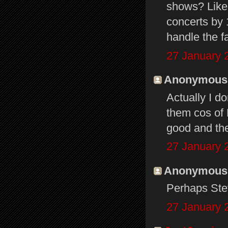
shows? Like
concerts by 
handle the 
27 January 
Anonymous s
Actually I d
them cos of 
good and the
27 January 
Anonymous s
Perhaps Ste
27 January 