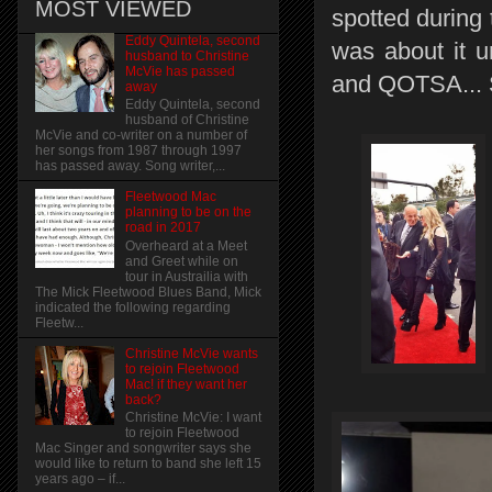
MOST VIEWED
spotted during 
Eddy Quintela, second
was about it u
husband to Christine
McVie has passed
and QOTSA... 
away
Eddy Quintela, second
husband of Christine
McVie and co-writer on a number of
her songs from 1987 through 1997
has passed away. Song writer,...
Fleetwood Mac
planning to be on the
road in 2017
Overheard at a Meet
and Greet while on
tour in Austrailia with
The Mick Fleetwood Blues Band, Mick
indicated the following regarding
Fleetw...
Christine McVie wants
to rejoin Fleetwood
Mac! if they want her
back?
Christine McVie: I want
to rejoin Fleetwood
Mac Singer and songwriter says she
would like to return to band she left 15
years ago – if...