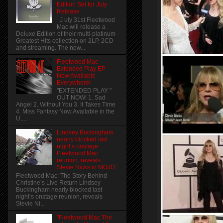
Edition Set for July
Release
J uly 31st Fleetwood
Mac will release a
Deluxe Edition of their multi-platinum
Greatest Hits collection on 2LP, 2CD
and streaming. The new...
Fleetwood Mac
Extended Play EP -
Now Available
Everywhere!
"EXTENDED PLAY "
OUT NOW! 1. Sad
Angel 2. Without You 3. It Takes Time
4. Miss Fantasy Now Available in the
U....
Lindsey Buckingham
nearly blocked last
night’s onstage
Fleetwood Mac
reunion, reveals
Stevie Nicks in MOJO
Fleetwood Mac: The Story Behind
Christine’s Live Return Lindsey
Buckingham nearly blocked last
night’s onstage reunion, reveals
Stevie Ni...
"Fleetwood Mac The