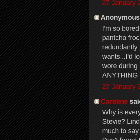
27 January 
Anonymous s
I'm so bored
pantcho froc
redundantly 
wants...I'd 
wore during 
ANYTHING ot
27 January 
Caroline
said
Why is ever
Stevie? Lind
much to say 