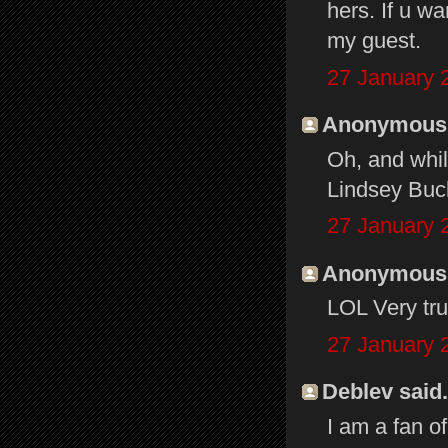
hers. If u wa
my guest.
27 January 
Anonymous s
Oh, and whil
Lindsey Buck
27 January 
Anonymous s
LOL Very true
27 January 
Deblev said.
I am a fan o