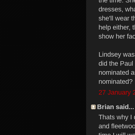
the time. She
dresses, what
she'll wear 
help either, 
show her fac
Lindsey was 
did the Paul
nominated an
nominated?
27 January 
Brian said...
Thats why I
and fleetwo