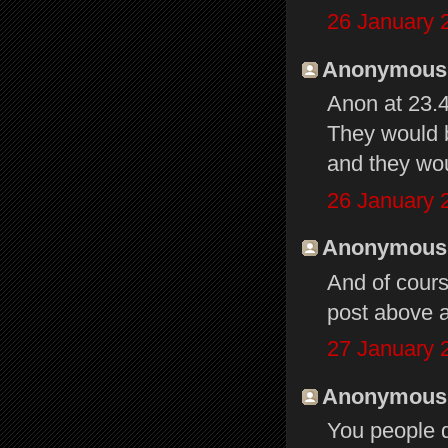
26 January 
Anonymous s
Anon at 23.
They would 
and they wou
26 January 
Anonymous s
And of cour
post above a
27 January 
Anonymous s
You people d