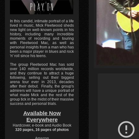
In this candid, intimate portrait of a life
lived in music, Mick Fleetwood sheds
new light on well-known points in his
history, including many incredible
moments of recording and touring
with Fleetwood Mac, as well as
personal insights from a man who has
been a major player in blues and rock
'n' roll since his teens.
The group Fleetwood Mac has sold
over 140 million records worldwide,
and they continue to attract a huge
following, selling out their biggest
arena tour ever in 2013, decades
after their debut. Finally, the group's
admirers will have a unique portrait of
what made Mick and the rest of the
group tick in the midst of their massive
success and personal trials.
Available Now
Everywhere
Hardcover, e-book and Audio Book
320 pages, 16 pages of photos
Amazon