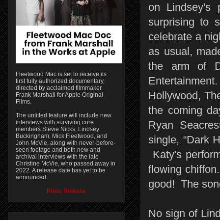
on Lindsey's 
surprising to 
celebrate a nig
as usual, mad
the arm of 
Fleetwood Mac is set to receive its
Entertainment.
first fully authorized documentary,
directed by acclaimed filmmaker
Hollywood, The 
Frank Marshall for Apple Original
Films.
the coming da
The untitled feature will include new
interviews with surviving core
Ryan Seacrest
members Stevie Nicks, Lindsey
Buckingham, Mick Fleetwood, and
single, “Dark H
John McVie, along with never-before-
seen footage and both new and
Katy's perfor
archival interviews with the late
Christine McVie, who passed away in
flowing chiffon. 
2022. A release date has yet to be
announced.
good! The song
Press Release
No sign of Lin