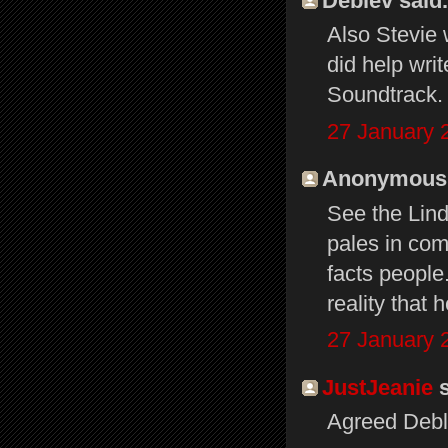
Deblev said.
Also Stevie 
did help wri
Soundtrack. 
27 January 
Anonymous s
See the Lin
pales in com
facts people
reality that
27 January 
JustJeanie
s
Agreed Debl