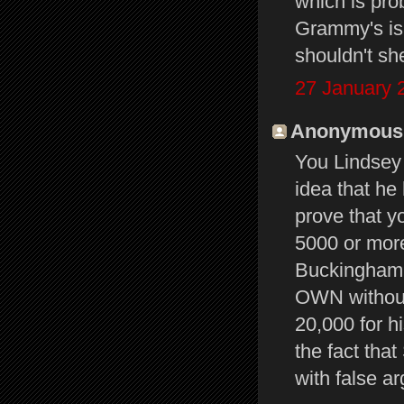
which is pro
Grammy's is 
shouldn't sh
27 January 
Anonymous s
You Lindsey 
idea that he 
prove that y
5000 or more
Buckingham 
OWN without
20,000 for h
the fact tha
with false a