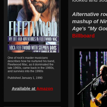
Alternative r
mashup of Nin
Age's "My God
Billboard
One of rock's master musicians
describes how he nurtured his band,
Fleetwood Mac, as it dominated the
late 1960s, came back in the 1980s,
and survives into the 1990s
Published January 1, 1990
Available at
Amazon