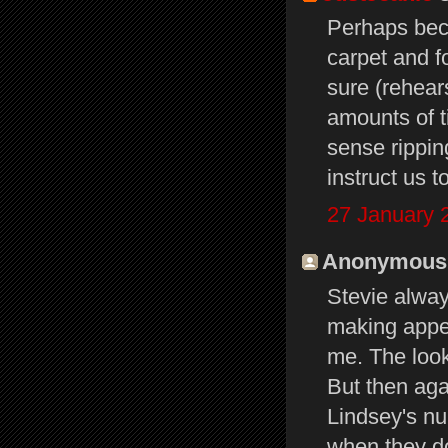
Perhaps bec
carpet and f
sure (rehears
amounts of ti
sense rippin
instruct us t
27 January 
Anonymous s
Stevie alway
making appe
me. The look
But then ag
Lindsey's nu
when they do