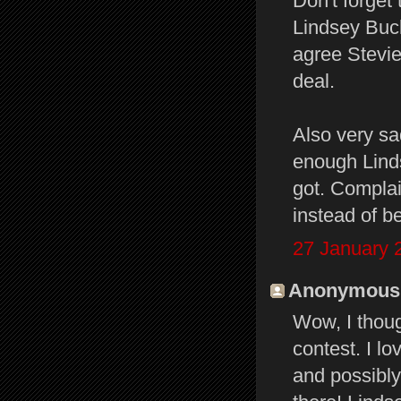
Don't forget
Lindsey Buc
agree Stevie'
deal.
Also very sa
enough Lind
got. Complai
instead of b
27 January 
Anonymous s
Wow, I thoug
contest. I l
and possibly