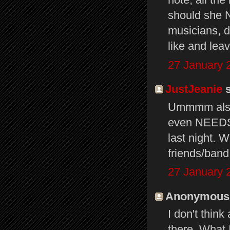
should she N
musicians, do
like and leav
27 January 
JustJeanie
s
Ummmm also 
even NEEDS
last night. 
friends/ban
27 January 
Anonymous s
I don't thin
there. What 