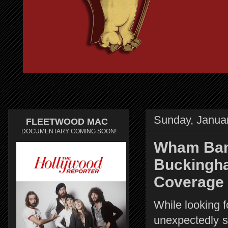
Sunday, Janua
FLEETWOOD MAC
DOCUMENTARY COMING SOON!
Wham Bam.
Buckingh
Coverage
While looking f
unexpectedly s