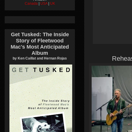
Canada
|
USA
|
UK
Get Tusked: The Inside
Story of Fleetwood
Mac's Most Anticipated
Album
Reheas
by Ken Caillat and Hernan Rojas