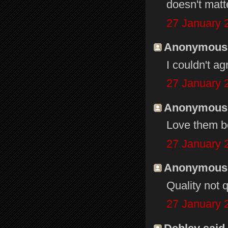
doesn't matt
27 January 
Anonymous s
I couldn't a
27 January 
Anonymous s
Love them b
27 January 
Anonymous s
Quality not q
27 January 