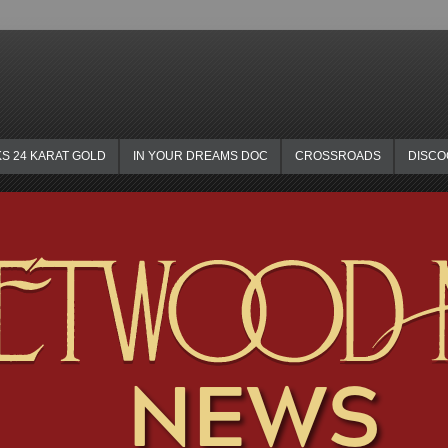
KS 24 KARAT GOLD
IN YOUR DREAMS DOC
CROSSROADS
DISC