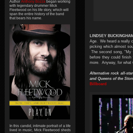
Author
Anthony Bozza
began working
with legendary drummer Mick
Fleetwood on his life story, which will
span the entire history of the band
that bears his name.
LINDSEY BUCKINGHA
Age. We heard a really co
picking which almost sou
The second song, "My Go
before they could finish
more. Anyway, for what 
Alternative rock all-
and Queens of the Ston
Billboard
In this candid, intimate portrait of a life
lived in music, Mick Fleetwood sheds