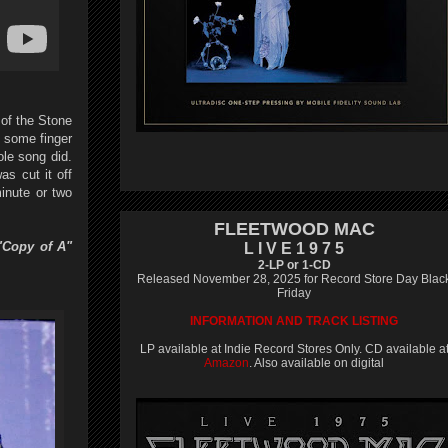
of the Stone
h some finger
le song did.
s cut it off
minute or two
FLEETWOOD MAC
"Copy of A"
L I V E 1 9 7 5
2-LP or 1-CD
Released November 28, 2025 for Record Store Day Blac
Friday
INFORMATION AND TRACK LISTING
LP available at Indie Record Stores Only. CD available a
Amazon
. Also available on digital