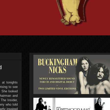
d
 at tonights
ising to see
y. She looked
Chairman and
The Insider,
rry who told
rtly inspired