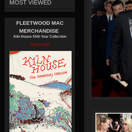
MOST VIEWED
FLEETWOOD MAC
MERCHANDISE
Kiln House 55th Year Collection
SHOP NOW