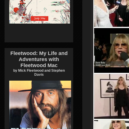
Fleetwood: My Life and
Adventures with
Fleetwood Mac
by Mick Fleetwood and Stephen
Davis