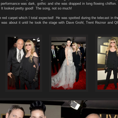
performance was dark, gothic and she was drapped in long flowing chiffon. I
hat. It looked pretty good! The song, not so much!
e red carpet which I total expected! He was spotted during the telecast in t
at was about it until he took the stage with Dave Grohl, Trent Reznor and 