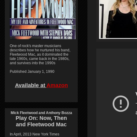
One of rock's master musicians
describes how he nurtured his band,
Fleetwood Mac, as it dominated the
late 1960s, came back in the 1980s,
and survives into the 1990s
Published January 1, 1990
Available at
Amazon
Mick Fleetwood and Anthony Bozza
Play On:
Now, Then
and
Fleetwood Mac
In April, 2013 New York Times