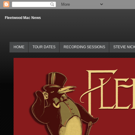
Fleetwood Mac News
HOME
TOUR DATES
RECORDING SESSIONS
STEVIE NIC