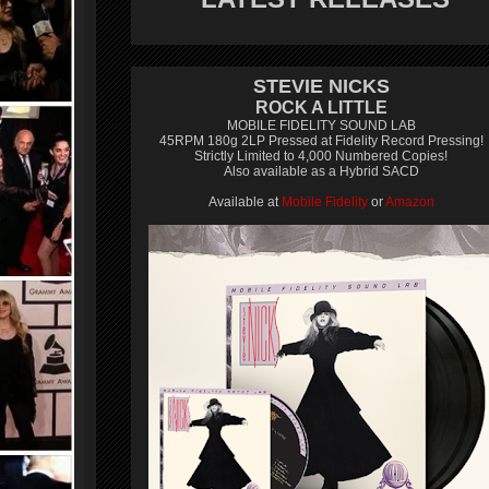
STEVIE NICKS
ROCK A LITTLE
MOBILE FIDELITY SOUND LAB
45RPM 180g 2LP Pressed at Fidelity Record Pressing!
Strictly Limited to 4,000 Numbered Copies!
Also available as a Hybrid SACD
Available at
Mobile Fidelity
or
Amazon