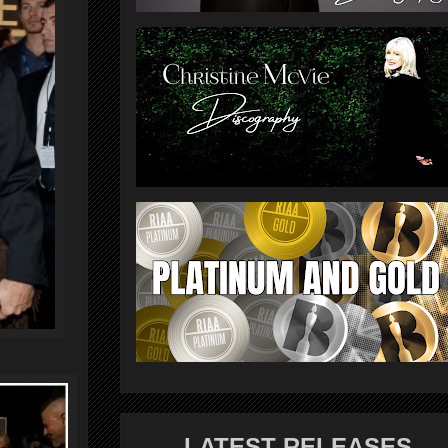
LATEST RELEASES