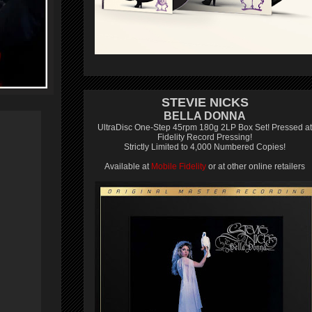
STEVIE NICKS
BELLA DONNA
UltraDisc One-Step 45rpm 180g 2LP Box Set! Pressed at
Fidelity Record Pressing!
Strictly Limited to 4,000 Numbered Copies!
Available at
Mobile Fidelity
or at other online retailers