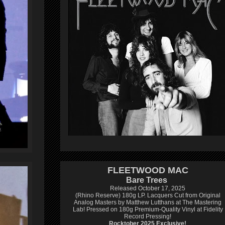
FLEETWOOD MAC
Bare Trees
Released October 17, 2025
(Rhino Reserve) 180g LP.
Lacquers Cut from Original
Analog Masters by Matthew Lutthans at The Mastering
Lab!
Pressed on 180g Premium-Quality Vinyl at Fidelity
Record Pressing!
Rocktober 2025 Exclusive!