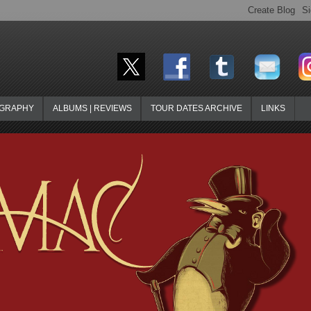
OGRAPHY
ALBUMS | REVIEWS
TOUR DATES ARCHIVE
LINKS