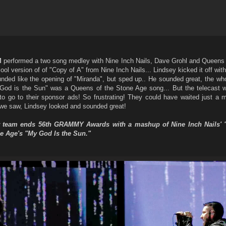
M
performed a two song medley with Nine Inch Nails, Dave Grohl and Queens 
ol version of of "Copy of A" from Nine Inch Nails... Lindsey kicked it off wit
nded like the opening of "Miranda", but sped up.. He sounded great, the who
d is the Sun" was a Queens of the Stone Age song... But the telecast wa
 to go to their sponsor ads! So frustrating! They could have waited just a 
we saw, Lindsey looked and sounded great!
star team ends 56th GRAMMY Awards with a mashup of Nine Inch Nails' 
e Age's "My God Is the Sun."