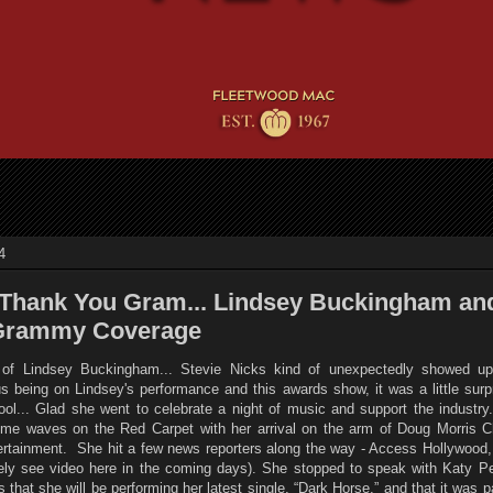
4
Thank You Gram... Lindsey Buckingham an
 Grammy Coverage
s of Lindsey Buckingham... Stevie Nicks kind of unexpectedly showed up
 being on Lindsey's performance and this awards show, it was a little surpr
 cool... Glad she went to celebrate a night of music and support the industr
me waves on the Red Carpet with her arrival on the arm of Doug Morris 
tainment. She hit a few news reporters along the way - Access Hollywood, 
kely see video here in the coming days). She stopped to speak with Katy Pe
that she will be performing her latest single, “Dark Horse,” and that it was pa