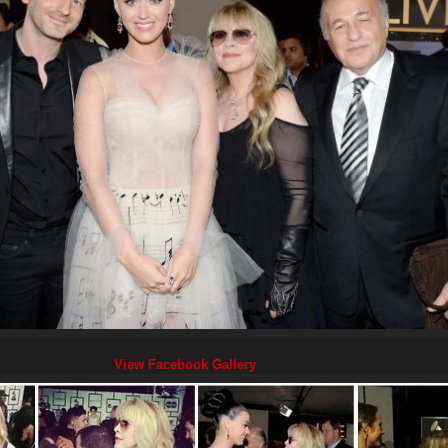
View Facebook Gallery