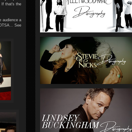
f that's the
he audience a
QOTSA... See