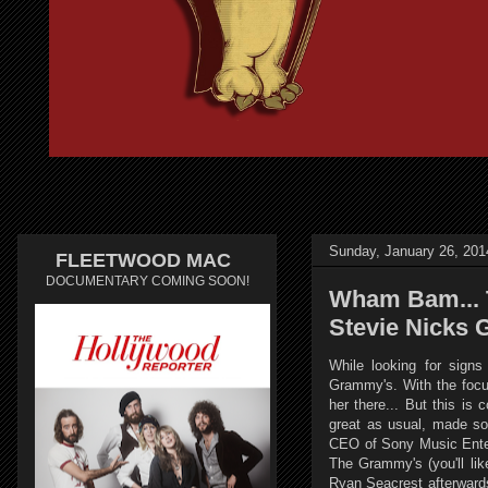
Sunday, January 26, 201
FLEETWOOD MAC
DOCUMENTARY COMING SOON!
Wham Bam... 
Stevie Nicks
While looking for sign
Grammy's. With the focus
her there... But this is
great as usual, made so
CEO of Sony Music Enter
The Grammy's (you'll li
Ryan Seacrest afterwards 