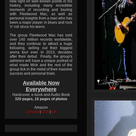
new light on well-known points in his
history, including many incredible
moments of recording and touring
with Fleetwood Mac, as well as
personal insights from a man who has
been a major player in blues and rock
'n' roll since his teens.
The group Fleetwood Mac has sold
over 140 million records worldwide,
and they continue to attract a huge
following, selling out their biggest
arena tour ever in 2013, decades
after their debut. Finally, the group's
admirers will have a unique portrait of
what made Mick and the rest of the
group tick in the midst of their massive
success and personal trials.
Available Now
Everywhere
Hardcover, e-book and Audio Book
320 pages, 16 pages of photos
Amazon
Canada
|
USA
|
UK