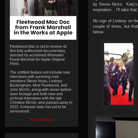
by Stevie Nicks. Katy's 
inspiration... I'll take t
No sign of Lindsey on th
couple of times, but th
below.
Fleetwood Mac is set to receive its
first fully authorized documentary,
directed by acclaimed filmmaker
Frank Marshall for Apple Original
Films.
The untitled feature will include new
interviews with surviving core
members Stevie Nicks, Lindsey
Buckingham, Mick Fleetwood, and
John McVie, along with never-before-
seen footage and both new and
archival interviews with the late
Christine McVie, who passed away in
2022. A release date has yet to be
announced.
Press Release