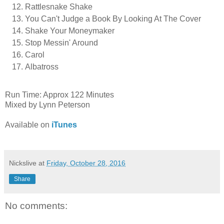
Rattlesnake Shake
You Can't Judge a Book By Looking At The Cover
Shake Your Moneymaker
Stop Messin' Around
Carol
Albatross
Run Time: Approx 122 Minutes
Mixed by Lynn Peterson
Available on
iTunes
Nickslive
at
Friday, October 28, 2016
Share
No comments: