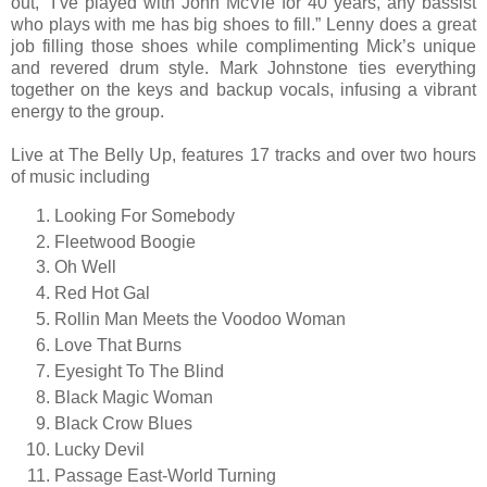
out, “I’ve played with John McVie for 40 years, any bassist
who plays with me has big shoes to fill.” Lenny does a great
job filling those shoes while complimenting Mick’s unique
and revered drum style. Mark Johnstone ties everything
together on the keys and backup vocals, infusing a vibrant
energy to the group.
Live at The Belly Up, features 17 tracks and over two hours
of music including
Looking For Somebody
Fleetwood Boogie
Oh Well
Red Hot Gal
Rollin Man Meets the Voodoo Woman
Love That Burns
Eyesight To The Blind
Black Magic Woman
Black Crow Blues
Lucky Devil
Passage East-World Turning