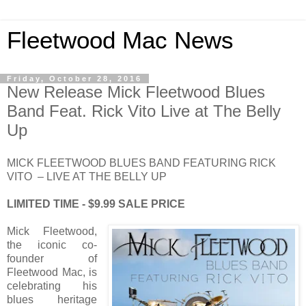
Fleetwood Mac News
Friday, October 28, 2016
New Release Mick Fleetwood Blues
Band Feat. Rick Vito Live at The Belly
Up
MICK FLEETWOOD BLUES BAND FEATURING RICK
VITO – LIVE AT THE BELLY UP
LIMITED TIME - $9.99 SALE PRICE
Mick Fleetwood,
the iconic co-
founder of
Fleetwood Mac, is
celebrating his
blues heritage