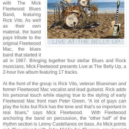
with The Mick
Fleetwood Blues
Band, featuring
Rick Vito. As well
as their own
material, the band
pays tribute to the
original Fleetwood
Mac, the blues
band that started it
all in 1967. Bringing together four stellar Blues and Rock
musicians, Mick Fleetwood presents Live at The Belly Up, a
2-hour live album featuring 17 tracks.
At the front of the group is Rick Vito, veteran Bluesman and
former Fleetwood Mac vocalist and lead guitarist. Rick adds
his personal touch while staying true to the styling of early
Fleetwood Mac front man Peter Green. “A lot of guys can
play the licks but Rick has the tone and that’s so important in
real blues,” says Mick Fleetwood. With Fleetwood
anchoring the band on percussion, the “other half” of the
rhythm section is Lenny Castellanos on bass. As Mick points