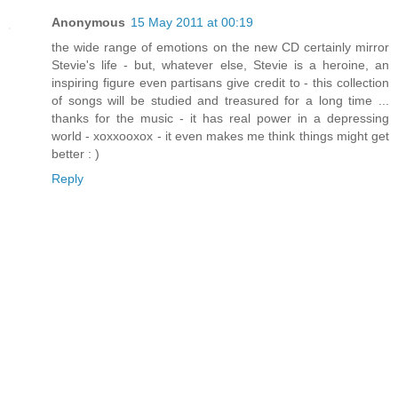
Anonymous
15 May 2011 at 00:19
the wide range of emotions on the new CD certainly mirror
Stevie's life - but, whatever else, Stevie is a heroine, an
inspiring figure even partisans give credit to - this collection
of songs will be studied and treasured for a long time ...
thanks for the music - it has real power in a depressing
world - xoxxooxox - it even makes me think things might get
better : )
Reply