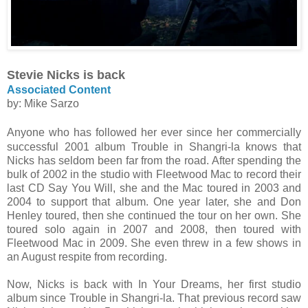
Stevie Nicks is back
Associated Content
by: Mike Sarzo
Anyone who has followed her ever since her commercially
successful 2001 album Trouble in Shangri-la knows that
Nicks has seldom been far from the road. After spending the
bulk of 2002 in the studio with Fleetwood Mac to record their
last CD Say You Will, she and the Mac toured in 2003 and
2004 to support that album. One year later, she and Don
Henley toured, then she continued the tour on her own. She
toured solo again in 2007 and 2008, then toured with
Fleetwood Mac in 2009. She even threw in a few shows in
an August respite from recording.
Now, Nicks is back with In Your Dreams, her first studio
album since Trouble in Shangri-la. That previous record saw