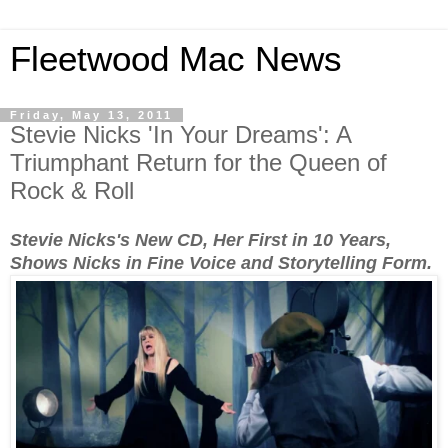
Fleetwood Mac News
Friday, May 13, 2011
Stevie Nicks 'In Your Dreams': A
Triumphant Return for the Queen of
Rock & Roll
Stevie Nicks's New CD, Her First in 10 Years,
Shows Nicks in Fine Voice and Storytelling Form.