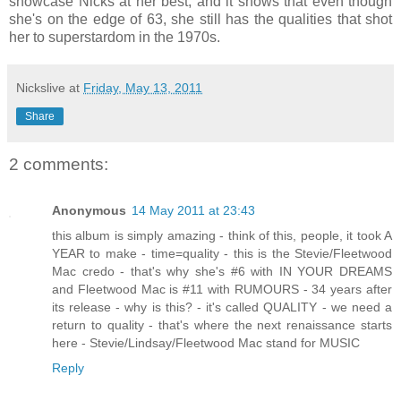
showcase Nicks at her best, and it shows that even though
she's on the edge of 63, she still has the qualities that shot
her to superstardom in the 1970s.
Nickslive
at
Friday, May 13, 2011
Share
2 comments:
Anonymous
14 May 2011 at 23:43
this album is simply amazing - think of this, people, it took A
YEAR to make - time=quality - this is the Stevie/Fleetwood
Mac credo - that's why she's #6 with IN YOUR DREAMS
and Fleetwood Mac is #11 with RUMOURS - 34 years after
its release - why is this? - it's called QUALITY - we need a
return to quality - that's where the next renaissance starts
here - Stevie/Lindsay/Fleetwood Mac stand for MUSIC
Reply