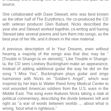
source.
She collaborated with Dave Stewart, who was best known
as the other half of The Eurythmics. He co-produced the CD
with veteran producer Glen Ballard. Nicks described the
year she and Stewart worked together, co-writing and having
Stewart take several poems and turn them into songs, as the
best year of her life, and it shows in the new material.
A previous description of In Your Dreams, even without
hearing a majority of the songs was that disc may be "
[Trouble in Shangri-la on steroids]." Like Trouble in Shangri-
la, the CD sees Lindsey Buckingham make an appearance.
Instead of adding additional guitar the way he did on the
song "I Miss You", Buckingham plays guitar and sings
harmonies with Nicks on "Soldier's Angel", which was
inspired by her trips to Walter Reed Army Medical Center to
visit wounded American soldiers from the U.S. wars in the
Middle East. The song even features Nicks taking a stab at
political commentary, describing the divide between left and
right as "a war of words between worlds ... about what is
wrong, 'bout what is righteous."