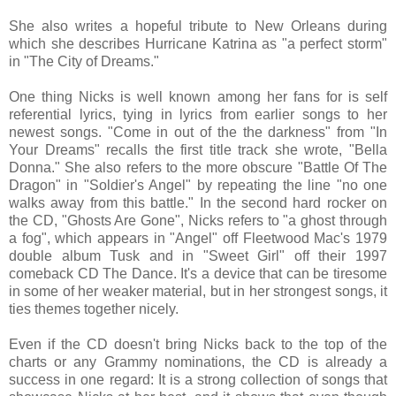
She also writes a hopeful tribute to New Orleans during
which she describes Hurricane Katrina as "a perfect storm"
in "The City of Dreams."
One thing Nicks is well known among her fans for is self
referential lyrics, tying in lyrics from earlier songs to her
newest songs. "Come in out of the the darkness" from "In
Your Dreams" recalls the first title track she wrote, "Bella
Donna." She also refers to the more obscure "Battle Of The
Dragon" in "Soldier's Angel" by repeating the line "no one
walks away from this battle." In the second hard rocker on
the CD, "Ghosts Are Gone", Nicks refers to "a ghost through
a fog", which appears in "Angel" off Fleetwood Mac's 1979
double album Tusk and in "Sweet Girl" off their 1997
comeback CD The Dance. It's a device that can be tiresome
in some of her weaker material, but in her strongest songs, it
ties themes together nicely.
Even if the CD doesn't bring Nicks back to the top of the
charts or any Grammy nominations, the CD is already a
success in one regard: It is a strong collection of songs that