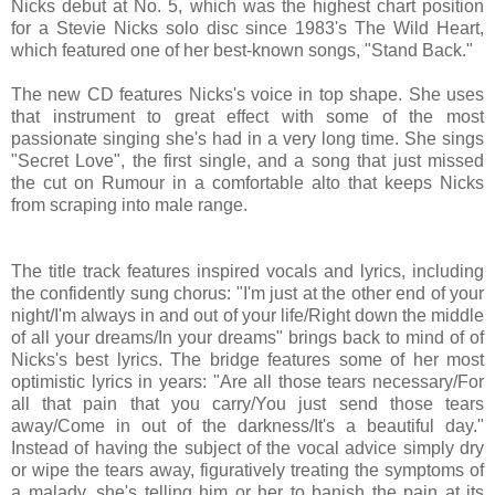
Nicks debut at No. 5, which was the highest chart position
for a Stevie Nicks solo disc since 1983's The Wild Heart,
which featured one of her best-known songs, "Stand Back."
The new CD features Nicks's voice in top shape. She uses
that instrument to great effect with some of the most
passionate singing she's had in a very long time. She sings
"Secret Love", the first single, and a song that just missed
the cut on Rumour in a comfortable alto that keeps Nicks
from scraping into male range.
The title track features inspired vocals and lyrics, including
the confidently sung chorus: "I'm just at the other end of your
night/I'm always in and out of your life/Right down the middle
of all your dreams/In your dreams" brings back to mind of of
Nicks's best lyrics. The bridge features some of her most
optimistic lyrics in years: "Are all those tears necessary/For
all that pain that you carry/You just send those tears
away/Come in out of the darkness/It's a beautiful day."
Instead of having the subject of the vocal advice simply dry
or wipe the tears away, figuratively treating the symptoms of
a malady, she's telling him or her to banish the pain at its