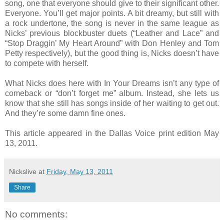
song, one that everyone should give to their significant other.
Everyone. You’ll get major points. A bit dreamy, but still with
a rock undertone, the song is never in the same league as
Nicks’ previous blockbuster duets (“Leather and Lace” and
“Stop Draggin’ My Heart Around” with Don Henley and Tom
Petty respectively), but the good thing is, Nicks doesn’t have
to compete with herself.
What Nicks does here with In Your Dreams isn’t any type of
comeback or “don’t forget me” album. Instead, she lets us
know that she still has songs inside of her waiting to get out.
And they’re some damn fine ones.
This article appeared in the Dallas Voice print edition May
13, 2011.
Nickslive
at
Friday, May 13, 2011
Share
No comments: