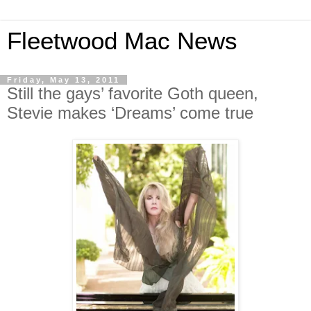
Fleetwood Mac News
Friday, May 13, 2011
Still the gays’ favorite Goth queen,
Stevie makes ‘Dreams’ come true