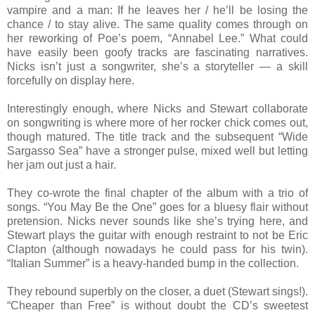
vampire and a man: If he leaves her / he’ll be losing the
chance / to stay alive. The same quality comes through on
her reworking of Poe’s poem, “Annabel Lee.” What could
have easily been goofy tracks are fascinating narratives.
Nicks isn’t just a songwriter, she’s a storyteller — a skill
forcefully on display here.
Interestingly enough, where Nicks and Stewart collaborate
on songwriting is where more of her rocker chick comes out,
though matured. The title track and the subsequent “Wide
Sargasso Sea” have a stronger pulse, mixed well but letting
her jam out just a hair.
They co-wrote the final chapter of the album with a trio of
songs. “You May Be the One” goes for a bluesy flair without
pretension. Nicks never sounds like she’s trying here, and
Stewart plays the guitar with enough restraint to not be Eric
Clapton (although nowadays he could pass for his twin).
“Italian Summer” is a heavy-handed bump in the collection.
They rebound superbly on the closer, a duet (Stewart sings!).
“Cheaper than Free” is without doubt the CD’s sweetest