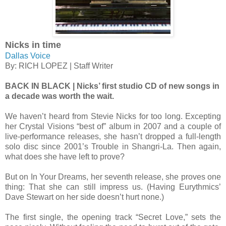
Nicks in time
Dallas Voice
By: RICH LOPEZ | Staff Writer
BACK IN BLACK | Nicks’ first studio CD of new songs in
a decade was worth the wait.
We haven’t heard from Stevie Nicks for too long. Excepting
her Crystal Visions “best of” album in 2007 and a couple of
live-performance releases, she hasn’t dropped a full-length
solo disc since 2001’s Trouble in Shangri-La. Then again,
what does she have left to prove?
But on In Your Dreams, her seventh release, she proves one
thing: That she can still impress us. (Having Eurythmics’
Dave Stewart on her side doesn’t hurt none.)
The first single, the opening track “Secret Love,” sets the