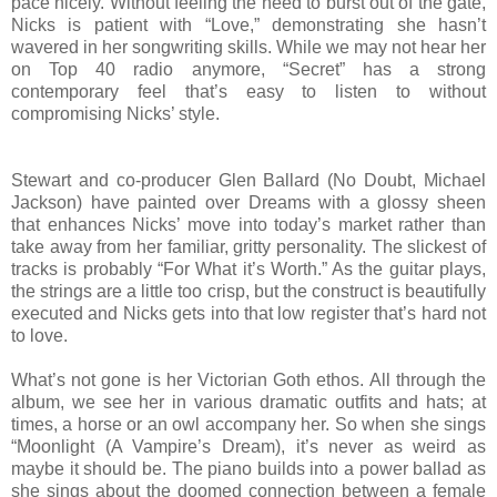
pace nicely. Without feeling the need to burst out of the gate,
Nicks is patient with “Love,” demonstrating she hasn’t
wavered in her songwriting skills. While we may not hear her
on Top 40 radio anymore, “Secret” has a strong
contemporary feel that’s easy to listen to without
compromising Nicks’ style.
Stewart and co-producer Glen Ballard (No Doubt, Michael
Jackson) have painted over Dreams with a glossy sheen
that enhances Nicks’ move into today’s market rather than
take away from her familiar, gritty personality. The slickest of
tracks is probably “For What it’s Worth.” As the guitar plays,
the strings are a little too crisp, but the construct is beautifully
executed and Nicks gets into that low register that’s hard not
to love.
What’s not gone is her Victorian Goth ethos. All through the
album, we see her in various dramatic outfits and hats; at
times, a horse or an owl accompany her. So when she sings
“Moonlight (A Vampire’s Dream), it’s never as weird as
maybe it should be. The piano builds into a power ballad as
she sings about the doomed connection between a female