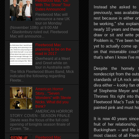
Fleetwood Mac "On
With The Show" Tour
Instead she asked to s
Dates Announced
previously, was available.
Fleetwood Mac will
rest because in either o
announce a new UK
tour on Monday
be working," she explain
(November 10th) at 9:00 AM
nearly 10 years and there
- Glastonbury ruled out. Fleetwood
draw or sit and write po
Mac will announce...
Problem is, "I've been h
Fleetwood Mac
yet to actually come up 
planning to be on the
on that miserable couc
road in 2017
that's when I know I've 
Overheard at a Meet
and Greet while on
tour in Austrailia with
Despite the homely t
The Mick Fleetwood Blues Band, Mick
nondescript from the outs
indicated the following regarding
standards of LA rock ari
Fleetw...
diva either – kooky fan o
American Horror
of Stephenie Meyer and 
Story... "Seven
Thrones fits right into t
Wonders" with Stevie
Fleetwood Mac's Tusk to
Nicks. What did you
think?
painted pink and must ho
AMERICAN HORROR
STORY: COVEN - SEASON FINALE
It is now 40 years sinc
Stevie was the focus of the full cold
fruit of her relationshi
opening of tonights season finale of
Coven. "Se...
Buckingham – and life is
most classic of all Fle
Fleetwood Mac