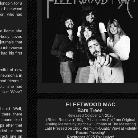
lonopin for a
ick Fleetwood
son, who had
he flame she
rybody Loves
journals that
e interviewer
had his first
ndful of new
pneumonia in
ood friends,"
 go… she had
 like: 'What?
FLEETWOOD MAC
 said: 'Well,
Bare Trees
there, there
Released October 17, 2025
 sound like I
(Rhino Reserve) 180g LP.
Lacquers Cut from Original
Analog Masters by Matthew Lutthans at The Mastering
ps after that
Lab!
Pressed on 180g Premium-Quality Vinyl at Fidelity
ded for their
Record Pressing!
track one on
Rocktober 2025 Exclusive!