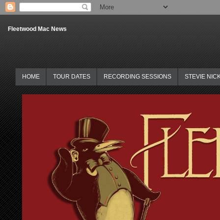
Fleetwood Mac News
HOME
TOUR DATES
RECORDING SESSIONS
STEVIE NIC