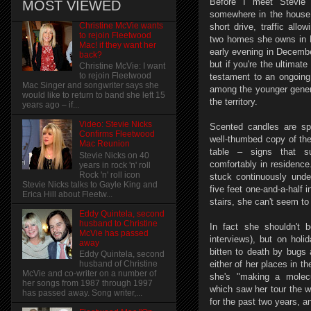
Before I meet Stevie 
MOST VIEWED
somewhere in the house 
Christine McVie wants
short drive, traffic allo
to rejoin Fleetwood
two homes she owns in LA
Mac! if they want her
early evening in Decembe
back?
but if you're the ultimat
Christine McVie: I want
to rejoin Fleetwood
testament to an ongoing
Mac Singer and songwriter says she
among the younger gener
would like to return to band she left 15
the territory.
years ago – if...
Video: Stevie Nicks
Scented candles are sp
Confirms Fleetwood
well-thumbed copy of the
Mac Reunion
table – signs that su
Stevie Nicks on 40
comfortably in residence.
years in rock 'n' roll
Rock 'n' roll icon
stuck continuously unde
Stevie Nicks talks to Gayle King and
five feet one-and-a-half 
Erica Hill about Fleetw...
stairs, she can't seem to 
Eddy Quintela, second
husband to Christine
In fact she shouldn't 
McVie has passed
interviews), but on holi
away
bitten to death by bugs 
Eddy Quintela, second
either of her places in t
husband of Christine
McVie and co-writer on a number of
she's "making a molecu
her songs from 1987 through 1997
which saw her tour the w
has passed away. Song writer,...
for the past two years, a