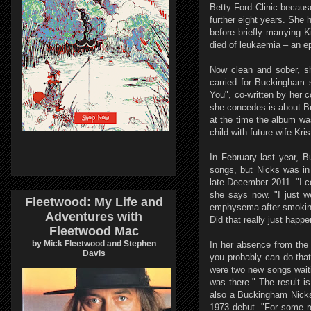
Betty Ford Clinic becaus
further eight years. She
before briefly marrying
died of leukaemia – an e
Now clean and sober, she
carried for Buckingham 
You", co-written by her 
she concedes is about Bu
at the time the album was
child with future wife Kr
In February last year, 
songs, but Nicks was in 
late December 2011. "I co
she says now. "I just w
Fleetwood: My Life and
emphysema after smoking f
Adventures with
Did that really just happe
Fleetwood Mac
by Mick Fleetwood and Stephen
In her absence from the 
Davis
you probably can do that
were two new songs waiti
was there." The result i
also a Buckingham Nicks 
1973 debut. "For some re