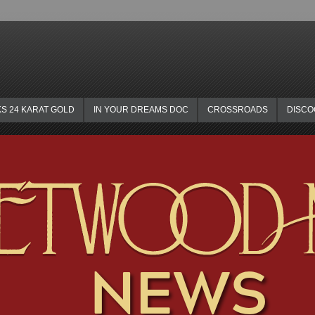
KS 24 KARAT GOLD
IN YOUR DREAMS DOC
CROSSROADS
DISC