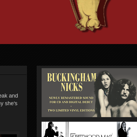
reak and
hy she's