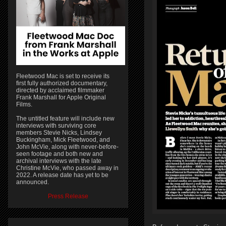
Fleetwood Mac is set to receive its
first fully authorized documentary,
directed by acclaimed filmmaker
Frank Marshall for Apple Original
Films.
The untitled feature will include new
interviews with surviving core
members Stevie Nicks, Lindsey
Buckingham, Mick Fleetwood, and
John McVie, along with never-before-
seen footage and both new and
archival interviews with the late
Christine McVie, who passed away in
2022. A release date has yet to be
announced.
Press Release