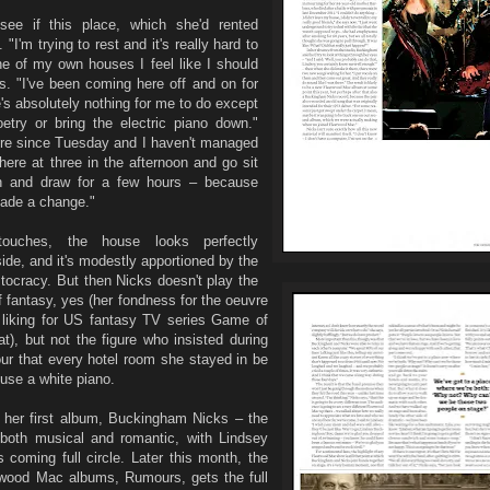
ee if this place, which she'd rented
 "I'm trying to rest and it's really hard to
ne of my own houses I feel like I should
s. "I've been coming here off and on for
's absolutely nothing for me to do except
etry or bring the electric piano down."
ere since Tuesday and I haven't managed
here at three in the afternoon and go sit
h and draw for a few hours – because
made a change."
ouches, the house looks perfectly
ide, and it's modestly apportioned by the
stocracy. But then Nicks doesn't play the
f fantasy, yes (her fondness for the oeuvre
liking for US fantasy TV series Game of
hat), but not the figure who insisted during
ur that every hotel room she stayed in be
use a white piano.
e her first album, Buckingham Nicks – the
p, both musical and romantic, with Lindsey
 coming full circle. Later this month, the
etwood Mac albums, Rumours, gets the full