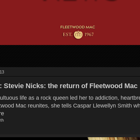
013
: Stevie Nicks: the return of Fleetwood Mac
ultuous life as a rock queen led her to addiction, heartb
etwood Mac reunites, she tells Caspar Llewellyn Smith w
re
th