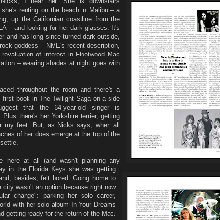
Nicks, I hear her. She is downstairs
she's renting on the beach in Malibu – a
wing, up the Californian coastline from the
 – and looking for her dark glasses. It's
r and has long since turned dark outside,
e rock goddess – NME's recent description,
 revaluation of interest in Fleetwood Mac
ation – wearing shades at night goes with
aced throughout the room and there's a
 first book in The Twilight Saga on a side
ggest that the 64-year-old singer is
 Plus there's her Yorkshire terrier, getting
r my feet. But, as Nicks says, when all
inches of her does emerge at the top of the
settle.
be here at all (and wasn't planning any
day in the Florida Keys she was getting
and, besides, felt bored. Going home to
he city wasn't an option because right now
lar change": parking her solo career,
orld with her solo album In Your Dreams
nd getting ready for the return of the Mac.