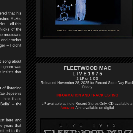
ered that his
ristine McVie
ks – all this
 Nicks of the
the musicians
d and crochet
er – I didn't
t song about
ckingham was
FLEETWOOD MAC
 insists that
L I V E 1 9 7 5
2-LP or 1-CD
Released November 28, 2025 for Record Store Day Blac
Friday
 of listening
 Rae Jepsen's
INFORMATION AND TRACK LISTING
 think that's
LP available at Indie Record Stores Only. CD available a
Bella" – the
Amazon
. Also available on digital
ust here and
he years that
itted to the