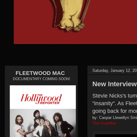
Saturday, January 12, 2
FLEETWOOD MAC
DOCUMENTARY COMING SOON!
New Interview
Stevie Nicks's tum
"insanity". As Fle
going back for mo
by: Caspar Llewellyn Smi
The Guardian