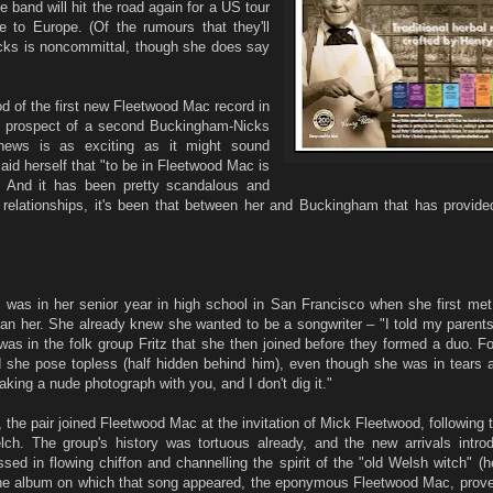
e band will hit the road again for a US tour
me to Europe. (Of the rumours that they'll
icks is noncommittal, though she does say
ood of the first new Fleetwood Mac record in
e prospect of a second Buckingham-Nicks
news is as exciting as it might sound
id herself that "to be in Fleetwood Mac is
. And it has been pretty scandalous and
relationships, it's been that between her and Buckingham that has provided
was in her senior year in high school in San Francisco when she first met
han her. She already knew she wanted to be a songwriter – "I told my parent
was in the folk group Fritz that she then joined before they formed a duo. Fo
 she pose topless (half hidden behind him), even though she was in tears a
taking a nude photograph with you, and I don't dig it."
the pair joined Fleetwood Mac at the invitation of Mick Fleetwood, following 
elch. The group's history was tortuous already, and the new arrivals intr
sed in flowing chiffon and channelling the spirit of the "old Welsh witch" (h
 the album on which that song appeared, the eponymous Fleetwood Mac, prove