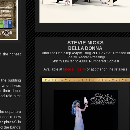
STEVIE NICKS
BELLA DONNA
UltraDisc One-Step 45rpm 180g 2LP Box Set! Pressed at
 the richest
Fidelity Record Pressing!
Strictly Limited to 4,000 Numbered Copies!
Available at
Mobile Fidelity
or at other online retailers
 the budding
s when I was
r their debut
nd told him:
the departure
oduced a new
er phrase) in
d the band's