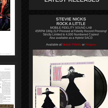
STEVIE NICKS
ROCK A LITTLE
MOBILE FIDELITY SOUND LAB
45RPM 180g 2LP Pressed at Fidelity Record Pressing!
Strictly Limited to 4,000 Numbered Copies!
Also available as a Hybrid SACD
Available at
Mobile Fidelity
or
Amazon