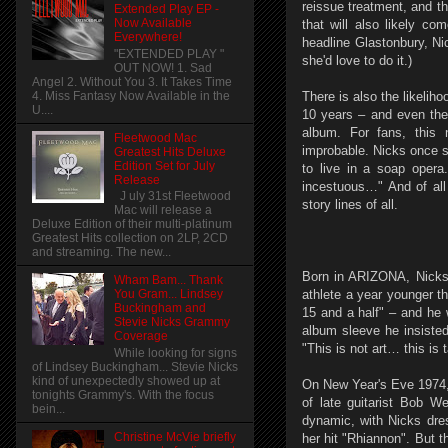
reissue treatment, and th
Extended Play EP -
Now Available
that will also likely co
Everywhere!
headline Glastonbury, N
"EXTENDED PLAY "
she'd love to do it.)
OUT NOW! 1. Sad
Angel 2. Without You 3. It Takes Time
4. Miss Fantasy Now Available in the
There is also the likelih
U....
10 years – and even th
album. For fans, this 
Fleetwood Mac
improbable. Nicks once sa
Greatest Hits Deluxe
Edition Set for July
to live in a soap opera
Release
incestuous…" And of all 
J uly 31st Fleetwood
story lines of all.
Mac will release a
Deluxe Edition of their multi-platinum
Greatest Hits collection on 2LP, 2CD
and streaming. The new...
Born in ARIZONA, Nicks 
Wham Bam... Thank
athlete a year younger t
You Gram... Lindsey
Buckingham and
15 and a half" – and he 
Stevie Nicks Grammy
album sleeve he insisted
Coverage
"This is not art… this is 
While looking for signs
of Lindsey Buckingham... Stevie Nicks
kind of unexpectedly showed up at
On New Year's Eve 1974, 
tonights Grammy's. With the focus
of late guitarist Bob W
bein...
dynamic, with Nicks dres
Christine McVie briefly
her hit "Rhiannon". But