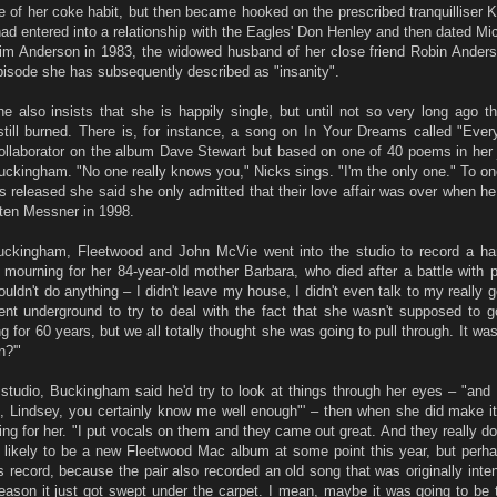
e of her coke habit, but then became hooked on the prescribed tranquilliser K
 had entered into a relationship with the Eagles' Don Henley and then dated M
 Kim Anderson in 1983, the widowed husband of her close friend Robin Ander
pisode she has subsequently described as "insanity".
 also insists that she is happily single, but until not so very long ago t
still burned. There is, for instance, a song on In Your Dreams called "Eve
collaborator on the album Dave Stewart but based on one of 40 poems in her 
ckingham. "No one really knows you," Nicks sings. "I'm the only one." To on
 released she said she only admitted that their love affair was over when he 
isten Messner in 1998.
Buckingham, Fleetwood and John McVie went into the studio to record a ha
mourning for her 84-year-old mother Barbara, who died after a battle with 
uldn't do anything – I didn't leave my house, I didn't even talk to my really g
ent underground to try to deal with the fact that she wasn't supposed to
or 60 years, but we all totally thought she was going to pull through. It was
n?'"
studio, Buckingham said he'd try to look at things through her eyes – "and I
, Lindsey, you certainly know me well enough"' – then when she did make it 
ng for her. "I put vocals on them and they came out great. And they really do
s likely to be a new Fleetwood Mac album at some point this year, but perha
record, because the pair also recorded an old song that was originally inten
ason it just got swept under the carpet. I mean, maybe it was going to be 