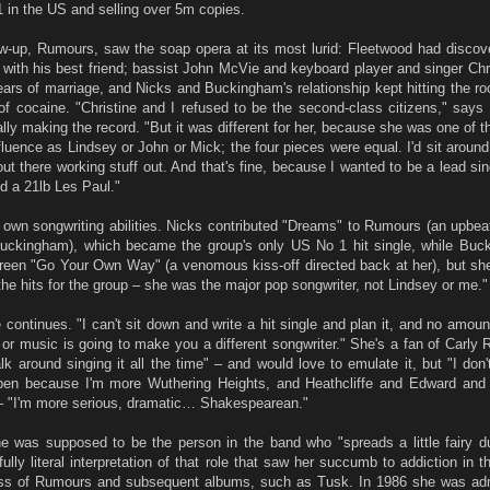
1 in the US and selling over 5m copies.
low-up, Rumours, saw the soap opera at its most lurid: Fleetwood had discov
r with his best friend; bassist John McVie and keyboard player and singer Ch
years of marriage, and Nicks and Buckingham's relationship kept hitting the roc
 of cocaine. "Christine and I refused to be the second-class citizens," says
lly making the record. "But it was different for her, because she was one of 
fluence as Lindsey or John or Mick; the four pieces were equal. I'd sit aroun
ut there working stuff out. And that's fine, because I wanted to be a lead sing
nd a 21lb Les Paul."
own songwriting abilities. Nicks contributed "Dreams" to Rumours (an upbea
t Buckingham), which became the group's only US No 1 hit single, while Bu
green "Go Your Own Way" (a venomous kiss-off directed back at her), but she
the hits for the group – she was the major pop songwriter, not Lindsey or me."
e continues. "I can't sit down and write a hit single and plan it, and no amount
s or music is going to make you a different songwriter." She's a fan of Carly
 around singing it all the time" – and would love to emulate it, but "I don't
ppen because I'm more Wuthering Heights, and Heathcliffe and Edward and 
 – "I'm more serious, dramatic… Shakespearean."
e was supposed to be the person in the band who "spreads a little fairy d
fully literal interpretation of that role that saw her succumb to addiction in t
ss of Rumours and subsequent albums, such as Tusk. In 1986 she was adm