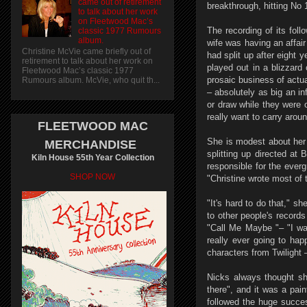
came out of retirement
breakthrough, hitting No 
to talk about her work
on Fleetwood Mac’s
The recording of its fol
classic 1977 Rumours
album.
wife was having an affai
Christine McVie came briefly out of
had split up after eight 
retirement to talk about her work on
played out in a blizzard
Fleetwood Mac’s classic 1977
prosaic business of actua
Rumours album. McVie, who quit th...
– absolutely as big an in
or draw while they were o
really want to carry arou
FLEETWOOD MAC
She is modest about her 
MERCHANDISE
splitting up directed a
Kiln House 55th Year Collection
responsible for the ever
SHOP NOW
"Christine wrote most of 
"It's hard to do that," sh
to other people's record
"Call Me Maybe "– "I walk
really ever going to ha
characters from Twilight
Nicks always thought sh
there", and it was a pain
followed the huge succe