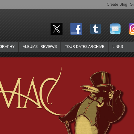
OGRAPHY
ALBUMS | REVIEWS
TOUR DATES ARCHIVE
LINKS