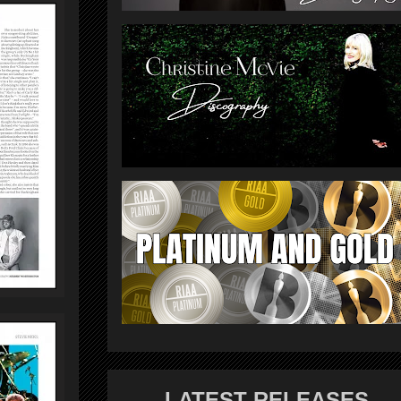
LATEST RELEASES