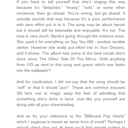
If you have to tell yourself that she's singing this way
because it's "detached," "heavy," "cold," or some other
nonsense, then go ahead. You're wrong, but go ahead. It
actually sounds that way because it's a poor performance
with zero effort put in to it. The song may be about heroin
but it should still be listenable and enjoyable. It's not. The
tone is very much Stevie's
going through the motions
voice.
She used it for everything on Say You Will - another terrible
stinker. However she really put effort into In Your Dreams,
and it shows. The album has some of the best vocals she's
done since The Other Side Of The Mirror. Hold anything
from IYD up next to this song and guess which one fades
into the wallpaper?
And for clarification, I did not say that the song should be
"soft" or that it should "purr". Those are common excuses
SN fans use to magic away the fear of admitting that
something she's done is lame. Just like you yourself are
doing with all your cheerleading.
And as for your reference to the "Billboard Pop charts"
which I suppose is meant as some form of insult? Perhaps I
should check that out. At least you'll find people putting in