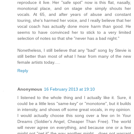
reproduce it live. Her "safe spot" now is this flat, nasally,
monotonal place, and on stage she simply shouts her
vocals. At 65, and after years of abuse and constant
touring, she's harmed her voice, and I really believe that her
vocal coach has actually done more harm than good. He
seems to have convinced her to stick to a very limited
selection of notes so that she "never has a bad night."
Nonetheless, I still believe that any "bad" song by Stevie is
still better than most of what I hear from many of the new
female artists today.....
Reply
Anonymous
16 February 2013 at 19:10
I listened to the whole thing and I actually like it. Sure, it
could be a little less "same-key" or "monotone", but it builds
in intensity, and shows off some great vocals, in my opinion.
I would actually choose this song over a few on In Your
Dreams (Soldier's Angel, Cheaper Than Free). The world
will never agree on everything, and because one or a few
might not "get it" the way another might... does not warrant