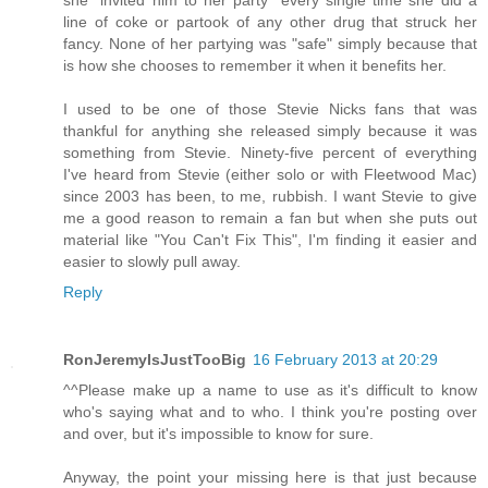
line of coke or partook of any other drug that struck her
fancy. None of her partying was "safe" simply because that
is how she chooses to remember it when it benefits her.
I used to be one of those Stevie Nicks fans that was
thankful for anything she released simply because it was
something from Stevie. Ninety-five percent of everything
I've heard from Stevie (either solo or with Fleetwood Mac)
since 2003 has been, to me, rubbish. I want Stevie to give
me a good reason to remain a fan but when she puts out
material like "You Can't Fix This", I'm finding it easier and
easier to slowly pull away.
Reply
RonJeremyIsJustTooBig
16 February 2013 at 20:29
^^Please make up a name to use as it's difficult to know
who's saying what and to who. I think you're posting over
and over, but it's impossible to know for sure.
Anyway, the point your missing here is that just because