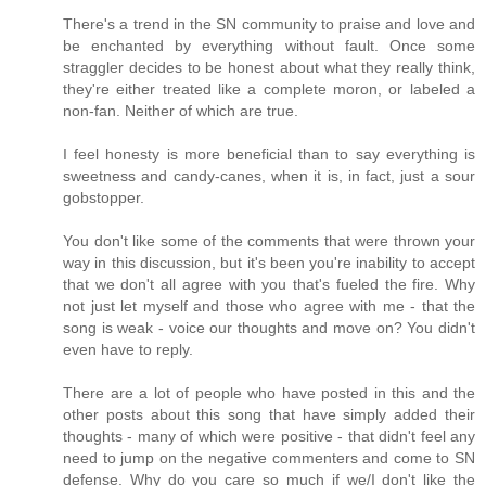
There's a trend in the SN community to praise and love and
be enchanted by everything without fault. Once some
straggler decides to be honest about what they really think,
they're either treated like a complete moron, or labeled a
non-fan. Neither of which are true.
I feel honesty is more beneficial than to say everything is
sweetness and candy-canes, when it is, in fact, just a sour
gobstopper.
You don't like some of the comments that were thrown your
way in this discussion, but it's been you're inability to accept
that we don't all agree with you that's fueled the fire. Why
not just let myself and those who agree with me - that the
song is weak - voice our thoughts and move on? You didn't
even have to reply.
There are a lot of people who have posted in this and the
other posts about this song that have simply added their
thoughts - many of which were positive - that didn't feel any
need to jump on the negative commenters and come to SN
defense. Why do you care so much if we/I don't like the