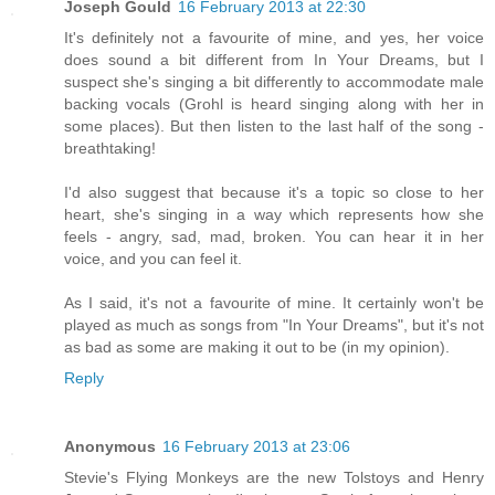
Joseph Gould
16 February 2013 at 22:30
It's definitely not a favourite of mine, and yes, her voice
does sound a bit different from In Your Dreams, but I
suspect she's singing a bit differently to accommodate male
backing vocals (Grohl is heard singing along with her in
some places). But then listen to the last half of the song -
breathtaking!
I'd also suggest that because it's a topic so close to her
heart, she's singing in a way which represents how she
feels - angry, sad, mad, broken. You can hear it in her
voice, and you can feel it.
As I said, it's not a favourite of mine. It certainly won't be
played as much as songs from "In Your Dreams", but it's not
as bad as some are making it out to be (in my opinion).
Reply
Anonymous
16 February 2013 at 23:06
Stevie's Flying Monkeys are the new Tolstoys and Henry