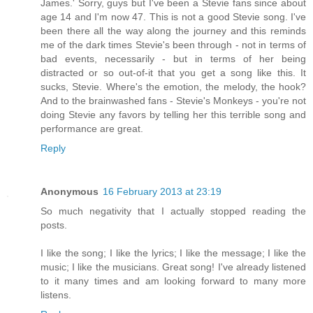
James.' Sorry, guys but I've been a Stevie fans since about
age 14 and I'm now 47. This is not a good Stevie song. I've
been there all the way along the journey and this reminds
me of the dark times Stevie's been through - not in terms of
bad events, necessarily - but in terms of her being
distracted or so out-of-it that you get a song like this. It
sucks, Stevie. Where's the emotion, the melody, the hook?
And to the brainwashed fans - Stevie's Monkeys - you're not
doing Stevie any favors by telling her this terrible song and
performance are great.
Reply
Anonymous
16 February 2013 at 23:19
So much negativity that I actually stopped reading the
posts.
I like the song; I like the lyrics; I like the message; I like the
music; I like the musicians. Great song! I've already listened
to it many times and am looking forward to many more
listens.