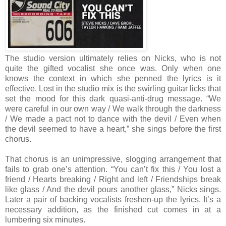
The studio version ultimately relies on Nicks, who is not
quite the gifted vocalist she once was. Only when one
knows the context in which she penned the lyrics is it
effective. Lost in the studio mix is the swirling guitar licks that
set the mood for this dark quasi-anti-drug message. “We
were careful in our own way / We walk through the darkness
/ We made a pact not to dance with the devil / Even when
the devil seemed to have a heart,” she sings before the first
chorus.
That chorus is an unimpressive, slogging arrangement that
fails to grab one’s attention. “You can’t fix this / You lost a
friend / Hearts breaking / Right and left / Friendships break
like glass / And the devil pours another glass,” Nicks sings.
Later a pair of backing vocalists freshen-up the lyrics. It’s a
necessary addition, as the finished cut comes in at a
lumbering six minutes.