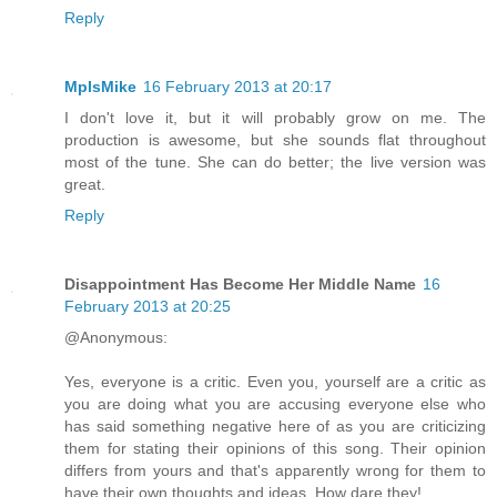
Reply
MplsMike
16 February 2013 at 20:17
I don't love it, but it will probably grow on me. The
production is awesome, but she sounds flat throughout
most of the tune. She can do better; the live version was
great.
Reply
Disappointment Has Become Her Middle Name
16
February 2013 at 20:25
@Anonymous:
Yes, everyone is a critic. Even you, yourself are a critic as
you are doing what you are accusing everyone else who
has said something negative here of as you are criticizing
them for stating their opinions of this song. Their opinion
differs from yours and that's apparently wrong for them to
have their own thoughts and ideas. How dare they!