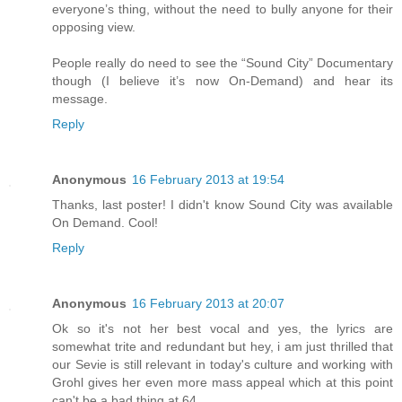
everyone’s thing, without the need to bully anyone for their
opposing view.
People really do need to see the “Sound City” Documentary
though (I believe it’s now On-Demand) and hear its
message.
Reply
Anonymous
16 February 2013 at 19:54
Thanks, last poster! I didn't know Sound City was available
On Demand. Cool!
Reply
Anonymous
16 February 2013 at 20:07
Ok so it's not her best vocal and yes, the lyrics are
somewhat trite and redundant but hey, i am just thrilled that
our Sevie is still relevant in today's culture and working with
Grohl gives her even more mass appeal which at this point
can't be a bad thing at 64...