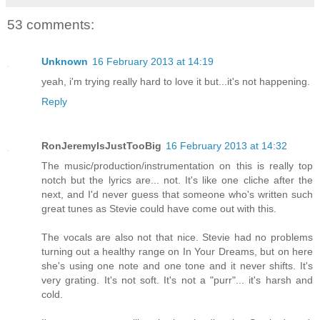
53 comments:
Unknown
16 February 2013 at 14:19
yeah, i'm trying really hard to love it but...it's not happening.
Reply
RonJeremyIsJustTooBig
16 February 2013 at 14:32
The music/production/instrumentation on this is really top
notch but the lyrics are... not. It's like one cliche after the
next, and I'd never guess that someone who's written such
great tunes as Stevie could have come out with this.
The vocals are also not that nice. Stevie had no problems
turning out a healthy range on In Your Dreams, but on here
she's using one note and one tone and it never shifts. It's
very grating. It's not soft. It's not a "purr"... it's harsh and
cold.