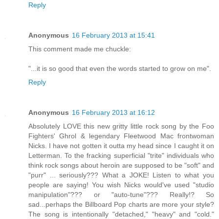
Reply
Anonymous
16 February 2013 at 15:41
This comment made me chuckle:
"...it is so good that even the words started to grow on me".
Reply
Anonymous
16 February 2013 at 16:12
Absolutely LOVE this new gritty little rock song by the Foo
Fighters' Ghrol & legendary Fleetwood Mac frontwoman
Nicks. I have not gotten it outta my head since I caught it on
Letterman. To the fracking superficial "trite" individuals who
think rock songs about heroin are supposed to be "soft" and
"purr" ... seriously??? What a JOKE! Listen to what you
people are saying! You wish Nicks would've used "studio
manipulation"??? or "auto-tune"??? Really!? So
sad...perhaps the Billboard Pop charts are more your style?
The song is intentionally "detached," "heavy" and "cold."