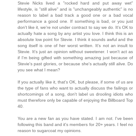
Stevie Nicks lived a "rocked hard and put away wet"
lifestyle, is "still alive" and is "unchangeably authentic" is no
reason to label a bad track a good one or a bad vocal
performance a good one. If something is bad, or you just
don't like it, we're not under contract to say we do. It's OK to
actually hate a song by any artist you love. I think this is an
absolute low point for Stevie. I think it sounds awful and the
song itself is one of her worst written. It's not an insult to
Stevie. It's just an opinion without sweetener. I won't act as
if I'm being gifted with something amazing just because of
Stevie's past glories, or because she's actually still alive. Do
you see what I mean?
If you actually like it, that's OK, but please, if some of us are
the type of fans who want to actually discuss the failings or
shortcomings of a song, don't label us drooling idiots who
must therefore only be capable of enjoying the Billboard Top
40.
You are a new fan as you have stated. I am not. I've been
following this band and it's members for 20+ years. I feel no
reason to sugarcoat my opinions.