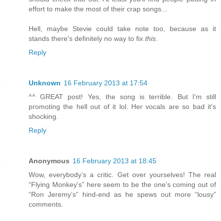
effort to make the most of their crap songs...
Hell, maybe Stevie could take note too, because as it
stands there's definitely no way to fix
this
.
Reply
Unknown
16 February 2013 at 17:54
^^ GREAT post! Yes, the song is terrible. But I'm still
promoting the hell out of it lol. Her vocals are so bad it's
shocking.
Reply
Anonymous
16 February 2013 at 18:45
Wow, everybody’s a critic. Get over yourselves! The real
“Flying Monkey's” here seem to be the one's coming out of
“Ron Jeremy’s” hind-end as he spews out more “lousy”
comments.