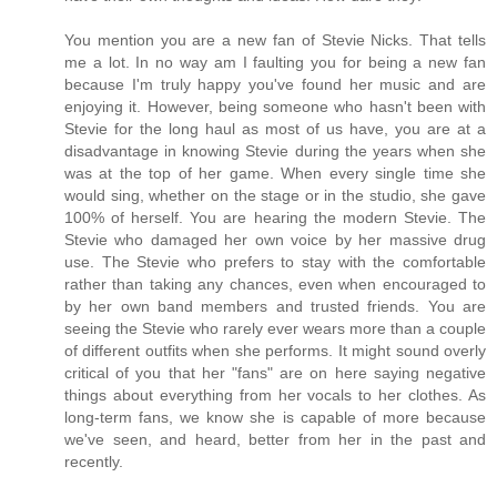
You mention you are a new fan of Stevie Nicks. That tells
me a lot. In no way am I faulting you for being a new fan
because I'm truly happy you've found her music and are
enjoying it. However, being someone who hasn't been with
Stevie for the long haul as most of us have, you are at a
disadvantage in knowing Stevie during the years when she
was at the top of her game. When every single time she
would sing, whether on the stage or in the studio, she gave
100% of herself. You are hearing the modern Stevie. The
Stevie who damaged her own voice by her massive drug
use. The Stevie who prefers to stay with the comfortable
rather than taking any chances, even when encouraged to
by her own band members and trusted friends. You are
seeing the Stevie who rarely ever wears more than a couple
of different outfits when she performs. It might sound overly
critical of you that her "fans" are on here saying negative
things about everything from her vocals to her clothes. As
long-term fans, we know she is capable of more because
we've seen, and heard, better from her in the past and
recently.