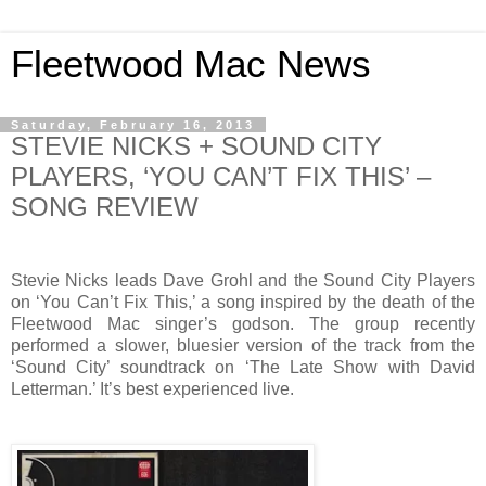
Fleetwood Mac News
Saturday, February 16, 2013
STEVIE NICKS + SOUND CITY
PLAYERS, ‘YOU CAN’T FIX THIS’ –
SONG REVIEW
Stevie Nicks leads Dave Grohl and the Sound City Players
on ‘You Can’t Fix This,’ a song inspired by the death of the
Fleetwood Mac singer’s godson. The group recently
performed a slower, bluesier version of the track from the
‘Sound City’ soundtrack on ‘The Late Show with David
Letterman.’ It’s best experienced live.