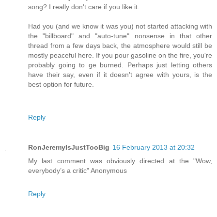
song? I really don't care if you like it.
Had you (and we know it was you) not started attacking with
the "billboard" and "auto-tune" nonsense in that other
thread from a few days back, the atmosphere would still be
mostly peaceful here. If you pour gasoline on the fire, you're
probably going to ge burned. Perhaps just letting others
have their say, even if it doesn't agree with yours, is the
best option for future.
Reply
RonJeremyIsJustTooBig
16 February 2013 at 20:32
My last comment was obviously directed at the "Wow,
everybody’s a critic" Anonymous
Reply