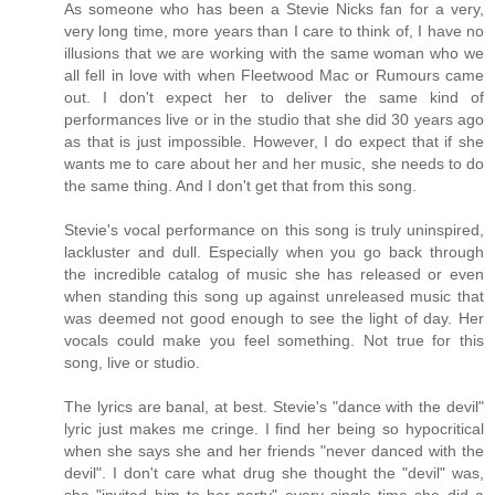
As someone who has been a Stevie Nicks fan for a very,
very long time, more years than I care to think of, I have no
illusions that we are working with the same woman who we
all fell in love with when Fleetwood Mac or Rumours came
out. I don't expect her to deliver the same kind of
performances live or in the studio that she did 30 years ago
as that is just impossible. However, I do expect that if she
wants me to care about her and her music, she needs to do
the same thing. And I don't get that from this song.
Stevie's vocal performance on this song is truly uninspired,
lackluster and dull. Especially when you go back through
the incredible catalog of music she has released or even
when standing this song up against unreleased music that
was deemed not good enough to see the light of day. Her
vocals could make you feel something. Not true for this
song, live or studio.
The lyrics are banal, at best. Stevie's "dance with the devil"
lyric just makes me cringe. I find her being so hypocritical
when she says she and her friends "never danced with the
devil". I don't care what drug she thought the "devil" was,
she "invited him to her party" every single time she did a