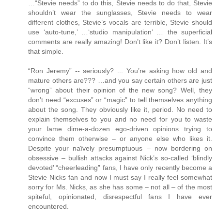
…“Stevie needs” to do this, Stevie needs to do that, Stevie
shouldn’t wear the sunglasses, Stevie needs to wear
different clothes, Stevie’s vocals are terrible, Stevie should
use ‘auto-tune,’ …‘studio manipulation’ … the superficial
comments are really amazing! Don’t like it? Don’t listen. It’s
that simple.
“Ron Jeremy” -- seriously? ... You’re asking how old and
mature others are??? …and you say certain others are just
“wrong” about their opinion of the new song? Well, they
don’t need “excuses” or “magic” to tell themselves anything
about the song. They obviously like it, period. No need to
explain themselves to you and no need for you to waste
your lame dime-a-dozen ego-driven opinions trying to
convince them otherwise – or anyone else who likes it.
Despite your naïvely presumptuous – now bordering on
obsessive – bullish attacks against Nick’s so-called ‘blindly
devoted’ “cheerleading” fans, I have only recently become a
Stevie Nicks fan and now I must say I really feel somewhat
sorry for Ms. Nicks, as she has some – not all – of the most
spiteful, opinionated, disrespectful fans I have ever
encountered.