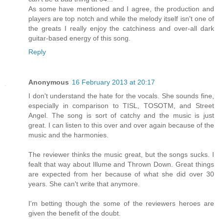
As some have mentioned and I agree, the production and
players are top notch and while the melody itself isn't one of
the greats I really enjoy the catchiness and over-all dark
guitar-based energy of this song.
Reply
Anonymous
16 February 2013 at 20:17
I don't understand the hate for the vocals. She sounds fine,
especially in comparison to TISL, TOSOTM, and Street
Angel. The song is sort of catchy and the music is just
great. I can listen to this over and over again because of the
music and the harmonies.
The reviewer thinks the music great, but the songs sucks. I
fealt that way about Illume and Thrown Down. Great things
are expected from her because of what she did over 30
years. She can't write that anymore.
I'm betting though the some of the reviewers heroes are
given the benefit of the doubt.