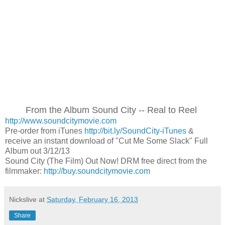
From the Album Sound City -- Real to Reel
http://www.soundcitymovie.com
Pre-order from iTunes
http://bit.ly/SoundCity-iTunes
&
receive an instant download of "Cut Me Some Slack" Full
Album out 3/12/13
Sound City (The Film) Out Now! DRM free direct from the
filmmaker:
http://buy.soundcitymovie.com
Nickslive
at
Saturday, February 16, 2013
Share