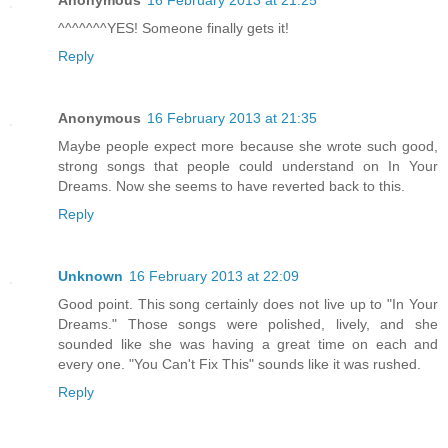
^^^^^^^YES! Someone finally gets it!
Reply
Anonymous
16 February 2013 at 21:35
Maybe people expect more because she wrote such good,
strong songs that people could understand on In Your
Dreams. Now she seems to have reverted back to this.
Reply
Unknown
16 February 2013 at 22:09
Good point. This song certainly does not live up to "In Your
Dreams." Those songs were polished, lively, and she
sounded like she was having a great time on each and
every one. "You Can't Fix This" sounds like it was rushed.
Reply