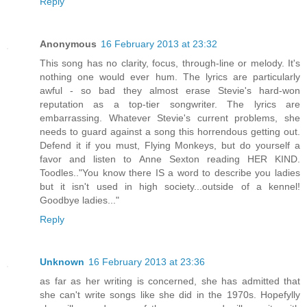
Reply
Anonymous
16 February 2013 at 23:32
This song has no clarity, focus, through-line or melody. It's
nothing one would ever hum. The lyrics are particularly
awful - so bad they almost erase Stevie's hard-won
reputation as a top-tier songwriter. The lyrics are
embarrassing. Whatever Stevie's current problems, she
needs to guard against a song this horrendous getting out.
Defend it if you must, Flying Monkeys, but do yourself a
favor and listen to Anne Sexton reading HER KIND.
Toodles.."You know there IS a word to describe you ladies
but it isn't used in high society...outside of a kennel!
Goodbye ladies..."
Reply
Unknown
16 February 2013 at 23:36
as far as her writing is concerned, she has admitted that
she can't write songs like she did in the 1970s. Hopefylly