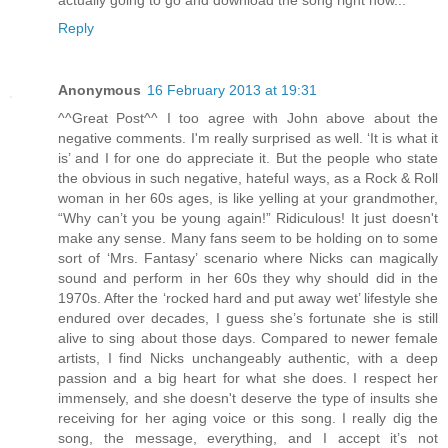
Reply
Anonymous
16 February 2013 at 19:31
^^Great Post^^ I too agree with John above about the
negative comments. I'm really surprised as well. ‘It is what it
is’ and I for one do appreciate it. But the people who state
the obvious in such negative, hateful ways, as a Rock & Roll
woman in her 60s ages, is like yelling at your grandmother,
“Why can’t you be young again!” Ridiculous! It just doesn't
make any sense. Many fans seem to be holding on to some
sort of ‘Mrs. Fantasy’ scenario where Nicks can magically
sound and perform in her 60s they why should did in the
1970s. After the ‘rocked hard and put away wet’ lifestyle she
endured over decades, I guess she’s fortunate she is still
alive to sing about those days. Compared to newer female
artists, I find Nicks unchangeably authentic, with a deep
passion and a big heart for what she does. I respect her
immensely, and she doesn't deserve the type of insults she
receiving for her aging voice or this song. I really dig the
song, the message, everything, and I accept it’s not