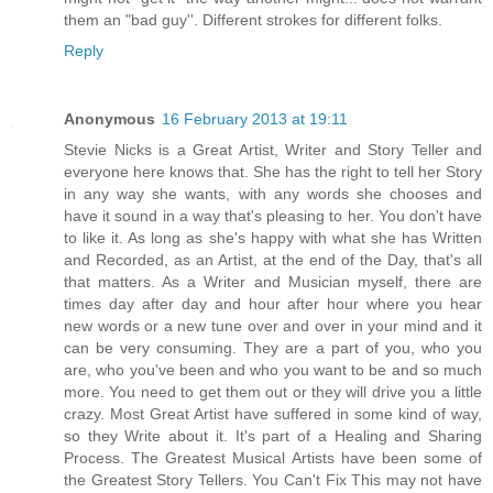
them an "bad guy''. Different strokes for different folks.
Reply
Anonymous
16 February 2013 at 19:11
Stevie Nicks is a Great Artist, Writer and Story Teller and
everyone here knows that. She has the right to tell her Story
in any way she wants, with any words she chooses and
have it sound in a way that's pleasing to her. You don't have
to like it. As long as she's happy with what she has Written
and Recorded, as an Artist, at the end of the Day, that's all
that matters. As a Writer and Musician myself, there are
times day after day and hour after hour where you hear
new words or a new tune over and over in your mind and it
can be very consuming. They are a part of you, who you
are, who you've been and who you want to be and so much
more. You need to get them out or they will drive you a little
crazy. Most Great Artist have suffered in some kind of way,
so they Write about it. It's part of a Healing and Sharing
Process. The Greatest Musical Artists have been some of
the Greatest Story Tellers. You Can't Fix This may not have