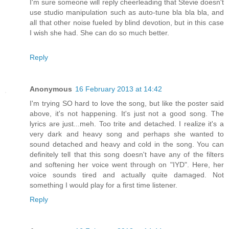
I'm sure someone will reply cheerleading that Stevie doesn't
use studio manipulation such as auto-tune bla bla bla, and
all that other noise fueled by blind devotion, but in this case
I wish she had. She can do so much better.
Reply
Anonymous
16 February 2013 at 14:42
I'm trying SO hard to love the song, but like the poster said
above, it's not happening. It's just not a good song. The
lyrics are just...meh. Too trite and detached. I realize it's a
very dark and heavy song and perhaps she wanted to
sound detached and heavy and cold in the song. You can
definitely tell that this song doesn't have any of the filters
and softening her voice went through on "IYD". Here, her
voice sounds tired and actually quite damaged. Not
something I would play for a first time listener.
Reply