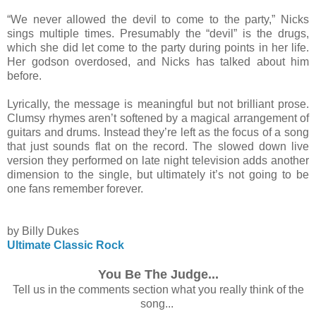
“We never allowed the devil to come to the party,” Nicks
sings multiple times. Presumably the “devil” is the drugs,
which she did let come to the party during points in her life.
Her godson overdosed, and Nicks has talked about him
before.
Lyrically, the message is meaningful but not brilliant prose.
Clumsy rhymes aren’t softened by a magical arrangement of
guitars and drums. Instead they’re left as the focus of a song
that just sounds flat on the record. The slowed down live
version they performed on late night television adds another
dimension to the single, but ultimately it’s not going to be
one fans remember forever.
by Billy Dukes
Ultimate Classic Rock
You Be The Judge...
Tell us in the comments section what you really think of the
song...