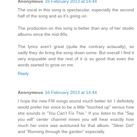
Anonymous
16 February 2013 at 14:44
The vocal in this song is spectacular, especially the second
half of the song and as it's going on.
The production on this song is better than any of her studio
albums since the mid-80s.
The lyrics aren't great (quite the contrary actaually), so
sadly they do bring the song down some. But overall I find it
very enjoyable and the rest of it is so good that even the
words started to grow on me.
Reply
Anonymous
16 February 2013 at 14:44
I hope the new FM songs sound much better lol. I definitely
would prefer her voice to be a little "touched up" versus how
she sounds in "You Can't Fix This." If you listen to the "Say
you will" center channel mixes you will hear exactly how
much her voice was autotuned for that album. "Silver Girl"
and "Running through the garden" especially.