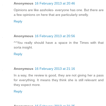
Anonymous
16 February 2013 at 20:46
Opinions are like assholes- everyone has one. But there are
a few opinions on here that are particularly smelly.
Reply
Anonymous
16 February 2013 at 20:56
^^You really should have a space in the Times with that
sorta insight.
Reply
Anonymous
16 February 2013 at 21:16
In a way, the review is good, they are not giving her a pass
for everything. It means they think she is still relevant and
they expect more.
Reply
Anonymous
16 February 2013 at 21:25