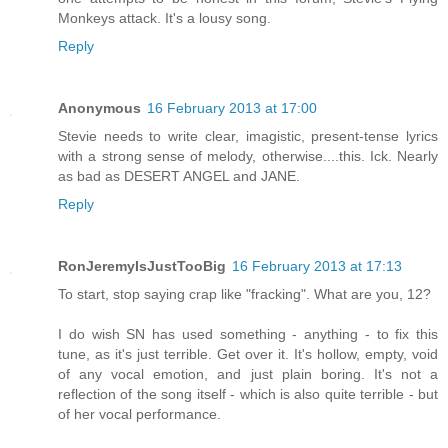
Monkeys attack. It's a lousy song.
Reply
Anonymous
16 February 2013 at 17:00
Stevie needs to write clear, imagistic, present-tense lyrics
with a strong sense of melody, otherwise....this. Ick. Nearly
as bad as DESERT ANGEL and JANE.
Reply
RonJeremyIsJustTooBig
16 February 2013 at 17:13
To start, stop saying crap like "fracking". What are you, 12?
I do wish SN has used something - anything - to fix this
tune, as it's just terrible. Get over it. It's hollow, empty, void
of any vocal emotion, and just plain boring. It's not a
reflection of the song itself - which is also quite terrible - but
of her vocal performance.