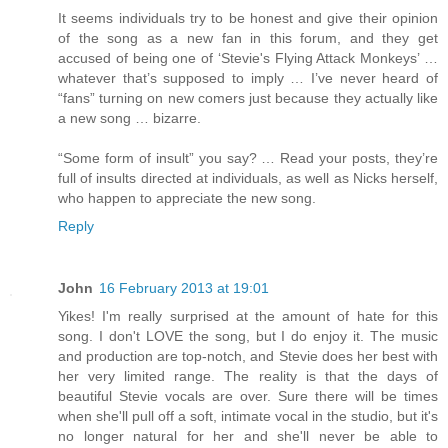
It seems individuals try to be honest and give their opinion
of the song as a new fan in this forum, and they get
accused of being one of ‘Stevie's Flying Attack Monkeys’ …
whatever that’s supposed to imply … I’ve never heard of
“fans” turning on new comers just because they actually like
a new song … bizarre.
“Some form of insult” you say? … Read your posts, they’re
full of insults directed at individuals, as well as Nicks herself,
who happen to appreciate the new song.
Reply
John
16 February 2013 at 19:01
Yikes! I'm really surprised at the amount of hate for this
song. I don't LOVE the song, but I do enjoy it. The music
and production are top-notch, and Stevie does her best with
her very limited range. The reality is that the days of
beautiful Stevie vocals are over. Sure there will be times
when she'll pull off a soft, intimate vocal in the studio, but it's
no longer natural for her and she'll never be able to