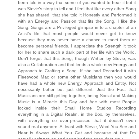
been told in a way that some of you wanted to hear it but it
was Stevie's story to tell and I feel that like every other Song
she has shared, that she told it Honestly and Performed it
with an Energy and Passion that fits the Song. I like the
Song. Songs are a Privileged glimpse in to a chapter of an
Artist's life that most people would never get to know
because they may never have a chance to meet them or
become personal friends. I appreciate the Strength it took
for her to share such a dark part of her life with the World.
Don't forget that this Song, though Written by Stevie, was
also a Collaboration and that lends a whole new Energy and
Approach to Crafting a Song. If she had Recorded it with
Fleetwood Mac or some other Musicians then you would
have had a whole new Energy, Approach and Entity. Not
necessarily better but just different. Just the Fact that
Musicians are still getting together, being Social and Making
Music is a Miracle this Day and Age with most People
locked inside their Small Home Studios Recording
everything in a Digital Realm, in the Box, by themselves,
with everything so over-processed that it doesn't even
sound real anymore. At least with Stevie, What You See and
Hear is Always What You Get and because of that I'm
actually going to go and download the song right now...