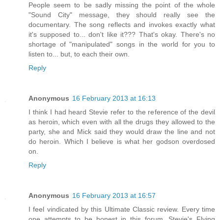
People seem to be sadly missing the point of the whole
"Sound City" message, they should really see the
documentary. The song reflects and invokes exactly what
it's supposed to... don't like it??? That's okay. There's no
shortage of "manipulated" songs in the world for you to
listen to... but, to each their own.
Reply
Anonymous
16 February 2013 at 16:13
I think I had heard Stevie refer to the reference of the devil
as heroin, which even with all the drugs they allowed to the
party, she and Mick said they would draw the line and not
do heroin. Which I believe is what her godson overdosed
on.
Reply
Anonymous
16 February 2013 at 16:57
I feel vindicated by this Ultimate Classic review. Every time
one attempts to be honest in this forum, Stevie's Flying