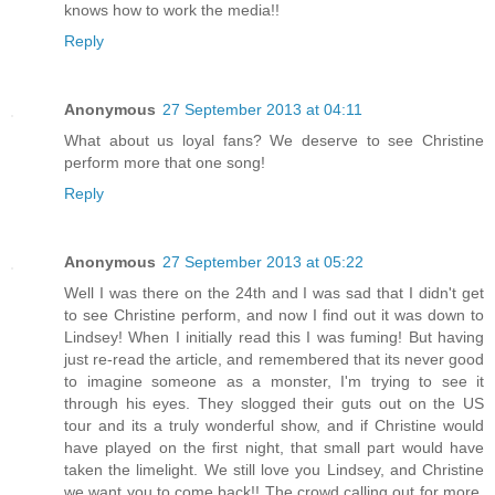
knows how to work the media!!
Reply
Anonymous
27 September 2013 at 04:11
What about us loyal fans? We deserve to see Christine
perform more that one song!
Reply
Anonymous
27 September 2013 at 05:22
Well I was there on the 24th and I was sad that I didn't get
to see Christine perform, and now I find out it was down to
Lindsey! When I initially read this I was fuming! But having
just re-read the article, and remembered that its never good
to imagine someone as a monster, I'm trying to see it
through his eyes. They slogged their guts out on the US
tour and its a truly wonderful show, and if Christine would
have played on the first night, that small part would have
taken the limelight. We still love you Lindsey, and Christine
we want you to come back!! The crowd calling out for more.