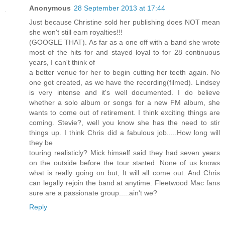
Anonymous
28 September 2013 at 17:44
Just because Christine sold her publishing does NOT mean
she won't still earn royalties!!!
(GOOGLE THAT). As far as a one off with a band she wrote
most of the hits for and stayed loyal to for 28 continuous
years, I can't think of
a better venue for her to begin cutting her teeth again. No
one got created, as we have the recording(filmed). Lindsey
is very intense and it's well documented. I do believe
whether a solo album or songs for a new FM album, she
wants to come out of retirement. I think exciting things are
coming. Stevie?, well you know she has the need to stir
things up. I think Chris did a fabulous job.....How long will
they be
touring realisticly? Mick himself said they had seven years
on the outside before the tour started. None of us knows
what is really going on but, It will all come out. And Chris
can legally rejoin the band at anytime. Fleetwood Mac fans
sure are a passionate group.....ain't we?
Reply