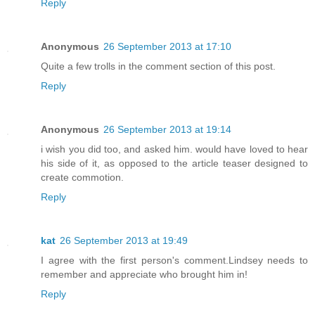
Reply
Anonymous
26 September 2013 at 17:10
Quite a few trolls in the comment section of this post.
Reply
Anonymous
26 September 2013 at 19:14
i wish you did too, and asked him. would have loved to hear
his side of it, as opposed to the article teaser designed to
create commotion.
Reply
kat
26 September 2013 at 19:49
I agree with the first person's comment.Lindsey needs to
remember and appreciate who brought him in!
Reply