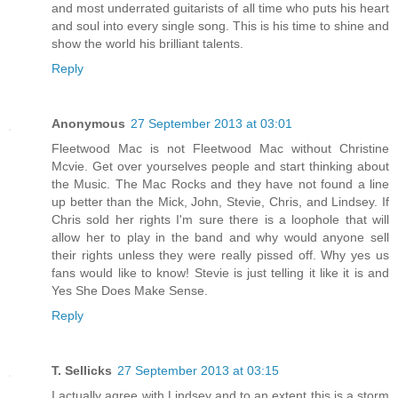
and most underrated guitarists of all time who puts his heart
and soul into every single song. This is his time to shine and
show the world his brilliant talents.
Reply
Anonymous
27 September 2013 at 03:01
Fleetwood Mac is not Fleetwood Mac without Christine
Mcvie. Get over yourselves people and start thinking about
the Music. The Mac Rocks and they have not found a line
up better than the Mick, John, Stevie, Chris, and Lindsey. If
Chris sold her rights I'm sure there is a loophole that will
allow her to play in the band and why would anyone sell
their rights unless they were really pissed off. Why yes us
fans would like to know! Stevie is just telling it like it is and
Yes She Does Make Sense.
Reply
T. Sellicks
27 September 2013 at 03:15
I actually agree with Lindsey and to an extent this is a storm