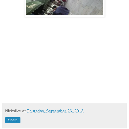
Nickslive
at
Thursday, September 26, 2013
Share