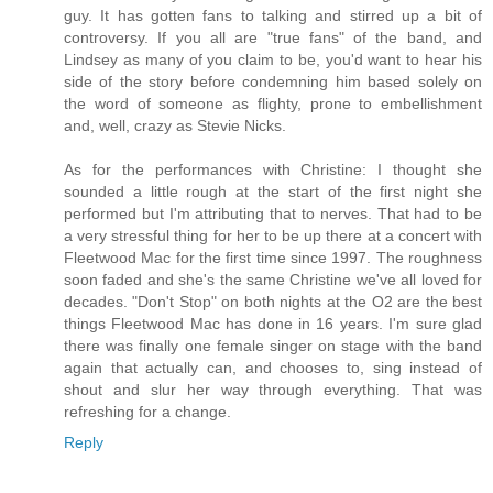
guy. It has gotten fans to talking and stirred up a bit of
controversy. If you all are "true fans" of the band, and
Lindsey as many of you claim to be, you'd want to hear his
side of the story before condemning him based solely on
the word of someone as flighty, prone to embellishment
and, well, crazy as Stevie Nicks.
As for the performances with Christine: I thought she
sounded a little rough at the start of the first night she
performed but I'm attributing that to nerves. That had to be
a very stressful thing for her to be up there at a concert with
Fleetwood Mac for the first time since 1997. The roughness
soon faded and she's the same Christine we've all loved for
decades. "Don't Stop" on both nights at the O2 are the best
things Fleetwood Mac has done in 16 years. I'm sure glad
there was finally one female singer on stage with the band
again that actually can, and chooses to, sing instead of
shout and slur her way through everything. That was
refreshing for a change.
Reply