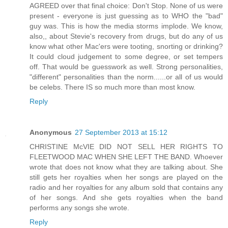
AGREED over that final choice: Don't Stop. None of us were
present - everyone is just guessing as to WHO the "bad"
guy was. This is how the media storms implode. We know,
also,, about Stevie's recovery from drugs, but do any of us
know what other Mac'ers were tooting, snorting or drinking?
It could cloud judgement to some degree, or set tempers
off. That would be guesswork as well. Strong personalities,
"different" personalities than the norm......or all of us would
be celebs. There IS so much more than most know.
Reply
Anonymous
27 September 2013 at 15:12
CHRISTINE McVIE DID NOT SELL HER RIGHTS TO
FLEETWOOD MAC WHEN SHE LEFT THE BAND. Whoever
wrote that does not know what they are talking about. She
still gets her royalties when her songs are played on the
radio and her royalties for any album sold that contains any
of her songs. And she gets royalties when the band
performs any songs she wrote.
Reply