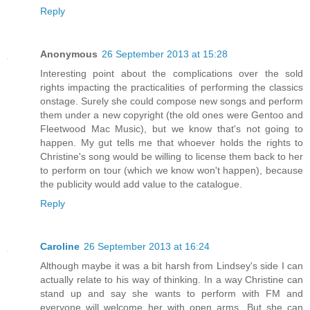
Reply
Anonymous
26 September 2013 at 15:28
Interesting point about the complications over the sold
rights impacting the practicalities of performing the classics
onstage. Surely she could compose new songs and perform
them under a new copyright (the old ones were Gentoo and
Fleetwood Mac Music), but we know that's not going to
happen. My gut tells me that whoever holds the rights to
Christine's song would be willing to license them back to her
to perform on tour (which we know won't happen), because
the publicity would add value to the catalogue.
Reply
Caroline
26 September 2013 at 16:24
Although maybe it was a bit harsh from Lindsey's side I can
actually relate to his way of thinking. In a way Christine can
stand up and say she wants to perform with FM and
everyone will welcome her with open arms. But she can