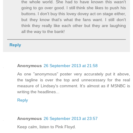
the whole world. She had to have known this wasn't
going to go over good. I still think she likes to push his
buttons. I don't buy this lovey dovey act on stage either,
but they know that's what the fans want. I still don't
think they really like each other but they are laughing
all the way to the bank!
Reply
Anonymous
26 September 2013 at 21:58
As one "anonymous" poster very accurately put it above,
the tagline is over the top and unnecessary for the real
measure of Lindsey's comment. It's almost as if MSNBC is
writing the headlines...
Reply
Anonymous
26 September 2013 at 23:57
Keep calm, listen to Pink Floyd.