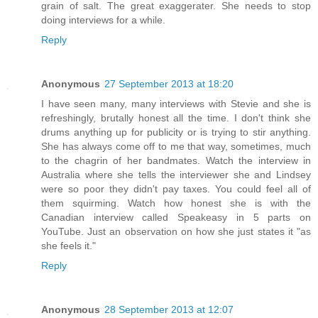
grain of salt. The great exaggerater. She needs to stop
doing interviews for a while.
Reply
Anonymous
27 September 2013 at 18:20
I have seen many, many interviews with Stevie and she is
refreshingly, brutally honest all the time. I don't think she
drums anything up for publicity or is trying to stir anything.
She has always come off to me that way, sometimes, much
to the chagrin of her bandmates. Watch the interview in
Australia where she tells the interviewer she and Lindsey
were so poor they didn't pay taxes. You could feel all of
them squirming. Watch how honest she is with the
Canadian interview called Speakeasy in 5 parts on
YouTube. Just an observation on how she just states it "as
she feels it."
Reply
Anonymous
28 September 2013 at 12:07