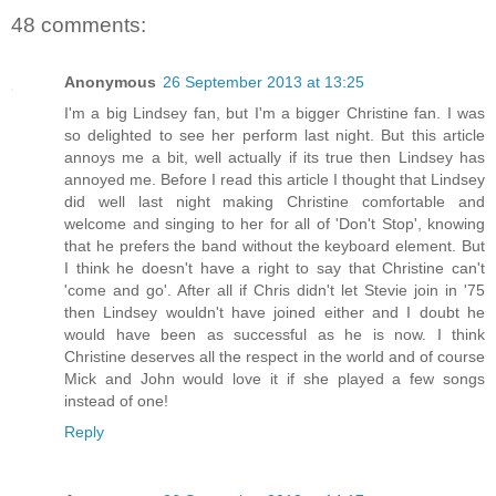
48 comments:
Anonymous
26 September 2013 at 13:25
I'm a big Lindsey fan, but I'm a bigger Christine fan. I was
so delighted to see her perform last night. But this article
annoys me a bit, well actually if its true then Lindsey has
annoyed me. Before I read this article I thought that Lindsey
did well last night making Christine comfortable and
welcome and singing to her for all of 'Don't Stop', knowing
that he prefers the band without the keyboard element. But
I think he doesn't have a right to say that Christine can't
'come and go'. After all if Chris didn't let Stevie join in '75
then Lindsey wouldn't have joined either and I doubt he
would have been as successful as he is now. I think
Christine deserves all the respect in the world and of course
Mick and John would love it if she played a few songs
instead of one!
Reply