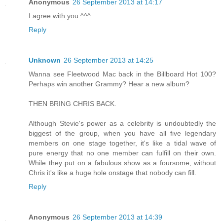
Anonymous
26 September 2013 at 14:17
I agree with you ^^^
Reply
Unknown
26 September 2013 at 14:25
Wanna see Fleetwood Mac back in the Billboard Hot 100?
Perhaps win another Grammy? Hear a new album?
THEN BRING CHRIS BACK.
Although Stevie's power as a celebrity is undoubtedly the
biggest of the group, when you have all five legendary
members on one stage together, it's like a tidal wave of
pure energy that no one member can fulfill on their own.
While they put on a fabulous show as a foursome, without
Chris it's like a huge hole onstage that nobody can fill.
Reply
Anonymous
26 September 2013 at 14:39