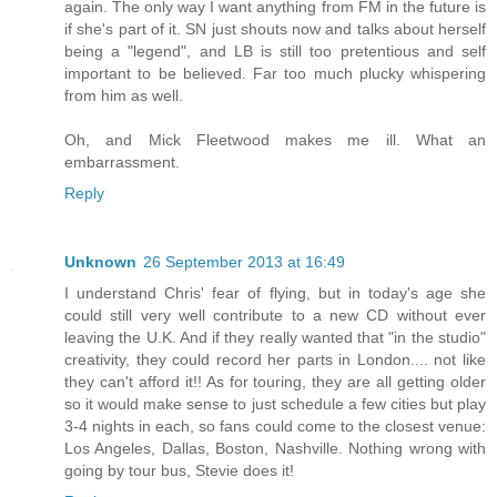
again. The only way I want anything from FM in the future is
if she's part of it. SN just shouts now and talks about herself
being a "legend", and LB is still too pretentious and self
important to be believed. Far too much plucky whispering
from him as well.
Oh, and Mick Fleetwood makes me ill. What an
embarrassment.
Reply
Unknown
26 September 2013 at 16:49
I understand Chris' fear of flying, but in today's age she
could still very well contribute to a new CD without ever
leaving the U.K. And if they really wanted that "in the studio"
creativity, they could record her parts in London.... not like
they can't afford it!! As for touring, they are all getting older
so it would make sense to just schedule a few cities but play
3-4 nights in each, so fans could come to the closest venue:
Los Angeles, Dallas, Boston, Nashville. Nothing wrong with
going by tour bus, Stevie does it!