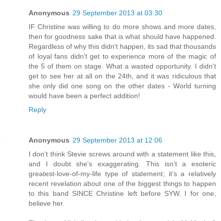
Anonymous
29 September 2013 at 03:30
IF Christine was willing to do more shows and more dates,
then for goodness sake that is what should have happened.
Regardless of why this didn't happen, its sad that thousands
of loyal fans didn't get to experience more of the magic of
the 5 of them on stage. What a wasted opportunity. I didn't
get to see her at all on the 24th, and it was ridiculous that
she only did one song on the other dates - World turning
would have been a perfect addition!
Reply
Anonymous
29 September 2013 at 12:06
I don't think Stevie screws around with a statement like this,
and I doubt she's exaggerating. This isn't a esoteric
greatest-love-of-my-life type of statement; it's a relatively
recent revelation about one of the biggest things to happen
to this band SINCE Christine left before SYW. I for one,
believe her.