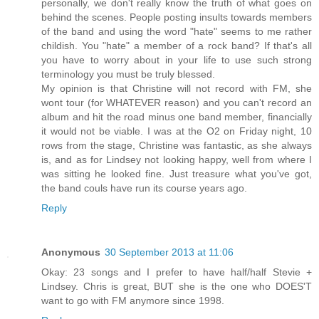
personally, we don't really know the truth of what goes on
behind the scenes. People posting insults towards members
of the band and using the word "hate" seems to me rather
childish. You "hate" a member of a rock band? If that's all
you have to worry about in your life to use such strong
terminology you must be truly blessed.
My opinion is that Christine will not record with FM, she
wont tour (for WHATEVER reason) and you can't record an
album and hit the road minus one band member, financially
it would not be viable. I was at the O2 on Friday night, 10
rows from the stage, Christine was fantastic, as she always
is, and as for Lindsey not looking happy, well from where I
was sitting he looked fine. Just treasure what you've got,
the band couls have run its course years ago.
Reply
Anonymous
30 September 2013 at 11:06
Okay: 23 songs and I prefer to have half/half Stevie +
Lindsey. Chris is great, BUT she is the one who DOES'T
want to go with FM anymore since 1998.