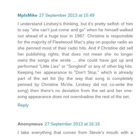
MplsMike
27 September 2013 at 15:49
I understand Lindsey's thinking, but it's pretty selfish of him
to say "she can't just come and go" when he himself walked
out ahead of a huge tour in 1987. Christine is responsible
for the majority of Fleetwood Mac's play on popular radio as
she penned most of their radio hits. And if Christine did sell
her publishing rights, that does not mean she no longer
owns the songs she wrote ... she could have got up and
performed "Little Lies" or "Songbird" or any of other big hits.
Keeping her appearance to "Don't Stop," which is already
part of the set list (by the way that song is completely
penned by Christine McVie, Lindsey did not co-write the
song) then there's no deviation from the set and her one-
song appearance does not overshadow the rest of the set.
Reply
Anonymous
27 September 2013 at 16:16
I take everything that comes from Stevie's mouth with a