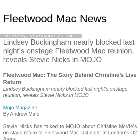
Fleetwood Mac News
Thursday, September 26, 2013
Lindsey Buckingham nearly blocked last
night’s onstage Fleetwood Mac reunion,
reveals Stevie Nicks in MOJO
Fleetwood Mac: The Story Behind Christine’s Live
Return
Lindsey Buckingham nearly blocked last night’s onstage
reunion, reveals Stevie Nicks in MOJO
Mojo Magazine
By Andrew Male
Stevie Nicks has talked to MOJO about Christine McVie’s
on-stage return to Fleetwood Mac last night at London’s O2
Arena.