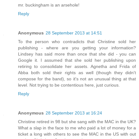
mr. buckingham is an arsehole!
Reply
Anonymous
28 September 2013 at 14:51
To the person who contradicts that Christine sold her
publishing - where are you getting your information?
Lindsey has said more than once that she did - you can
Google it. I assumed that she sold her publishing upon
retiring to consolidate her assets. Agnetha and Frida of
Abba both sold their rights as well (though they didn't
compose for the band), so it's not an unusual thing at that
level. Not trying to be contentious here, just curious.
Reply
Anonymous
28 September 2013 at 16:24
Christine retired in 98 but she sang with the MAC in the UK?
What a slap in the face to me who paid a lot of money for a
ticket a long with others to see the MAC in the US with out