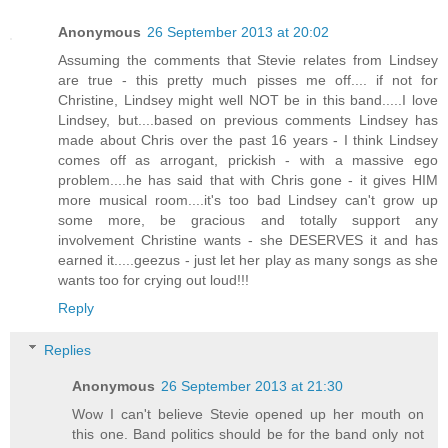
Anonymous
26 September 2013 at 20:02
Assuming the comments that Stevie relates from Lindsey
are true - this pretty much pisses me off.... if not for
Christine, Lindsey might well NOT be in this band.....I love
Lindsey, but....based on previous comments Lindsey has
made about Chris over the past 16 years - I think Lindsey
comes off as arrogant, prickish - with a massive ego
problem....he has said that with Chris gone - it gives HIM
more musical room....it's too bad Lindsey can't grow up
some more, be gracious and totally support any
involvement Christine wants - she DESERVES it and has
earned it.....geezus - just let her play as many songs as she
wants too for crying out loud!!!
Reply
Replies
Anonymous
26 September 2013 at 21:30
Wow I can't believe Stevie opened up her mouth on
this one. Band politics should be for the band only not