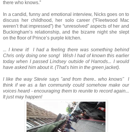
there who knows.”
In a candid, funny and emotional interview, Nicks goes on to
discuss her childhood, her solo career (“Fleetwood Mac
weren’t that impressed”) the “unresolved” aspects of her and
Buckingham’s relationship, and the bizarre night she slept
on the floor of Prince’s purple kitchen.
... I knew it! I had a feeling there was something behind
Chris only doing one song! Wish I had of known this earlier
today when I passed Lindsey outside of Harrods... I would
have asked him about it. (That's him in the green jacket).
I like the way Stevie says "and from there.. who knows" I
think if we as a fan community could somehow make our
voices heard - encouraging them to reunite to record again...
It just may happen!