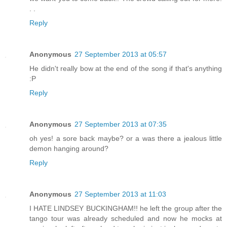
. .
Reply
Anonymous
27 September 2013 at 05:57
He didn't really bow at the end of the song if that's anything
:P
Reply
Anonymous
27 September 2013 at 07:35
oh yes! a sore back maybe? or a was there a jealous little
demon hanging around?
Reply
Anonymous
27 September 2013 at 11:03
I HATE LINDSEY BUCKINGHAM!! he left the group after the
tango tour was already scheduled and now he mocks at