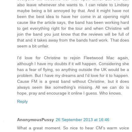
also leave whenever she wants to. I can relate to Lindsey
maybe being a bit annoyed by that. And it might have not
been the best idea to have her come in at opening night
cause like the article says, the band has been working hard
to get everything right for the tour and when Christine will
join the band you just know that the reviews will be full of
that and it takes away from the bands hard work. That does
seem a bit unfair.
I'd love for Christine to rejoin Fleetwood Mac again,
although I have my doubts if it will happen. Considering she
has a fear of flying, so anything outside the UK would be a
problem. But I have my dreams and I'd love for it to happen.
Cause FM is a great band without Christine, but it does
always seem like something's missing. All we can do is
hope, pray and encourage it online I guess. Who knows.
Reply
AnonymousPussy
26 September 2013 at 16:46
What a great moment. So nice to hear CM's warm voice