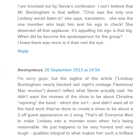
I am knocked out by Stevie's confession. I can't believe that
Mr. Buckingham is that selfish. "Chris was the only one
Lindsey would listen to" she says, translation....she was the
one member who kept him and his ego in check! She
deserved all that applause. It's appalling his ego is that big.
When did he become the spokesperson for the group?
I knew there was more to it than met the eye.
Reply
Anonymous
26 September 2013 at 14:54
I'm sorry guys, but the tagline of this article ("Lindsay
Buckingham nearly blocked last night's onstage Fleetwood
Mac reunion") doesn't reflect what Stevie actually said. He
didn't want the reviews of the show to be about Christine
"rejoining" the band - which she isn't - and didn't want all of
the hard work they've done to create a show to be about a
2-off guest appearance on 1 song. That's all. Everyone likes
to make Lindsey into a monster even when he's being
reasonable. He just happens to be very honest and very
tough - qualities integral to what makes him such a brilliant