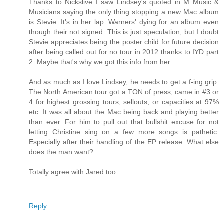
Thanks to Nickslive I saw Lindsey's quoted in M Music &
Musicians saying the only thing stopping a new Mac album
is Stevie. It's in her lap. Warners' dying for an album even
though their not signed. This is just speculation, but I doubt
Stevie appreciates being the poster child for future decision
after being called out for no tour in 2012 thanks to IYD part
2. Maybe that's why we got this info from her.
And as much as I love Lindsey, he needs to get a f-ing grip.
The North American tour got a TON of press, came in #3 or
4 for highest grossing tours, sellouts, or capacities at 97%
etc. It was all about the Mac being back and playing better
than ever. For him to pull out that bullshit excuse for not
letting Christine sing on a few more songs is pathetic.
Especially after their handling of the EP release. What else
does the man want?
Totally agree with Jared too.
Reply