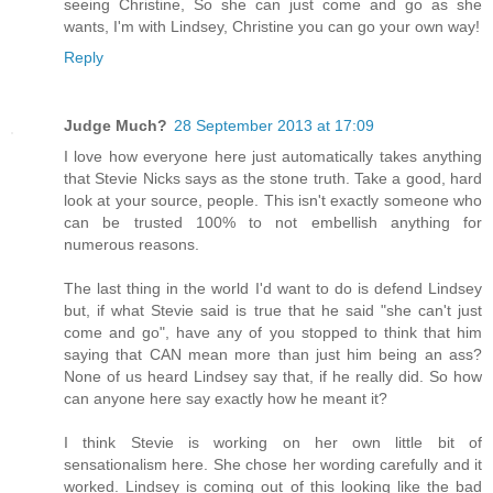
seeing Christine, So she can just come and go as she
wants, I'm with Lindsey, Christine you can go your own way!
Reply
Judge Much?
28 September 2013 at 17:09
I love how everyone here just automatically takes anything
that Stevie Nicks says as the stone truth. Take a good, hard
look at your source, people. This isn't exactly someone who
can be trusted 100% to not embellish anything for
numerous reasons.
The last thing in the world I'd want to do is defend Lindsey
but, if what Stevie said is true that he said "she can't just
come and go", have any of you stopped to think that him
saying that CAN mean more than just him being an ass?
None of us heard Lindsey say that, if he really did. So how
can anyone here say exactly how he meant it?
I think Stevie is working on her own little bit of
sensationalism here. She chose her wording carefully and it
worked. Lindsey is coming out of this looking like the bad