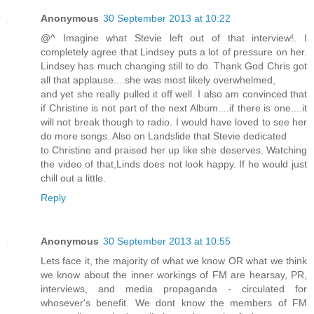
Anonymous
30 September 2013 at 10:22
@^ Imagine what Stevie left out of that interview!. I
completely agree that Lindsey puts a lot of pressure on her.
Lindsey has much changing still to do. Thank God Chris got
all that applause....she was most likely overwhelmed,
and yet she really pulled it off well. I also am convinced that
if Christine is not part of the next Album....if there is one....it
will not break though to radio. I would have loved to see her
do more songs. Also on Landslide that Stevie dedicated
to Christine and praised her up like she deserves. Watching
the video of that,Linds does not look happy. If he would just
chill out a little.
Reply
Anonymous
30 September 2013 at 10:55
Lets face it, the majority of what we know OR what we think
we know about the inner workings of FM are hearsay, PR,
interviews, and media propaganda - circulated for
whosever's benefit. We dont know the members of FM