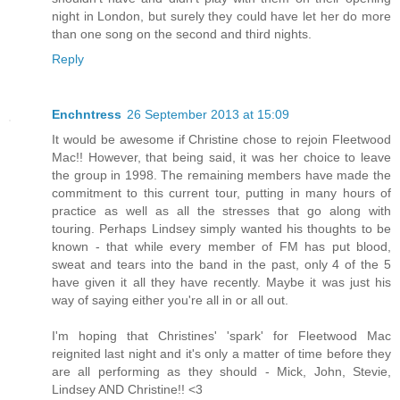
night in London, but surely they could have let her do more
than one song on the second and third nights.
Reply
Enchntress
26 September 2013 at 15:09
It would be awesome if Christine chose to rejoin Fleetwood
Mac!! However, that being said, it was her choice to leave
the group in 1998. The remaining members have made the
commitment to this current tour, putting in many hours of
practice as well as all the stresses that go along with
touring. Perhaps Lindsey simply wanted his thoughts to be
known - that while every member of FM has put blood,
sweat and tears into the band in the past, only 4 of the 5
have given it all they have recently. Maybe it was just his
way of saying either you're all in or all out.
I'm hoping that Christines' 'spark' for Fleetwood Mac
reignited last night and it's only a matter of time before they
are all performing as they should - Mick, John, Stevie,
Lindsey AND Christine!! <3