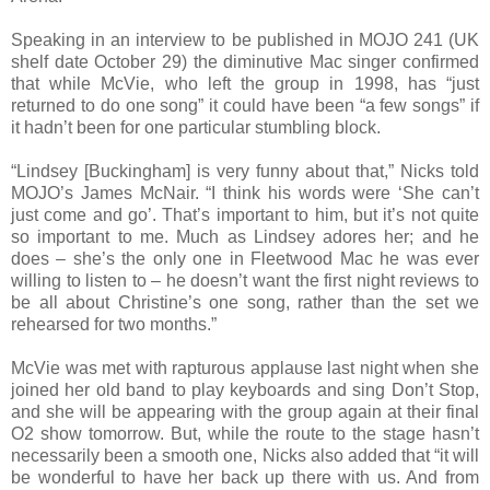
Speaking in an interview to be published in MOJO 241 (UK
shelf date October 29) the diminutive Mac singer confirmed
that while McVie, who left the group in 1998, has “just
returned to do one song” it could have been “a few songs” if
it hadn’t been for one particular stumbling block.
“Lindsey [Buckingham] is very funny about that,” Nicks told
MOJO’s James McNair. “I think his words were ‘She can’t
just come and go’. That’s important to him, but it’s not quite
so important to me. Much as Lindsey adores her; and he
does – she’s the only one in Fleetwood Mac he was ever
willing to listen to – he doesn’t want the first night reviews to
be all about Christine’s one song, rather than the set we
rehearsed for two months.”
McVie was met with rapturous applause last night when she
joined her old band to play keyboards and sing Don’t Stop,
and she will be appearing with the group again at their final
O2 show tomorrow. But, while the route to the stage hasn’t
necessarily been a smooth one, Nicks also added that “it will
be wonderful to have her back up there with us. And from