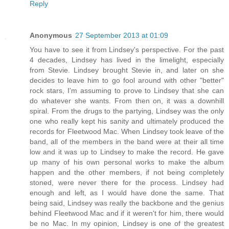
Reply
Anonymous
27 September 2013 at 01:09
You have to see it from Lindsey's perspective. For the past
4 decades, Lindsey has lived in the limelight, especially
from Stevie. Lindsey brought Stevie in, and later on she
decides to leave him to go fool around with other "better"
rock stars, I'm assuming to prove to Lindsey that she can
do whatever she wants. From then on, it was a downhill
spiral. From the drugs to the partying, Lindsey was the only
one who really kept his sanity and ultimately produced the
records for Fleetwood Mac. When Lindsey took leave of the
band, all of the members in the band were at their all time
low and it was up to Lindsey to make the record. He gave
up many of his own personal works to make the album
happen and the other members, if not being completely
stoned, were never there for the process. Lindsey had
enough and left, as I would have done the same. That
being said, Lindsey was really the backbone and the genius
behind Fleetwood Mac and if it weren't for him, there would
be no Mac. In my opinion, Lindsey is one of the greatest