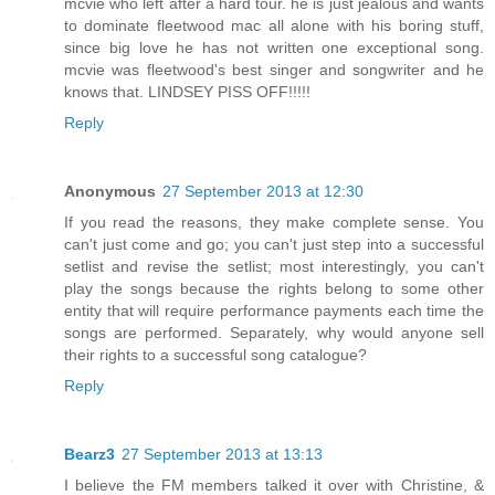
mcvie who left after a hard tour. he is just jealous and wants
to dominate fleetwood mac all alone with his boring stuff,
since big love he has not written one exceptional song.
mcvie was fleetwood's best singer and songwriter and he
knows that. LINDSEY PISS OFF!!!!!
Reply
Anonymous
27 September 2013 at 12:30
If you read the reasons, they make complete sense. You
can't just come and go; you can't just step into a successful
setlist and revise the setlist; most interestingly, you can't
play the songs because the rights belong to some other
entity that will require performance payments each time the
songs are performed. Separately, why would anyone sell
their rights to a successful song catalogue?
Reply
Bearz3
27 September 2013 at 13:13
I believe the FM members talked it over with Christine, &