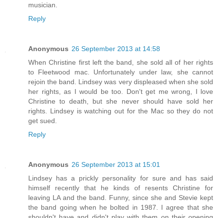
musician.
Reply
Anonymous
26 September 2013 at 14:58
When Christine first left the band, she sold all of her rights
to Fleetwood mac. Unfortunately under law, she cannot
rejoin the band. Lindsey was very displeased when she sold
her rights, as I would be too. Don't get me wrong, I love
Christine to death, but she never should have sold her
rights. Lindsey is watching out for the Mac so they do not
get sued.
Reply
Anonymous
26 September 2013 at 15:01
Lindsey has a prickly personality for sure and has said
himself recently that he kinds of resents Christine for
leaving LA and the band. Funny, since she and Stevie kept
the band going when he bolted in 1987. I agree that she
shouldn't have and didn't play with them on their opening