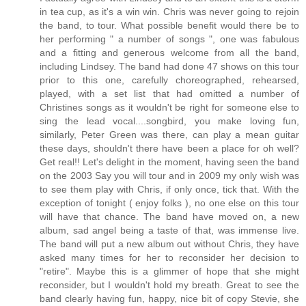
in tea cup, as it's a win win. Chris was never going to rejoin
the band, to tour. What possible benefit would there be to
her performing " a number of songs ", one was fabulous
and a fitting and generous welcome from all the band,
including Lindsey. The band had done 47 shows on this tour
prior to this one, carefully choreographed, rehearsed,
played, with a set list that had omitted a number of
Christines songs as it wouldn't be right for someone else to
sing the lead vocal....songbird, you make loving fun,
similarly, Peter Green was there, can play a mean guitar
these days, shouldn't there have been a place for oh well?
Get real!! Let's delight in the moment, having seen the band
on the 2003 Say you will tour and in 2009 my only wish was
to see them play with Chris, if only once, tick that. With the
exception of tonight ( enjoy folks ), no one else on this tour
will have that chance. The band have moved on, a new
album, sad angel being a taste of that, was immense live.
The band will put a new album out without Chris, they have
asked many times for her to reconsider her decision to
"retire". Maybe this is a glimmer of hope that she might
reconsider, but I wouldn't hold my breath. Great to see the
band clearly having fun, happy, nice bit of copy Stevie, she