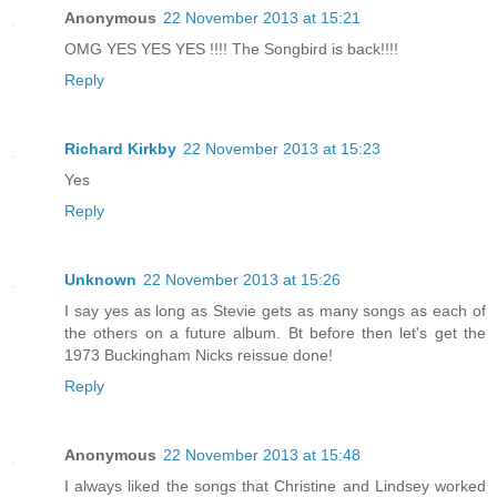
Anonymous
22 November 2013 at 15:21
OMG YES YES YES !!!! The Songbird is back!!!!
Reply
Richard Kirkby
22 November 2013 at 15:23
Yes
Reply
Unknown
22 November 2013 at 15:26
I say yes as long as Stevie gets as many songs as each of
the others on a future album. Bt before then let's get the
1973 Buckingham Nicks reissue done!
Reply
Anonymous
22 November 2013 at 15:48
I always liked the songs that Christine and Lindsey worked