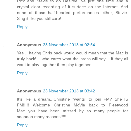
Rick and Stevie to do Desiree live just one time and a
crystal clear recording of it surface on the Internet. And
none of those half-hearted performances either, Stevie.
Sing it like you still care!
Reply
Anonymous
23 November 2013 at 02:54
Yes .. having Chris back would would mean that the Mac is
truly back! .. who cares what the press will say .. if they all
want to play together then play together
Reply
Anonymous
23 November 2013 at 03:42
It's like a dream...Christine "wants" to join FM? She IS
FM!!!!! Welcome Christine McVie back to Fleetwood
Mac...you have been missed by so many people for
soooooo many reasons!!!!!
Reply