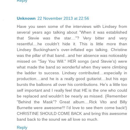
Reply
Unknown
22 November 2013 at 22:56
Have you seen some of the interviews with Lindsey from
several years ago talking about "When it was established
that Stevie was the star...."? Very bitter and very
resentful....he couldn't hide it. This is little more than
Lindsey Buckingham's over-inflated ego talking. Christine
was the pillar of that band...and her absence was noticeably
missed on "Say You Will." HER songs (and Stevie's) were
what made the band so wonderful when they were climbing
the ladder to success. Lindsey contributed....especially in
production....and he is a really good guitarist....but his ego
bursts the balloons all over his contributions. He's a little too
self important and I really feel that HE is the one who could
be replaced and wouldn't be nearly as missed. (Remember
"Behind the Mask"? Great album....Rick Vito and Billy
Burnette were awesome!!! I'd love to see them come back!)
CHRISTINE SHOULD COME BACK and bring this awesome
band back to the sound we all love so much.
Reply