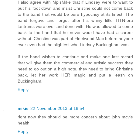
I also agree with MpisMike that if Lindsey were to want to
put his foot down and insist Christine could not come back
to the band that would be pure hypocrisy at its finest. The
band forgave and forgot after his whiny little TITN-era
tantrums were over and done with. He was allowed to come
back to the band that he never would have had a career
without. Christine was part of Fleetwood Mac before anyone
ever even had the slightest who Lindsey Buckingham was.
If the band wishes to continue and make one last record
that will give them the commercial and artistic success they
need to go out on a high note, they need to bring Christine
back, let her work HER magic and put a leash on
Buckingham.
Reply
mikie
22 November 2013 at 18:54
right now they should be more concern about john mcvie
health
Reply