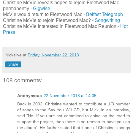
Christine McVie reveals hopes to rejoin Fleetwood Mac
permanently -
Gigwise
McVie would return to Fleetwood Mac -
Belfast Telegraph
Christine McVie to rejoin Fleetwood Mac? -
Songwriting
Christine McVie Interested in Fleetwood Mac Reunion -
Hot
Press
Nickslive
at
Friday, November 22, 2013
Share
108 comments:
Anonymous
22 November 2013 at 14:05
Back in 2002, Christine wanted to contribute a 1/3 number
of songs to the Say You Will CD, but Mick, in an interview,
said "No. If you are not committed to going on the road to
support the project, then there is no reason to have you on
the album". He further stated that if one of Christine's songs