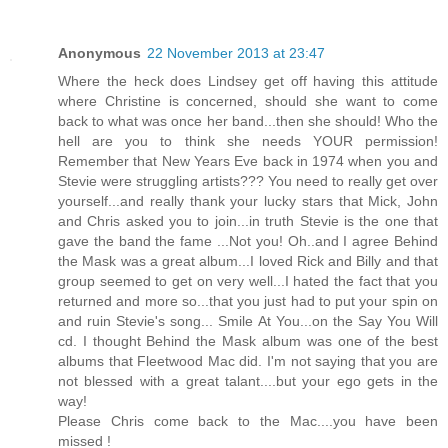
Anonymous
22 November 2013 at 23:47
Where the heck does Lindsey get off having this attitude
where Christine is concerned, should she want to come
back to what was once her band...then she should! Who the
hell are you to think she needs YOUR permission!
Remember that New Years Eve back in 1974 when you and
Stevie were struggling artists??? You need to really get over
yourself...and really thank your lucky stars that Mick, John
and Chris asked you to join...in truth Stevie is the one that
gave the band the fame ...Not you! Oh..and I agree Behind
the Mask was a great album...I loved Rick and Billy and that
group seemed to get on very well...I hated the fact that you
returned and more so...that you just had to put your spin on
and ruin Stevie's song... Smile At You...on the Say You Will
cd. I thought Behind the Mask album was one of the best
albums that Fleetwood Mac did. I'm not saying that you are
not blessed with a great talant....but your ego gets in the
way!
Please Chris come back to the Mac....you have been
missed !