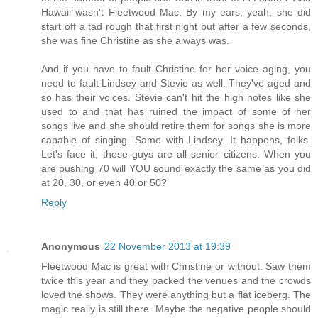
Hawaii wasn't Fleetwood Mac. By my ears, yeah, she did
start off a tad rough that first night but after a few seconds,
she was fine Christine as she always was.
And if you have to fault Christine for her voice aging, you
need to fault Lindsey and Stevie as well. They've aged and
so has their voices. Stevie can't hit the high notes like she
used to and that has ruined the impact of some of her
songs live and she should retire them for songs she is more
capable of singing. Same with Lindsey. It happens, folks.
Let's face it, these guys are all senior citizens. When you
are pushing 70 will YOU sound exactly the same as you did
at 20, 30, or even 40 or 50?
Reply
Anonymous
22 November 2013 at 19:39
Fleetwood Mac is great with Christine or without. Saw them
twice this year and they packed the venues and the crowds
loved the shows. They were anything but a flat iceberg. The
magic really is still there. Maybe the negative people should