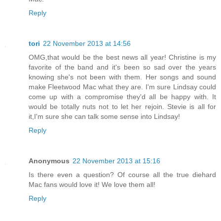
Reply
tori
22 November 2013 at 14:56
OMG,that would be the best news all year! Christine is my
favorite of the band and it's been so sad over the years
knowing she's not been with them. Her songs and sound
make Fleetwood Mac what they are. I'm sure Lindsay could
come up with a compromise they'd all be happy with. It
would be totally nuts not to let her rejoin. Stevie is all for
it,I'm sure she can talk some sense into Lindsay!
Reply
Anonymous
22 November 2013 at 15:16
Is there even a question? Of course all the true diehard
Mac fans would love it! We love them all!
Reply