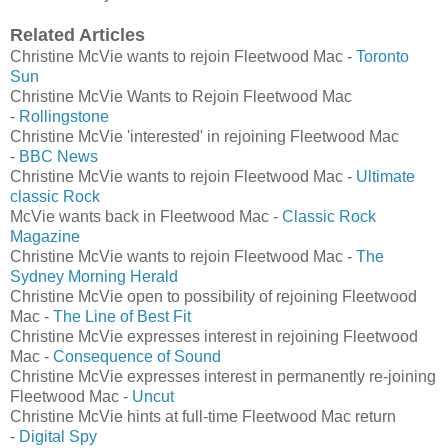
Related Articles
Christine McVie wants to rejoin Fleetwood Mac -
Toronto
Sun
Christine McVie Wants to Rejoin Fleetwood Mac
-
Rollingstone
Christine McVie 'interested' in rejoining Fleetwood Mac
-
BBC News
Christine McVie wants to rejoin Fleetwood Mac -
Ultimate
classic Rock
McVie wants back in Fleetwood Mac -
Classic Rock
Magazine
Christine McVie wants to rejoin Fleetwood Mac -
The
Sydney Morning Herald
Christine McVie open to possibility of rejoining Fleetwood
Mac -
The Line of Best Fit
Christine McVie expresses interest in rejoining Fleetwood
Mac -
Consequence of Sound
Christine McVie expresses interest in permanently re-joining
Fleetwood Mac -
Uncut
Christine McVie hints at full-time Fleetwood Mac return
-
Digital Spy