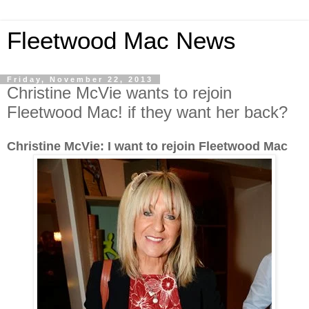
Fleetwood Mac News
Friday, November 22, 2013
Christine McVie wants to rejoin
Fleetwood Mac! if they want her back?
Christine McVie: I want to rejoin Fleetwood Mac