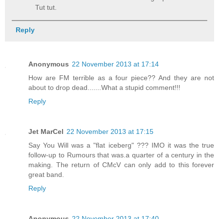
Tut tut.
Reply
Anonymous
22 November 2013 at 17:14
How are FM terrible as a four piece?? And they are not
about to drop dead.......What a stupid comment!!!
Reply
Jet MarCel
22 November 2013 at 17:15
Say You Will was a "flat iceberg" ??? IMO it was the true
follow-up to Rumours that was.a quarter of a century in the
making. The return of CMcV can only add to this forever
great band.
Reply
Anonymous
22 November 2013 at 17:40