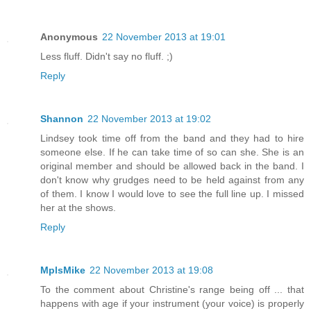
Anonymous
22 November 2013 at 19:01
Less fluff. Didn't say no fluff. ;)
Reply
Shannon
22 November 2013 at 19:02
Lindsey took time off from the band and they had to hire
someone else. If he can take time of so can she. She is an
original member and should be allowed back in the band. I
don't know why grudges need to be held against from any
of them. I know I would love to see the full line up. I missed
her at the shows.
Reply
MplsMike
22 November 2013 at 19:08
To the comment about Christine's range being off ... that
happens with age if your instrument (your voice) is properly