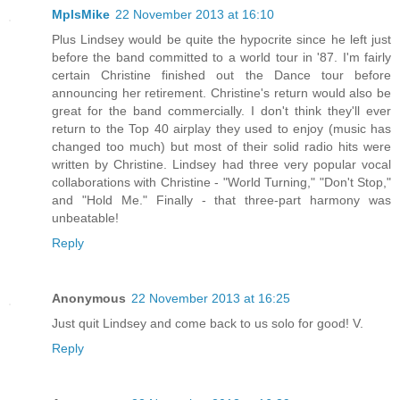
MplsMike
22 November 2013 at 16:10
Plus Lindsey would be quite the hypocrite since he left just
before the band committed to a world tour in '87. I'm fairly
certain Christine finished out the Dance tour before
announcing her retirement. Christine's return would also be
great for the band commercially. I don't think they'll ever
return to the Top 40 airplay they used to enjoy (music has
changed too much) but most of their solid radio hits were
written by Christine. Lindsey had three very popular vocal
collaborations with Christine - "World Turning," "Don't Stop,"
and "Hold Me." Finally - that three-part harmony was
unbeatable!
Reply
Anonymous
22 November 2013 at 16:25
Just quit Lindsey and come back to us solo for good! V.
Reply