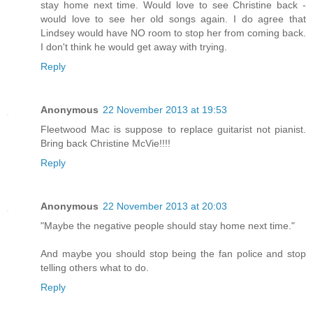
stay home next time. Would love to see Christine back -
would love to see her old songs again. I do agree that
Lindsey would have NO room to stop her from coming back.
I don't think he would get away with trying.
Reply
Anonymous
22 November 2013 at 19:53
Fleetwood Mac is suppose to replace guitarist not pianist.
Bring back Christine McVie!!!!
Reply
Anonymous
22 November 2013 at 20:03
"Maybe the negative people should stay home next time."
And maybe you should stop being the fan police and stop
telling others what to do.
Reply