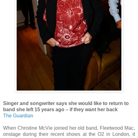
Singer and songwriter says she would like to return to
band she left 15 years ago – if they want her back
The Guardian
When Christine McVie joined her old band, Fleetwood Mac,
onstage during their recent shows at the O2 in London, it