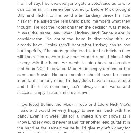
the final say, I believe everyone gets a vote/voice as to who
can come in. If I remember correctly, before Mick brought
Billy and Rick into the band after Lindsey threw his little
hissy fit, he asked the remaining band members what they
thought. He got their opinions then the decision was made.
It was the same way when Lindsey and Stevie were in
consideration. No doubt the band is discussing this, or
already have. I think they'll hear what Lindsey has to say
but hopefully, if he starts getting too big for his britches they
will knock him down a few notches and remind him of his
history with the band. He needs to step back and realize
that he is NOT Fleetwood Mac. He is simply a member the
same as Stevie. No one member should ever be more
important than any other. Lindsey does have a massive ego
and I think it's something he's always had. Fame and
success simply kicked it into overdrive.
I, too loved Behind the Mask! I love and adore Rick Vito's
music and would be very happy to see him back with the
band. Even if it were just for a limited run of shows as I
know Lindsey would never stand for another lead guitarist in
the band at the same time he is. I'd give my left kidney for