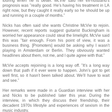
touring when he is better. McVie said her ex-husband's
prognosis was "really good. He's having his treatment in LA
right now, but they caught it really early so he should be up
and running in a couple of months."
Nicks has often said she wants Christine McVie to rejoin.
However, recent reports suggest guitarist Buckingham is
worried her appearance could steal the limelight. McVie said
this was "fair enough. From his point of view, it was a
business thing. [Promoters] would be asking why I wasn't
playing in Amsterdam or Berlin. They obviously wanted
headlines about them, not me, and I quite agree with that."
McVie accepts rejoining is a long way off. "It's a long way
down that path if it ever were to happen. John's got to get
well first, so it hasn't been talked about. We'll have to wait
and see."
Her remarks were made in a Guardian interview with her
and Nicks to be published later this year. During the
interview, in which they discuss their friendship, their
decadent 1970s lifestyle and experiences of sexism in the
music industry.