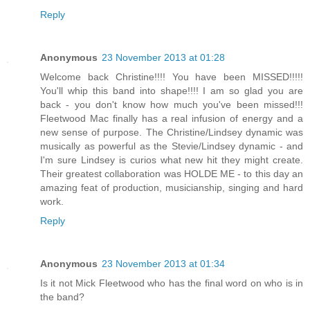
Reply
Anonymous
23 November 2013 at 01:28
Welcome back Christine!!!! You have been MISSED!!!!!
You'll whip this band into shape!!!! I am so glad you are
back - you don't know how much you've been missed!!!
Fleetwood Mac finally has a real infusion of energy and a
new sense of purpose. The Christine/Lindsey dynamic was
musically as powerful as the Stevie/Lindsey dynamic - and
I'm sure Lindsey is curios what new hit they might create.
Their greatest collaboration was HOLDE ME - to this day an
amazing feat of production, musicianship, singing and hard
work.
Reply
Anonymous
23 November 2013 at 01:34
Is it not Mick Fleetwood who has the final word on who is in
the band?