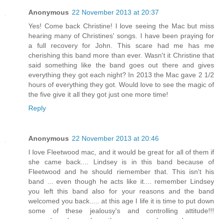
Anonymous
22 November 2013 at 20:37
Yes! Come back Christine! I love seeing the Mac but miss
hearing many of Christines' songs. I have been praying for
a full recovery for John. This scare had me has me
cherishing this band more than ever. Wasn't it Christine that
said something like the band goes out there and gives
everything they got each night? In 2013 the Mac gave 2 1/2
hours of everything they got. Would love to see the magic of
the five give it all they got just one more time!
Reply
Anonymous
22 November 2013 at 20:46
I love Fleetwood mac, and it would be great for all of them if
she came back.... Lindsey is in this band because of
Fleetwood and he should riemember that. This isn't his
band ... even though he acts like it.... remember Lindsey
you left this band also for your reasons and the band
welcomed you back..... at this age I life it is time to put down
some of these jealousy's and controlling attitude!!!