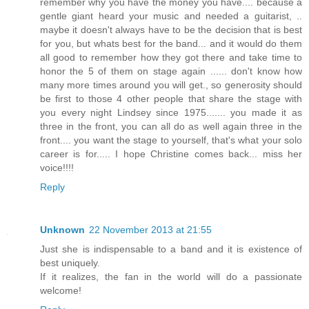
remember why you have the money you have.... because a
gentle giant heard your music and needed a guitarist, ..
maybe it doesn't always have to be the decision that is best
for you, but whats best for the band... and it would do them
all good to remember how they got there and take time to
honor the 5 of them on stage again ...... don't know how
many more times around you will get., so generosity should
be first to those 4 other people that share the stage with
you every night Lindsey since 1975....... you made it as
three in the front, you can all do as well again three in the
front.... you want the stage to yourself, that's what your solo
career is for..... I hope Christine comes back... miss her
voice!!!!
Reply
Unknown
22 November 2013 at 21:55
Just she is indispensable to a band and it is existence of
best uniquely.
If it realizes, the fan in the world will do a passionate
welcome!