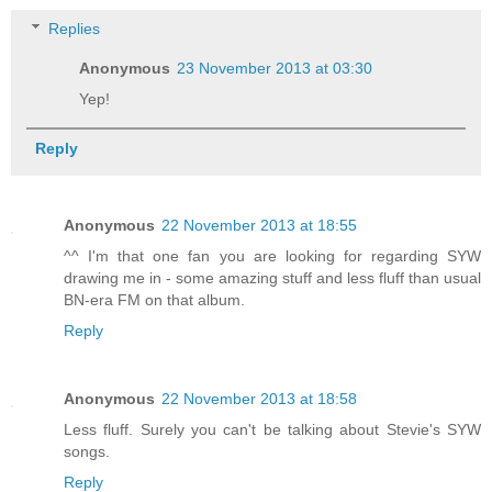
Replies
Anonymous
23 November 2013 at 03:30
Yep!
Reply
Anonymous
22 November 2013 at 18:55
^^ I'm that one fan you are looking for regarding SYW
drawing me in - some amazing stuff and less fluff than usual
BN-era FM on that album.
Reply
Anonymous
22 November 2013 at 18:58
Less fluff. Surely you can't be talking about Stevie's SYW
songs.
Reply