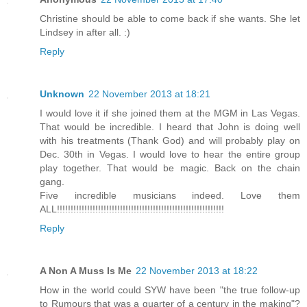
Christine should be able to come back if she wants. She let
Lindsey in after all. :)
Reply
Unknown
22 November 2013 at 18:21
I would love it if she joined them at the MGM in Las Vegas.
That would be incredible. I heard that John is doing well
with his treatments (Thank God) and will probably play on
Dec. 30th in Vegas. I would love to hear the entire group
play together. That would be magic. Back on the chain
gang.
Five incredible musicians indeed. Love them
ALL!!!!!!!!!!!!!!!!!!!!!!!!!!!!!!!!!!!!!!!!!!!!!!!!!!!!!!!!!!!!!
Reply
A Non A Muss Is Me
22 November 2013 at 18:22
How in the world could SYW have been "the true follow-up
to Rumours that was a quarter of a century in the making"?