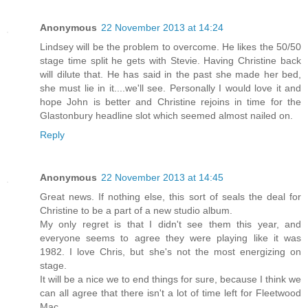
Anonymous
22 November 2013 at 14:24
Lindsey will be the problem to overcome. He likes the 50/50
stage time split he gets with Stevie. Having Christine back
will dilute that. He has said in the past she made her bed,
she must lie in it....we'll see. Personally I would love it and
hope John is better and Christine rejoins in time for the
Glastonbury headline slot which seemed almost nailed on.
Reply
Anonymous
22 November 2013 at 14:45
Great news. If nothing else, this sort of seals the deal for
Christine to be a part of a new studio album.
My only regret is that I didn't see them this year, and
everyone seems to agree they were playing like it was
1982. I love Chris, but she's not the most energizing on
stage.
It will be a nice we to end things for sure, because I think we
can all agree that there isn't a lot of time left for Fleetwood
Mac.