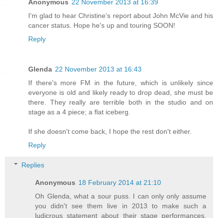
Anonymous
22 November 2013 at 16:39
I'm glad to hear Christine's report about John McVie and his
cancer status. Hope he's up and touring SOON!
Reply
Glenda
22 November 2013 at 16:43
If there's more FM in the future, which is unlikely since
everyone is old and likely ready to drop dead, she must be
there. They really are terrible both in the studio and on
stage as a 4 piece; a flat iceberg.
If she doesn't come back, I hope the rest don't either.
Reply
Replies
Anonymous
18 February 2014 at 21:10
Oh Glenda, what a sour puss. I can only only assume
you didn't see them live in 2013 to make such a
ludicrous statement about their stage performances.