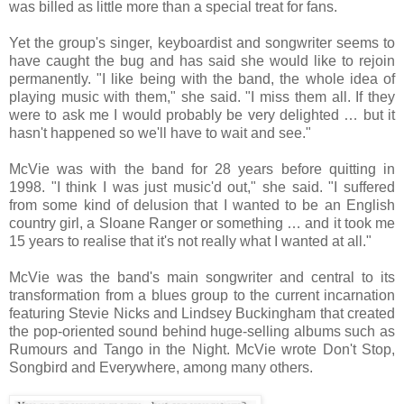
was billed as little more than a special treat for fans.
Yet the group's singer, keyboardist and songwriter seems to
have caught the bug and has said she would like to rejoin
permanently. "I like being with the band, the whole idea of
playing music with them," she said. "I miss them all. If they
were to ask me I would probably be very delighted … but it
hasn't happened so we'll have to wait and see."
McVie was with the band for 28 years before quitting in
1998. "I think I was just music'd out," she said. "I suffered
from some kind of delusion that I wanted to be an English
country girl, a Sloane Ranger or something … and it took me
15 years to realise that it's not really what I wanted at all."
McVie was the band's main songwriter and central to its
transformation from a blues group to the current incarnation
featuring Stevie Nicks and Lindsey Buckingham that created
the pop-oriented sound behind huge-selling albums such as
Rumours and Tango in the Night. McVie wrote Don't Stop,
Songbird and Everywhere, among many others.