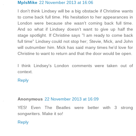
MplsMike
22 November 2013 at 16:06
I don't think Lindsey will be a big obstacle if Christine wants
to come back full time. His hesitation to her appearances in
London were because she wasn't coming back full time.
And so what if Lindsey doesn't want to give up half the
stage spotlight. If Christine says "I am ready to come back
full time" Lindsey could not stop her; Stevie, Mick, and John
will outnumber him. Mick has said many times he'd love for
Christine to want to return and that the door would be open.
I think Lindsey's London comments were taken out of
context.
Reply
Anonymous
22 November 2013 at 16:09
YES! Even The Beatles were better with 3 strong
songwriters. Make it so!
Reply