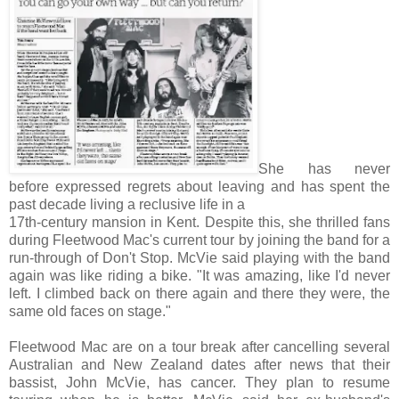
She has never
before expressed regrets about leaving and has spent the
past decade living a reclusive life in a
17th-century mansion in Kent. Despite this, she thrilled fans
during Fleetwood Mac's current tour by joining the band for a
run-through of Don't Stop. McVie said playing with the band
again was like riding a bike. "It was amazing, like I'd never
left. I climbed back on there again and there they were, the
same old faces on stage."
Fleetwood Mac are on a tour break after cancelling several
Australian and New Zealand dates after news that their
bassist, John McVie, has cancer. They plan to resume