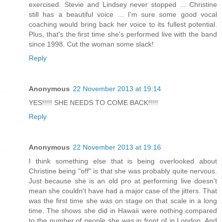
exercised. Stevie and Lindsey never stopped ... Christine
still has a beautiful voice ... I'm sure some good vocal
coaching would bring back her voice to its fullest potential.
Plus, that's the first time she's performed live with the band
since 1998. Cut the woman some slack!
Reply
Anonymous
22 November 2013 at 19:14
YES!!!!! SHE NEEDS TO COME BACK!!!!!
Reply
Anonymous
22 November 2013 at 19:16
I think something else that is being overlooked about
Christine being "off" is that she was probably quite nervous.
Just because she is an old pro at performing live doesn't
mean she couldn't have had a major case of the jitters. That
was the first time she was on stage on that scale in a long
time. The shows she did in Hawaii were nothing compared
to the number of people she was in front of in London. And