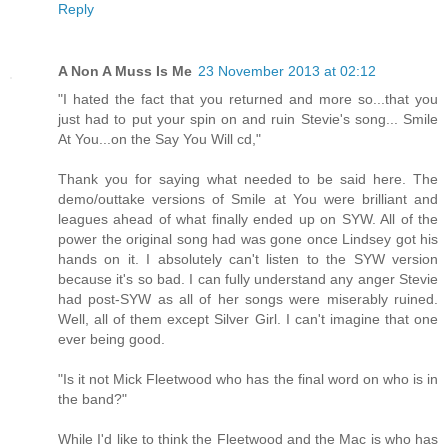
Reply
A Non A Muss Is Me
23 November 2013 at 02:12
"I hated the fact that you returned and more so...that you
just had to put your spin on and ruin Stevie's song... Smile
At You...on the Say You Will cd,"
Thank you for saying what needed to be said here. The
demo/outtake versions of Smile at You were brilliant and
leagues ahead of what finally ended up on SYW. All of the
power the original song had was gone once Lindsey got his
hands on it. I absolutely can't listen to the SYW version
because it's so bad. I can fully understand any anger Stevie
had post-SYW as all of her songs were miserably ruined.
Well, all of them except Silver Girl. I can't imagine that one
ever being good.
"Is it not Mick Fleetwood who has the final word on who is in
the band?"
While I'd like to think the Fleetwood and the Mac is who has