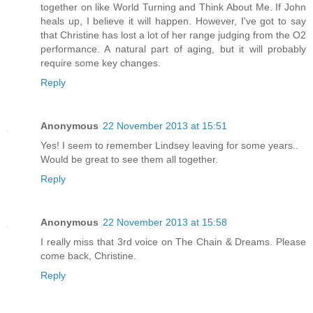
together on like World Turning and Think About Me. If John
heals up, I believe it will happen. However, I've got to say
that Christine has lost a lot of her range judging from the O2
performance. A natural part of aging, but it will probably
require some key changes.
Reply
Anonymous
22 November 2013 at 15:51
Yes! I seem to remember Lindsey leaving for some years..
Would be great to see them all together.
Reply
Anonymous
22 November 2013 at 15:58
I really miss that 3rd voice on The Chain & Dreams. Please
come back, Christine.
Reply