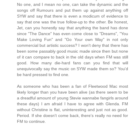
No one, and I mean no one, can take the dynamic and the
songs off Rumours and put them up against anything off
SYW and say that there is even a modicum of evidence to
say that one was the true follow-up to the other. Be honest,
Jet, can you honestly say that anything the band has done
since "The Dance" has even come close to "Dreams", "You
Make Loving Fun" and "Go Your own Way" in not only
commercial but artistic success? I won't deny that there has
been some passably good music made since then but none
of it can compare to back in the old days when FM was still
good. How many die-hard fans can you find that will
unequivocally say the music on SYW made them so? You'd
be hard pressed to find one.
As someone who has been a fan of Fleetwood Mac most
likely longer than you have been alive (as there seem to be
a dreadful amount of young Stevie wannabe fangirls around
these days) I am afraid I have to agree with Glenda. FM
without Christine is flat, uninteresting and just not as good.
Period. If she doesn't come back, there's really no need for
FM to continue.