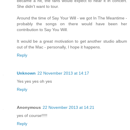
became a hit, the fans would expect to hear it in concert.
She didn't want to tour.
Around the time of Say Your Will - we got In The Meantime -
probably the songs on there would have been her
contribution to Say You Will.
It would be a great motivation to get another studio album
out of the Mac - personally, I hope it happens.
Reply
Unknown
22 November 2013 at 14:17
Yes yes yes oh yes
Reply
Anonymous
22 November 2013 at 14:21
yes of course!!!!!
Reply