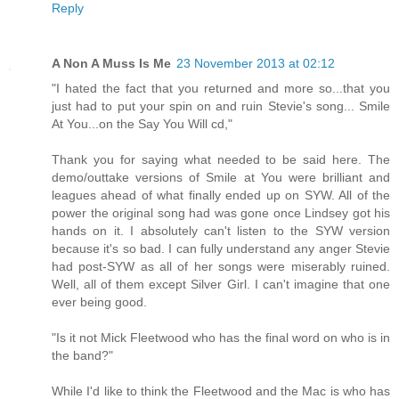
Reply
A Non A Muss Is Me
23 November 2013 at 02:12
"I hated the fact that you returned and more so...that you
just had to put your spin on and ruin Stevie's song... Smile
At You...on the Say You Will cd,"
Thank you for saying what needed to be said here. The
demo/outtake versions of Smile at You were brilliant and
leagues ahead of what finally ended up on SYW. All of the
power the original song had was gone once Lindsey got his
hands on it. I absolutely can't listen to the SYW version
because it's so bad. I can fully understand any anger Stevie
had post-SYW as all of her songs were miserably ruined.
Well, all of them except Silver Girl. I can't imagine that one
ever being good.
"Is it not Mick Fleetwood who has the final word on who is in
the band?"
While I'd like to think the Fleetwood and the Mac is who has