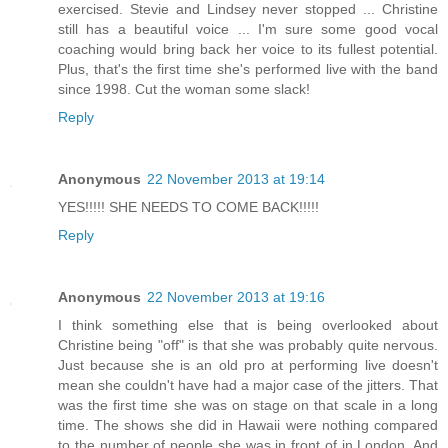
exercised. Stevie and Lindsey never stopped ... Christine
still has a beautiful voice ... I'm sure some good vocal
coaching would bring back her voice to its fullest potential.
Plus, that's the first time she's performed live with the band
since 1998. Cut the woman some slack!
Reply
Anonymous
22 November 2013 at 19:14
YES!!!!! SHE NEEDS TO COME BACK!!!!!
Reply
Anonymous
22 November 2013 at 19:16
I think something else that is being overlooked about
Christine being "off" is that she was probably quite nervous.
Just because she is an old pro at performing live doesn't
mean she couldn't have had a major case of the jitters. That
was the first time she was on stage on that scale in a long
time. The shows she did in Hawaii were nothing compared
to the number of people she was in front of in London. And