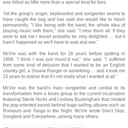
was billed as little more than a special treat for fans.
Yet the group's singer, keyboardist and songwriter seems to
have caught the bug and has said she would like to rejoin
permanently. "I like being with the band, the whole idea of
playing music with them," she said. "I miss them all. If they
were to ask me I would probably be very delighted … but it
hasn't happened so we'll have to wait and see."
McVie was with the band for 28 years before quitting in
1998. "I think I was just music'd out," she said. "I suffered
from some kind of delusion that I wanted to be an English
country girl, a Sloane Ranger or something … and it took me
15 years to realise that it's not really what I wanted at all."
McVie was the band's main songwriter and central to its
transformation from a blues group to the current incarnation
featuring Stevie Nicks and Lindsey Buckingham that created
the pop-oriented sound behind huge-selling albums such as
Rumours and Tango in the Night. McVie wrote Don't Stop,
Songbird and Everywhere, among many others.