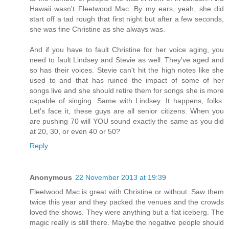
Hawaii wasn't Fleetwood Mac. By my ears, yeah, she did
start off a tad rough that first night but after a few seconds,
she was fine Christine as she always was.
And if you have to fault Christine for her voice aging, you
need to fault Lindsey and Stevie as well. They've aged and
so has their voices. Stevie can't hit the high notes like she
used to and that has ruined the impact of some of her
songs live and she should retire them for songs she is more
capable of singing. Same with Lindsey. It happens, folks.
Let's face it, these guys are all senior citizens. When you
are pushing 70 will YOU sound exactly the same as you did
at 20, 30, or even 40 or 50?
Reply
Anonymous
22 November 2013 at 19:39
Fleetwood Mac is great with Christine or without. Saw them
twice this year and they packed the venues and the crowds
loved the shows. They were anything but a flat iceberg. The
magic really is still there. Maybe the negative people should