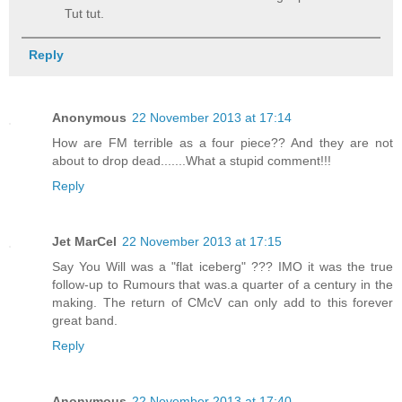
Tut tut.
Reply
Anonymous
22 November 2013 at 17:14
How are FM terrible as a four piece?? And they are not
about to drop dead.......What a stupid comment!!!
Reply
Jet MarCel
22 November 2013 at 17:15
Say You Will was a "flat iceberg" ??? IMO it was the true
follow-up to Rumours that was.a quarter of a century in the
making. The return of CMcV can only add to this forever
great band.
Reply
Anonymous
22 November 2013 at 17:40