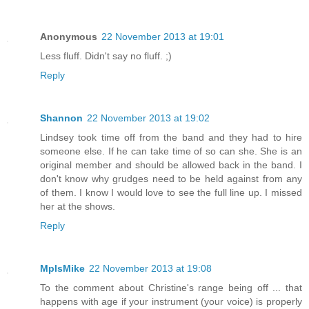
Anonymous
22 November 2013 at 19:01
Less fluff. Didn't say no fluff. ;)
Reply
Shannon
22 November 2013 at 19:02
Lindsey took time off from the band and they had to hire
someone else. If he can take time of so can she. She is an
original member and should be allowed back in the band. I
don't know why grudges need to be held against from any
of them. I know I would love to see the full line up. I missed
her at the shows.
Reply
MplsMike
22 November 2013 at 19:08
To the comment about Christine's range being off ... that
happens with age if your instrument (your voice) is properly