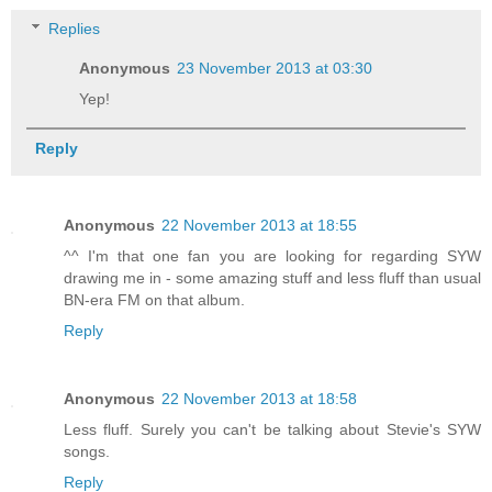
Replies
Anonymous
23 November 2013 at 03:30
Yep!
Reply
Anonymous
22 November 2013 at 18:55
^^ I'm that one fan you are looking for regarding SYW
drawing me in - some amazing stuff and less fluff than usual
BN-era FM on that album.
Reply
Anonymous
22 November 2013 at 18:58
Less fluff. Surely you can't be talking about Stevie's SYW
songs.
Reply