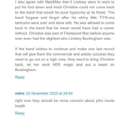
I also agree with MpisMike that if Lindsey were to want to
put his foot down and insist Christine could not come back
to the band that would be pure hypocrisy at its finest. The
band forgave and forgot after his whiny little TITN-era
tantrums were over and done with. He was allowed to come
back to the band that he never would have had a career
without. Christine was part of Fleetwood Mac before anyone
ever even had the slightest who Lindsey Buckingham was.
If the band wishes to continue and make one last record
that will give them the commercial and artistic success they
need to go out on a high note, they need to bring Christine
back, let her work HER magic and put a leash on
Buckingham.
Reply
mikie
22 November 2013 at 18:54
right now they should be more concern about john mcvie
health
Reply