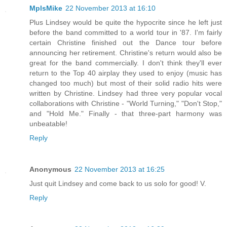
MplsMike
22 November 2013 at 16:10
Plus Lindsey would be quite the hypocrite since he left just
before the band committed to a world tour in '87. I'm fairly
certain Christine finished out the Dance tour before
announcing her retirement. Christine's return would also be
great for the band commercially. I don't think they'll ever
return to the Top 40 airplay they used to enjoy (music has
changed too much) but most of their solid radio hits were
written by Christine. Lindsey had three very popular vocal
collaborations with Christine - "World Turning," "Don't Stop,"
and "Hold Me." Finally - that three-part harmony was
unbeatable!
Reply
Anonymous
22 November 2013 at 16:25
Just quit Lindsey and come back to us solo for good! V.
Reply