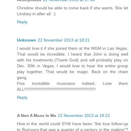
Christine should be able to come back if she wants. She let
Lindsey in after all. :)
Reply
Unknown
22 November 2013 at 18:21
I would love it if she joined them at the MGM in Las Vegas.
That would be incredible. I heard that John is doing well
with his treatments (Thank God) and will probably play on
Dec. 30th in Vegas. I would love to hear the entire group
play together. That would be magic. Back on the chain
gang.
Five incredible musicians indeed. Love them
ALL!!!!!!!!!!!!!!!!!!!!!!!!!!!!!!!!!!!!!!!!!!!!!!!!!!!!!!!!!!!!!
Reply
A Non A Muss Is Me
22 November 2013 at 18:22
How in the world could SYW have been "the true follow-up
to Rumours that was a quarter of a century in the making"?