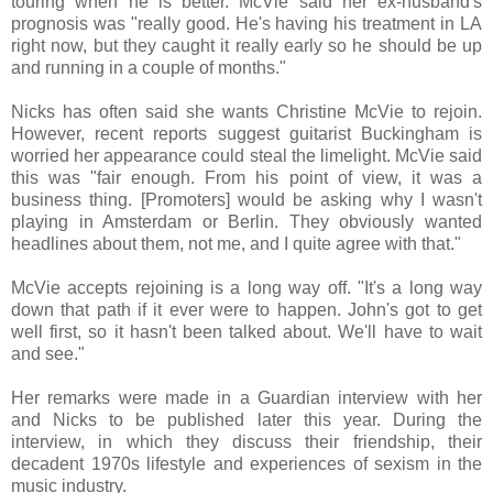
touring when he is better. McVie said her ex-husband's
prognosis was "really good. He's having his treatment in LA
right now, but they caught it really early so he should be up
and running in a couple of months."
Nicks has often said she wants Christine McVie to rejoin.
However, recent reports suggest guitarist Buckingham is
worried her appearance could steal the limelight. McVie said
this was "fair enough. From his point of view, it was a
business thing. [Promoters] would be asking why I wasn't
playing in Amsterdam or Berlin. They obviously wanted
headlines about them, not me, and I quite agree with that."
McVie accepts rejoining is a long way off. "It's a long way
down that path if it ever were to happen. John's got to get
well first, so it hasn't been talked about. We'll have to wait
and see."
Her remarks were made in a Guardian interview with her
and Nicks to be published later this year. During the
interview, in which they discuss their friendship, their
decadent 1970s lifestyle and experiences of sexism in the
music industry.