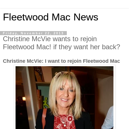
Fleetwood Mac News
Friday, November 22, 2013
Christine McVie wants to rejoin
Fleetwood Mac! if they want her back?
Christine McVie: I want to rejoin Fleetwood Mac