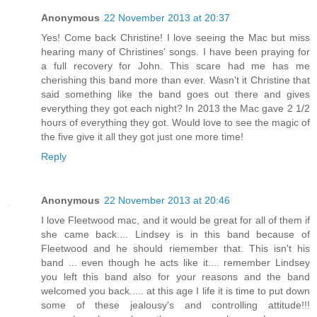
Anonymous
22 November 2013 at 20:37
Yes! Come back Christine! I love seeing the Mac but miss
hearing many of Christines' songs. I have been praying for
a full recovery for John. This scare had me has me
cherishing this band more than ever. Wasn't it Christine that
said something like the band goes out there and gives
everything they got each night? In 2013 the Mac gave 2 1/2
hours of everything they got. Would love to see the magic of
the five give it all they got just one more time!
Reply
Anonymous
22 November 2013 at 20:46
I love Fleetwood mac, and it would be great for all of them if
she came back.... Lindsey is in this band because of
Fleetwood and he should riemember that. This isn't his
band ... even though he acts like it.... remember Lindsey
you left this band also for your reasons and the band
welcomed you back..... at this age I life it is time to put down
some of these jealousy's and controlling attitude!!!