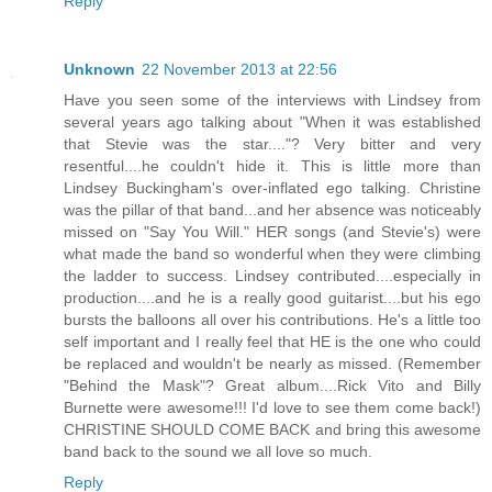
Reply
Unknown
22 November 2013 at 22:56
Have you seen some of the interviews with Lindsey from
several years ago talking about "When it was established
that Stevie was the star...."? Very bitter and very
resentful....he couldn't hide it. This is little more than
Lindsey Buckingham's over-inflated ego talking. Christine
was the pillar of that band...and her absence was noticeably
missed on "Say You Will." HER songs (and Stevie's) were
what made the band so wonderful when they were climbing
the ladder to success. Lindsey contributed....especially in
production....and he is a really good guitarist....but his ego
bursts the balloons all over his contributions. He's a little too
self important and I really feel that HE is the one who could
be replaced and wouldn't be nearly as missed. (Remember
"Behind the Mask"? Great album....Rick Vito and Billy
Burnette were awesome!!! I'd love to see them come back!)
CHRISTINE SHOULD COME BACK and bring this awesome
band back to the sound we all love so much.
Reply