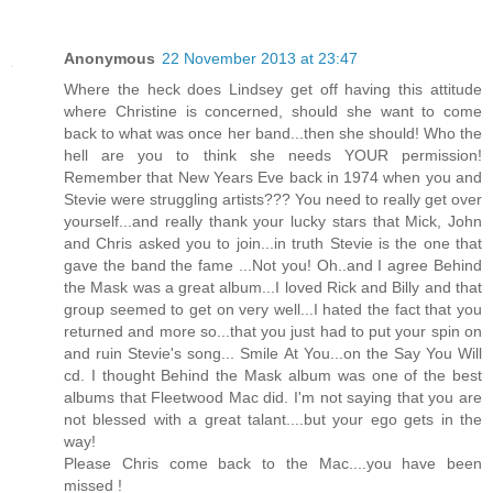
Anonymous
22 November 2013 at 23:47
Where the heck does Lindsey get off having this attitude
where Christine is concerned, should she want to come
back to what was once her band...then she should! Who the
hell are you to think she needs YOUR permission!
Remember that New Years Eve back in 1974 when you and
Stevie were struggling artists??? You need to really get over
yourself...and really thank your lucky stars that Mick, John
and Chris asked you to join...in truth Stevie is the one that
gave the band the fame ...Not you! Oh..and I agree Behind
the Mask was a great album...I loved Rick and Billy and that
group seemed to get on very well...I hated the fact that you
returned and more so...that you just had to put your spin on
and ruin Stevie's song... Smile At You...on the Say You Will
cd. I thought Behind the Mask album was one of the best
albums that Fleetwood Mac did. I'm not saying that you are
not blessed with a great talant....but your ego gets in the
way!
Please Chris come back to the Mac....you have been
missed !