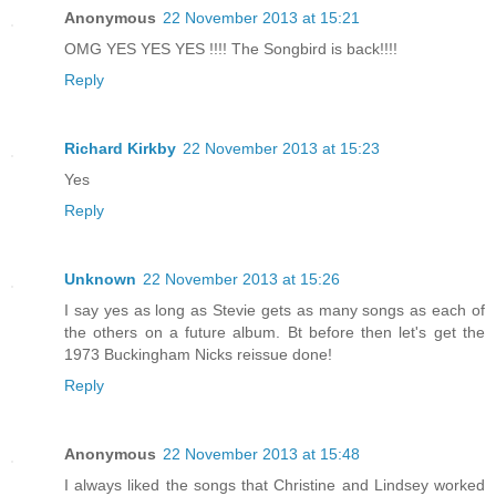
Anonymous
22 November 2013 at 15:21
OMG YES YES YES !!!! The Songbird is back!!!!
Reply
Richard Kirkby
22 November 2013 at 15:23
Yes
Reply
Unknown
22 November 2013 at 15:26
I say yes as long as Stevie gets as many songs as each of
the others on a future album. Bt before then let's get the
1973 Buckingham Nicks reissue done!
Reply
Anonymous
22 November 2013 at 15:48
I always liked the songs that Christine and Lindsey worked