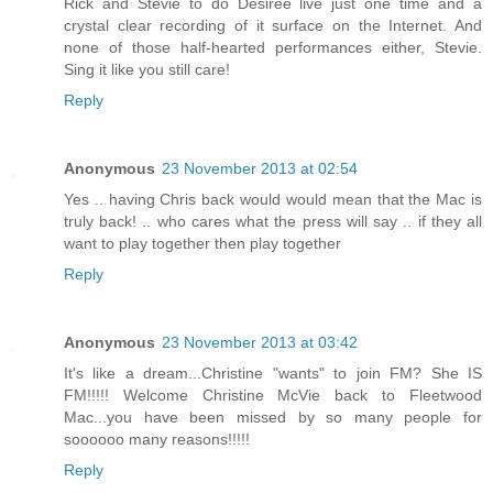
Rick and Stevie to do Desiree live just one time and a
crystal clear recording of it surface on the Internet. And
none of those half-hearted performances either, Stevie.
Sing it like you still care!
Reply
Anonymous
23 November 2013 at 02:54
Yes .. having Chris back would would mean that the Mac is
truly back! .. who cares what the press will say .. if they all
want to play together then play together
Reply
Anonymous
23 November 2013 at 03:42
It's like a dream...Christine "wants" to join FM? She IS
FM!!!!! Welcome Christine McVie back to Fleetwood
Mac...you have been missed by so many people for
soooooo many reasons!!!!!
Reply