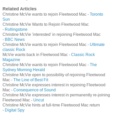
Related Articles
Christine McVie wants to rejoin Fleetwood Mac -
Toronto
Sun
Christine McVie Wants to Rejoin Fleetwood Mac
-
Rollingstone
Christine McVie 'interested' in rejoining Fleetwood Mac
-
BBC News
Christine McVie wants to rejoin Fleetwood Mac -
Ultimate
classic Rock
McVie wants back in Fleetwood Mac -
Classic Rock
Magazine
Christine McVie wants to rejoin Fleetwood Mac -
The
Sydney Morning Herald
Christine McVie open to possibility of rejoining Fleetwood
Mac -
The Line of Best Fit
Christine McVie expresses interest in rejoining Fleetwood
Mac -
Consequence of Sound
Christine McVie expresses interest in permanently re-joining
Fleetwood Mac -
Uncut
Christine McVie hints at full-time Fleetwood Mac return
-
Digital Spy