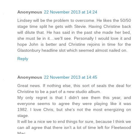
Anonymous
22 November 2013 at 14:24
Lindsey will be the problem to overcome. He likes the 50/50
stage time split he gets with Stevie. Having Christine back
will dilute that. He has said in the past she made her bed,
she must lie in it....we'll see. Personally I would love it and
hope John is better and Christine rejoins in time for the
Glastonbury headline slot which seemed almost nailed on.
Reply
Anonymous
22 November 2013 at 14:45
Great news. If nothing else, this sort of seals the deal for
Christine to be a part of a new studio album.
My only regret is that I didn't see them this year, and
everyone seems to agree they were playing like it was
1982. I love Chris, but she's not the most energizing on
stage.
It will be a nice we to end things for sure, because I think we
can all agree that there isn't a lot of time left for Fleetwood
Mac.