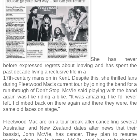
She has never
before expressed regrets about leaving and has spent the
past decade living a reclusive life in a
17th-century mansion in Kent. Despite this, she thrilled fans
during Fleetwood Mac's current tour by joining the band for a
run-through of Don't Stop. McVie said playing with the band
again was like riding a bike. "It was amazing, like I'd never
left. I climbed back on there again and there they were, the
same old faces on stage."
Fleetwood Mac are on a tour break after cancelling several
Australian and New Zealand dates after news that their
bassist, John McVie, has cancer. They plan to resume