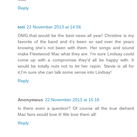
Reply
tori
22 November 2013 at 14:56
OMG,that would be the best news all year! Christine is my
favorite of the band and it's been so sad over the years
knowing she's not been with them. Her songs and sound
make Fleetwood Mac what they are. I'm sure Lindsay could
come up with a compromise they'd all be happy with. It
would be totally nuts not to let her rejoin. Stevie is all for
it,I'm sure she can talk some sense into Lindsay!
Reply
Anonymous
22 November 2013 at 15:16
Is there even a question? Of course all the true diehard
Mac fans would love it! We love them all!
Reply