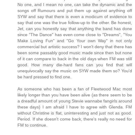
No one, and I mean no one, can take the dynamic and the
songs off Rumours and put them up against anything off
SYW and say that there is even a modicum of evidence to
say that one was the true follow-up to the other. Be honest,
Jet, can you honestly say that anything the band has done
since "The Dance" has even come close to "Dreams", "You
Make Loving Fun" and "Go Your own Way" in not only
commercial but artistic success? I won't deny that there has
been some passably good music made since then but none
of it can compare to back in the old days when FM was still
good. How many die-hard fans can you find that will
unequivocally say the music on SYW made them so? You'd
be hard pressed to find one.
As someone who has been a fan of Fleetwood Mac most
likely longer than you have been alive (as there seem to be
a dreadful amount of young Stevie wannabe fangirls around
these days) I am afraid I have to agree with Glenda. FM
without Christine is flat, uninteresting and just not as good.
Period. If she doesn't come back, there's really no need for
FM to continue.