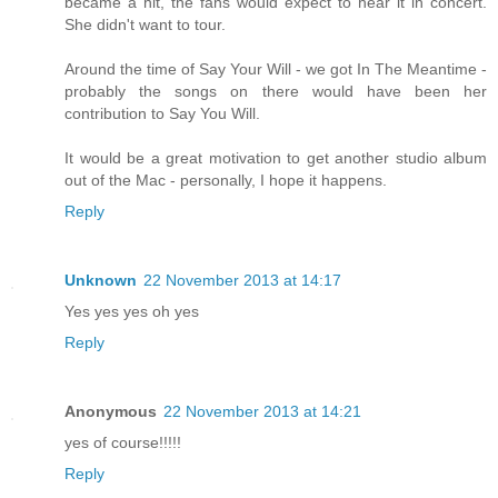
became a hit, the fans would expect to hear it in concert.
She didn't want to tour.
Around the time of Say Your Will - we got In The Meantime -
probably the songs on there would have been her
contribution to Say You Will.
It would be a great motivation to get another studio album
out of the Mac - personally, I hope it happens.
Reply
Unknown
22 November 2013 at 14:17
Yes yes yes oh yes
Reply
Anonymous
22 November 2013 at 14:21
yes of course!!!!!
Reply