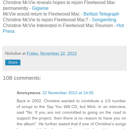
Christine McVie reveals hopes to rejoin Fleetwood Mac
permanently -
Gigwise
McVie would return to Fleetwood Mac -
Belfast Telegraph
Christine McVie to rejoin Fleetwood Mac? -
Songwriting
Christine McVie Interested in Fleetwood Mac Reunion -
Hot
Press
Nickslive
at
Friday, November 22, 2013
Share
108 comments:
Anonymous
22 November 2013 at 14:05
Back in 2002, Christine wanted to contribute a 1/3 number
of songs to the Say You Will CD, but Mick, in an interview,
said "No. If you are not committed to going on the road to
support the project, then there is no reason to have you on
the album". He further stated that if one of Christine's songs