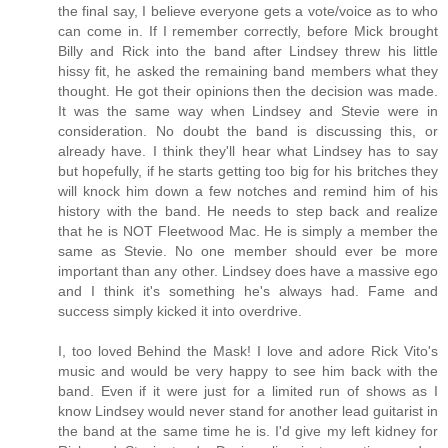
the final say, I believe everyone gets a vote/voice as to who
can come in. If I remember correctly, before Mick brought
Billy and Rick into the band after Lindsey threw his little
hissy fit, he asked the remaining band members what they
thought. He got their opinions then the decision was made.
It was the same way when Lindsey and Stevie were in
consideration. No doubt the band is discussing this, or
already have. I think they'll hear what Lindsey has to say
but hopefully, if he starts getting too big for his britches they
will knock him down a few notches and remind him of his
history with the band. He needs to step back and realize
that he is NOT Fleetwood Mac. He is simply a member the
same as Stevie. No one member should ever be more
important than any other. Lindsey does have a massive ego
and I think it's something he's always had. Fame and
success simply kicked it into overdrive.
I, too loved Behind the Mask! I love and adore Rick Vito's
music and would be very happy to see him back with the
band. Even if it were just for a limited run of shows as I
know Lindsey would never stand for another lead guitarist in
the band at the same time he is. I'd give my left kidney for