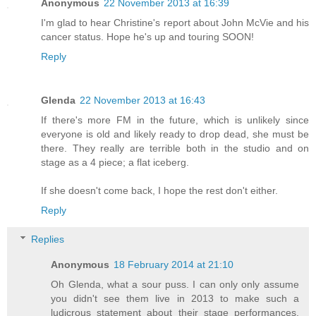
Anonymous
22 November 2013 at 16:39
I'm glad to hear Christine's report about John McVie and his
cancer status. Hope he's up and touring SOON!
Reply
Glenda
22 November 2013 at 16:43
If there's more FM in the future, which is unlikely since
everyone is old and likely ready to drop dead, she must be
there. They really are terrible both in the studio and on
stage as a 4 piece; a flat iceberg.
If she doesn't come back, I hope the rest don't either.
Reply
Replies
Anonymous
18 February 2014 at 21:10
Oh Glenda, what a sour puss. I can only only assume
you didn't see them live in 2013 to make such a
ludicrous statement about their stage performances.