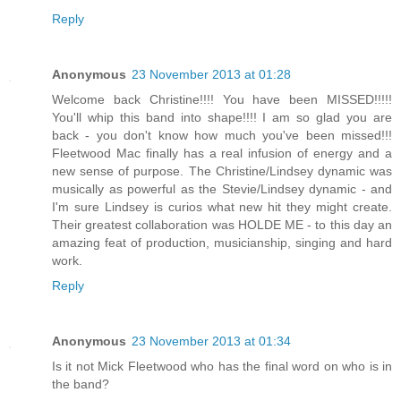
Reply
Anonymous
23 November 2013 at 01:28
Welcome back Christine!!!! You have been MISSED!!!!!
You'll whip this band into shape!!!! I am so glad you are
back - you don't know how much you've been missed!!!
Fleetwood Mac finally has a real infusion of energy and a
new sense of purpose. The Christine/Lindsey dynamic was
musically as powerful as the Stevie/Lindsey dynamic - and
I'm sure Lindsey is curios what new hit they might create.
Their greatest collaboration was HOLDE ME - to this day an
amazing feat of production, musicianship, singing and hard
work.
Reply
Anonymous
23 November 2013 at 01:34
Is it not Mick Fleetwood who has the final word on who is in
the band?