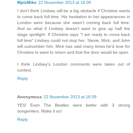
MplsMike
22 November 2013 at 16:06
I don't think Lindsey will be a big obstacle if Christine wants
to come back full time. His hesitation to her appearances in
London were because she wasn't coming back full time.
And so what if Lindsey doesn't want to give up half the
stage spotlight. If Christine says "I am ready to come back
full time" Lindsey could not stop her; Stevie, Mick, and John
will outnumber him. Mick has said many times he'd love for
Christine to want to return and that the door would be open.
I think Lindsey's London comments were taken out of
context.
Reply
Anonymous
22 November 2013 at 16:09
YES! Even The Beatles were better with 3 strong
songwriters. Make it so!
Reply