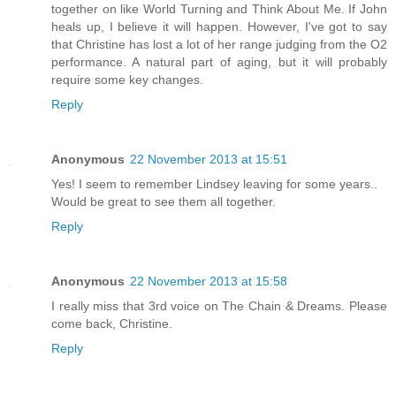
together on like World Turning and Think About Me. If John
heals up, I believe it will happen. However, I've got to say
that Christine has lost a lot of her range judging from the O2
performance. A natural part of aging, but it will probably
require some key changes.
Reply
Anonymous
22 November 2013 at 15:51
Yes! I seem to remember Lindsey leaving for some years..
Would be great to see them all together.
Reply
Anonymous
22 November 2013 at 15:58
I really miss that 3rd voice on The Chain & Dreams. Please
come back, Christine.
Reply