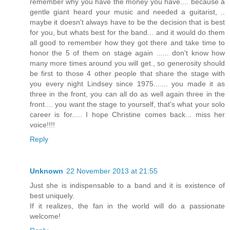
remember why you have the money you have.... because a
gentle giant heard your music and needed a guitarist, ..
maybe it doesn't always have to be the decision that is best
for you, but whats best for the band... and it would do them
all good to remember how they got there and take time to
honor the 5 of them on stage again ...... don't know how
many more times around you will get., so generosity should
be first to those 4 other people that share the stage with
you every night Lindsey since 1975....... you made it as
three in the front, you can all do as well again three in the
front.... you want the stage to yourself, that's what your solo
career is for..... I hope Christine comes back... miss her
voice!!!!
Reply
Unknown
22 November 2013 at 21:55
Just she is indispensable to a band and it is existence of
best uniquely.
If it realizes, the fan in the world will do a passionate
welcome!