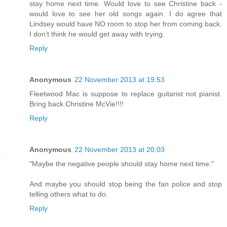
stay home next time. Would love to see Christine back -
would love to see her old songs again. I do agree that
Lindsey would have NO room to stop her from coming back.
I don't think he would get away with trying.
Reply
Anonymous
22 November 2013 at 19:53
Fleetwood Mac is suppose to replace guitarist not pianist.
Bring back Christine McVie!!!!
Reply
Anonymous
22 November 2013 at 20:03
"Maybe the negative people should stay home next time."
And maybe you should stop being the fan police and stop
telling others what to do.
Reply