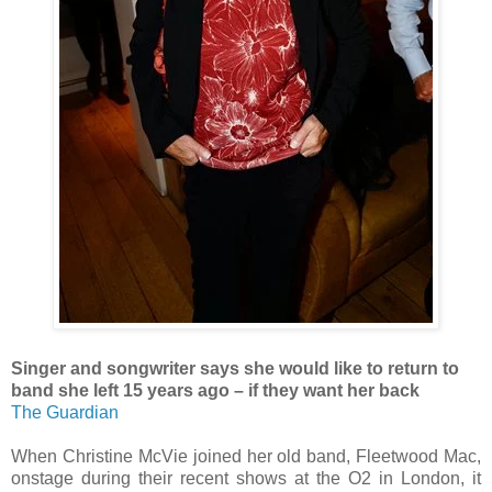
Singer and songwriter says she would like to return to
band she left 15 years ago – if they want her back
The Guardian
When Christine McVie joined her old band, Fleetwood Mac,
onstage during their recent shows at the O2 in London, it