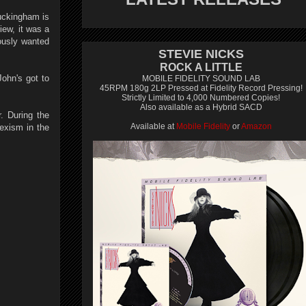
Buckingham is
iew, it was a
ously wanted
STEVIE NICKS
ROCK A LITTLE
John's got to
MOBILE FIDELITY SOUND LAB
45RPM 180g 2LP Pressed at Fidelity Record Pressing!
Strictly Limited to 4,000 Numbered Copies!
Also available as a Hybrid SACD
. During the
Available at
Mobile Fidelity
or
Amazon
sexism in the