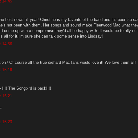
t 14:45
e best news all year! Christine is my favorite of the band and it's been so sa
he's not been with them. Her songs and sound make Fleetwood Mac what they
ld come up with a compromise they'd all be happy with. It would be totally nut
 is all for it,I'm sure she can talk some sense into Lindsay!
t 14:56
ion? Of course all the true diehard Mac fans would love it! We love them all!
t 15:16
!! The Songbird is back!!!!
t 15:21
..
t 15:23