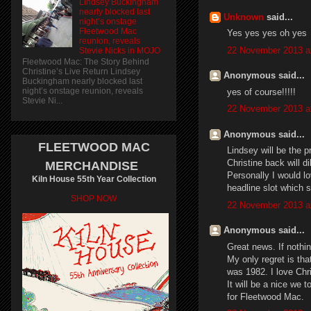
Lindsey Buckingham
nearly blocked last
Unknown
said...
night’s onstage
Fleetwood Mac
Yes yes yes oh yes
reunion, reveals
22 November 2013 a
Stevie Nicks in MOJO
Fleetwood Mac: The Story Behind
Christine’s Live Return Lindsey
Anonymous said...
Buckingham nearly blocked last
night’s onstage reunion, reveals
yes of course!!!!!
Stevie Ni...
22 November 2013 a
Anonymous said...
FLEETWOOD MAC
Lindsey will be the 
Christine back will d
MERCHANDISE
Personally I would lo
Kiln House 55th Year Collection
headline slot which 
SHOP NOW
22 November 2013 a
Anonymous said...
Great news. If nothin
My only regret is tha
was 1982. I love Chr
It will be a nice we t
for Fleetwood Mac.