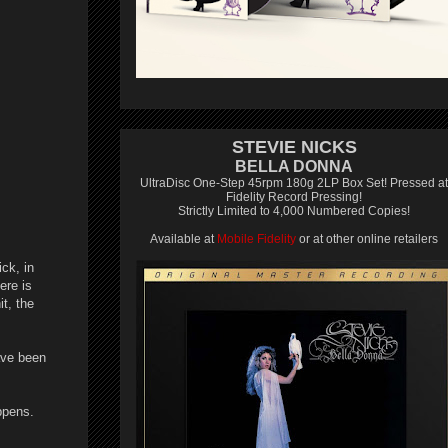
STEVIE NICKS
BELLA DONNA
UltraDisc One-Step 45rpm 180g 2LP Box Set! Pressed at
Fidelity Record Pressing!
Strictly Limited to 4,000 Numbered Copies!
Available at
Mobile Fidelity
or at other online retailers
ck, in
ere is
t, the
ave been
ppens.