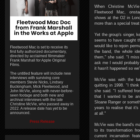
When Christine McVie
Fleetwood Mac, onstag
shows at the O2 in London
more than a special treat 
Yet the group's singer, k
seems to have caught t
would like to rejoin perma
Fleetwood Mac is set to receive its
the band, the whole ide
first fully authorized documentary,
directed by acclaimed filmmaker
them," she said. "I miss 
Frank Marshall for Apple Original
ask me I would probably
Films.
it hasn't happened so we'
The untitled feature will include new
interviews with surviving core
McVie was with the ba
members Stevie Nicks, Lindsey
quitting in 1998. "I thin
Buckingham, Mick Fleetwood, and
she said. "I suffered fr
John McVie, along with never-before-
seen footage and both new and
that I wanted to be an 
archival interviews with the late
Sloane Ranger or someth
Christine McVie, who passed away in
years to realise that it'
2022. A release date has yet to be
announced.
at all."
Press Release
McVie was the band's mai
to its transformation f
current incarnation fea