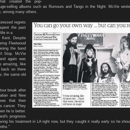
hat created the pop-
uge-selling albums such as Rumours and Tango in the Night. McVie wrote
e, among many others.
pressed regrets
spent the past
ife in a
n Kent. Despite
during Fleetwood
oining the band
n't Stop. McVie
band again was
as amazing, like
d back on there
e, the same old
our break after
tralian and New
ews that their
as cancer. They
en he is better.
and's prognosis
ving his treatment in LA right now, but they caught it really early so he sho
nths."