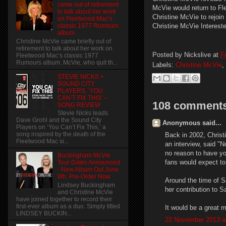
came out of retirement
McVie would return to F
to talk about her work
Christine McVie to rejoi
on Fleetwood Mac’s
Christine McVie Interes
classic 1977 Rumours
album.
Christine McVie came briefly out of
retirement to talk about her work on
Posted by
Nickslive
at
F
Fleetwood Mac’s classic 1977
Rumours album. McVie, who quit th...
Labels:
Christine McVie
,
STEVIE NICKS +
SOUND CITY
PLAYERS, ‘YOU
CAN’T FIX THIS’ –
108 comments
SONG REVIEW
Stevie Nicks leads
Dave Grohl and the Sound City
Anonymous said...
Players on ‘You Can’t Fix This,’ a
song inspired by the death of the
Back in 2002, Christ
Fleetwood Mac si...
an interview, said "N
no reason to have you
Buckingham McVie
fans would expect to 
Tour Dates Announced
- New Album Out June
9th. Pre-Order Now
Around the time of S
Lindsey Buckingham
her contribution to S
and Christine McVie
have joined together to record their
first-ever album as a duo. Simply titled
It would be a great m
LINDSEY BUCKIN...
22 November 2013 a