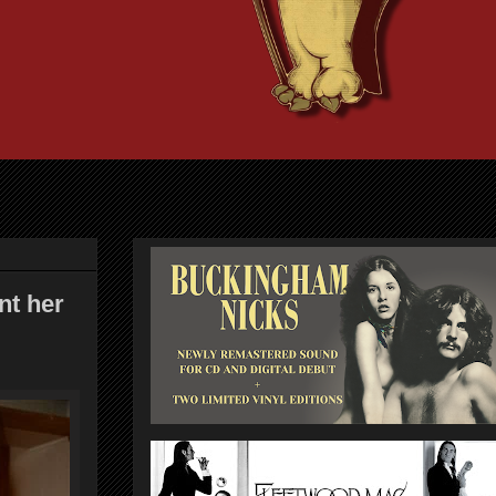
nt her