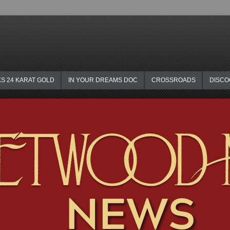
KS 24 KARAT GOLD
IN YOUR DREAMS DOC
CROSSROADS
DISC