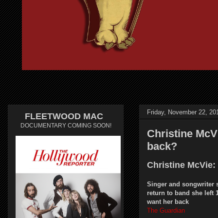
Friday, November 22, 20
FLEETWOOD MAC
DOCUMENTARY COMING SOON!
Christine McVi
back?
Christine McVie:
Singer and songwriter 
return to band she left 
want her back
The Guardian