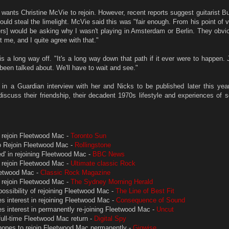
 wants Christine McVie to rejoin. However, recent reports suggest guitarist 
uld steal the limelight. McVie said this was "fair enough. From his point of v
rs] would be asking why I wasn't playing in Amsterdam or Berlin. They obvi
 me, and I quite agree with that."
s a long way off. "It's a long way down that path if it ever were to happen. 
't been talked about. We'll have to wait and see."
n a Guardian interview with her and Nicks to be published later this year
 discuss their friendship, their decadent 1970s lifestyle and experiences of 
 rejoin Fleetwood Mac -
Toronto Sun
o Rejoin Fleetwood Mac -
Rollingstone
ed' in rejoining Fleetwood Mac -
BBC News
 rejoin Fleetwood Mac -
Ultimate classic Rock
eetwood Mac -
Classic Rock Magazine
 rejoin Fleetwood Mac -
The Sydney Morning Herald
ossibility of rejoining Fleetwood Mac -
The Line of Best Fit
s interest in rejoining Fleetwood Mac -
Consequence of Sound
s interest in permanently re-joining Fleetwood Mac -
Uncut
full-time Fleetwood Mac return -
Digital Spy
hopes to rejoin Fleetwood Mac permanently -
Gigwise