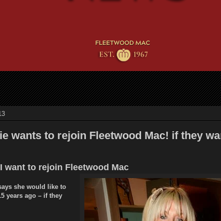
13
e wants to rejoin Fleetwood Mac! if they wa
 I want to rejoin Fleetwood Mac
says she would like to
15 years ago – if they