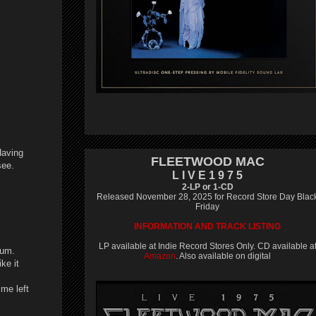
Having
FLEETWOOD MAC
see.
L I V E 1 9 7 5
2-LP or 1-CD
Released November 28, 2025 for Record Store Day Blac
Friday
INFORMATION AND TRACK LISTING
LP available at Indie Record Stores Only. CD available a
bum.
Amazon
. Also available on digital
ke it
ime left