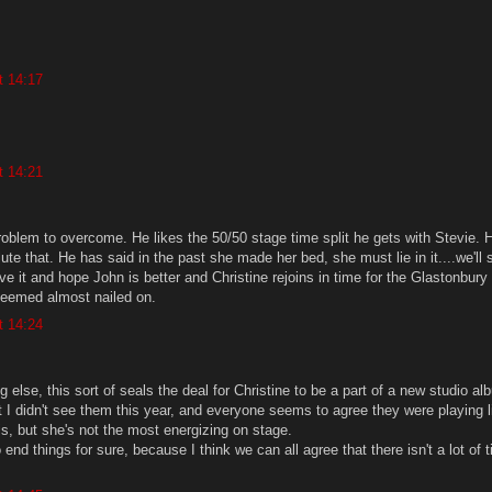
t 14:17
t 14:21
problem to overcome. He likes the 50/50 stage time split he gets with Stevie. 
ilute that. He has said in the past she made her bed, she must lie in it....we'll 
ve it and hope John is better and Christine rejoins in time for the Glastonbury
seemed almost nailed on.
t 14:24
g else, this sort of seals the deal for Christine to be a part of a new studio al
t I didn't see them this year, and everyone seems to agree they were playing li
is, but she's not the most energizing on stage.
o end things for sure, because I think we can all agree that there isn't a lot of t