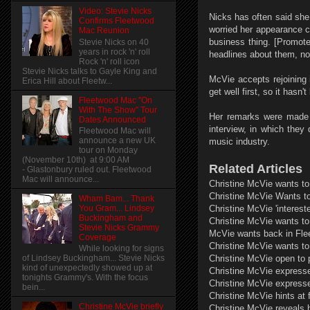
Video: Stevie Nicks
Nicks has often said she
Confirms Fleetwood
worried her appearance co
Mac Reunion
business thing. [Promote
Stevie Nicks on 40
years in rock 'n' roll
headlines about them, not
Rock 'n' roll icon
Stevie Nicks talks to Gayle King and
McVie accepts rejoining i
Erica Hill about Fleetw...
get well first, so it hasn
Fleetwood Mac "On
With The Show" Tour
Her remarks were made i
Dates Announced
interview, in which they
Fleetwood Mac will
announce a new UK
music industry.
tour on Monday
(November 10th) at 9:00 AM
Related Articles
- Glastonbury ruled out. Fleetwood
Mac will announce...
Christine McVie wants to
Christine McVie Wants t
Wham Bam... Thank
You Gram... Lindsey
Christine McVie 'interest
Buckingham and
Christine McVie wants to
Stevie Nicks Grammy
McVie wants back in Fl
Coverage
Christine McVie wants to
While looking for signs
Christine McVie open to p
of Lindsey Buckingham... Stevie Nicks
kind of unexpectedly showed up at
Christine McVie expresse
tonights Grammy's. With the focus
Christine McVie expresse
bein...
Christine McVie hints at 
Christine McVie briefly
Christine McVie reveals 