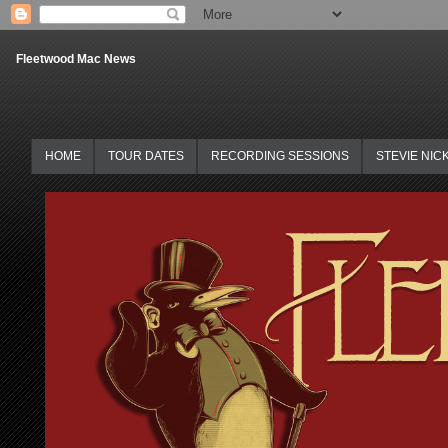
Fleetwood Mac News
HOME
TOUR DATES
RECORDING SESSIONS
STEVIE NIC