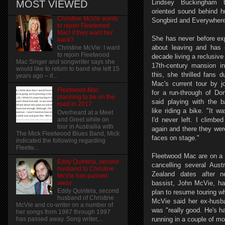
MOST VIEWED
Lindsey Buckingham t
oriented sound behind h
Christine McVie wants
Songbird and Everywher
to rejoin Fleetwood
Mac! if they want her
She has never before ex
back?
about leaving and has 
Christine McVie: I want
to rejoin Fleetwood
decade living a reclusive l
Mac Singer and songwriter says she
17th-century mansion i
would like to return to band she left 15
this, she thrilled fans 
years ago – if...
Mac's current tour by j
Fleetwood Mac
for a run-through of Do
planning to be on the
said playing with the 
road in 2017
like riding a bike. "It w
Overheard at a Meet
and Greet while on
I'd never left. I climbe
tour in Austrailia with
again and there they wer
The Mick Fleetwood Blues Band, Mick
faces on stage."
indicated the following regarding
Fleetw...
Fleetwood Mac are on a t
Eddy Quintela, second
cancelling several Aus
husband to Christine
Zealand dates after n
McVie has passed
away
bassist, John McVie, h
Eddy Quintela, second
plan to resume touring wh
husband of Christine
McVie said her ex-husb
McVie and co-writer on a number of
was "really good. He's ha
her songs from 1987 through 1997
running in a couple of mo
has passed away. Song writer,...