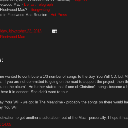
leetwood Mac -
Belfast Telegraph
n Fleetwood Mac? -
Songwriting
ted in Fleetwood Mac Reunion -
Hot Press
riday, November 22, 2013
Fleetwood Mac
:
ine wanted to contribute a 1/3 number of songs to the Say You Will CD, but Mi
o. If you are not committed to going on the road to support the project, then th
 on the album". He further stated that if one of Christine's songs became a hi
hear it in concert. She didn't want to tour.
ay Your Will - we got In The Meantime - probably the songs on there would h
ay You Will.
otivation to get another studio album out of the Mac - personally, I hope it ha
t 14:05