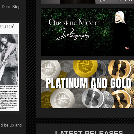
 Don't Stop,
uld be up and
LATEST RELEASES