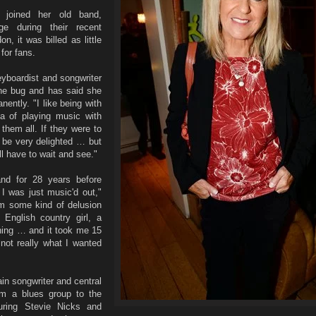
 joined her old band,
e during their recent
, it was billed as little
for fans.
eyboardist and songwriter
he bug and has said she
nently. "I like being with
a of playing music with
them all. If they were to
 be very delighted … but
ll have to wait and see."
nd for 28 years before
k I was just music'd out,"
om some kind of delusion
English country girl, a
ing … and it took me 15
s not really what I wanted
n songwriter and central
rom a blues group to the
turing Stevie Nicks and