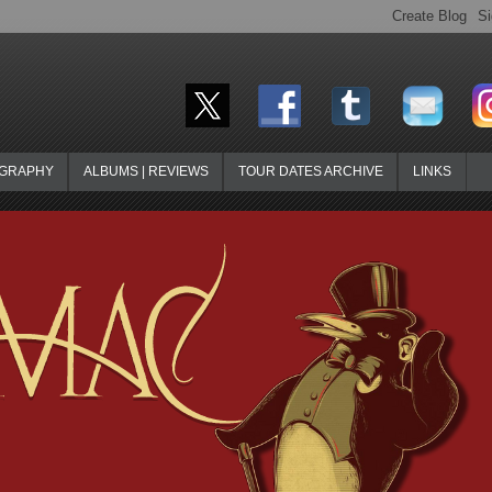
OGRAPHY
ALBUMS | REVIEWS
TOUR DATES ARCHIVE
LINKS