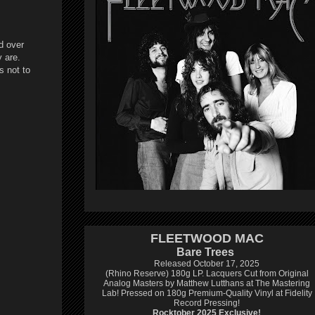
d over
 are.
s not to
FLEETWOOD MAC
Bare Trees
Released October 17, 2025
(Rhino Reserve) 180g LP.
Lacquers Cut from Original
Analog Masters by Matthew Lutthans at The Mastering
Lab!
Pressed on 180g Premium-Quality Vinyl at Fidelity
Record Pressing!
Rocktober 2025 Exclusive!