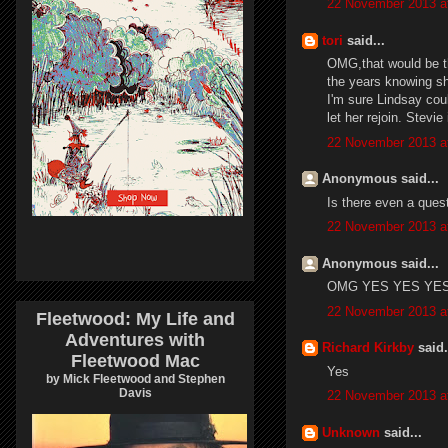
22 November 2013 a
tori
said...
OMG,that would be th
the years knowing s
I'm sure Lindsay cou
let her rejoin. Stevie
22 November 2013 a
Anonymous said...
Is there even a quest
22 November 2013 a
Anonymous said...
OMG YES YES YES !!
22 November 2013 a
Fleetwood: My Life and
Adventures with
Richard Kirkby
said.
Fleetwood Mac
Yes
by Mick Fleetwood and Stephen
Davis
22 November 2013 a
Unknown
said...