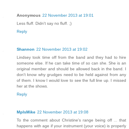
Anonymous
22 November 2013 at 19:01
Less fluff. Didn't say no fluff. ;)
Reply
Shannon
22 November 2013 at 19:02
Lindsey took time off from the band and they had to hire
someone else. If he can take time of so can she. She is an
original member and should be allowed back in the band. I
don't know why grudges need to be held against from any
of them. I know I would love to see the full line up. I missed
her at the shows.
Reply
MplsMike
22 November 2013 at 19:08
To the comment about Christine's range being off ... that
happens with age if your instrument (your voice) is properly