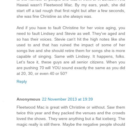
Hawaii wasn't Fleetwood Mac. By my ears, yeah, she did
start off a tad rough that first night but after a few seconds,
she was fine Christine as she always was.
And if you have to fault Christine for her voice aging, you
need to fault Lindsey and Stevie as well. They've aged and
so has their voices. Stevie can't hit the high notes like she
used to and that has ruined the impact of some of her
songs live and she should retire them for songs she is more
capable of singing. Same with Lindsey. It happens, folks.
Let's face it, these guys are all senior citizens. When you
are pushing 70 will YOU sound exactly the same as you did
at 20, 30, or even 40 or 50?
Reply
Anonymous
22 November 2013 at 19:39
Fleetwood Mac is great with Christine or without. Saw them
twice this year and they packed the venues and the crowds
loved the shows. They were anything but a flat iceberg. The
magic really is still there. Maybe the negative people should