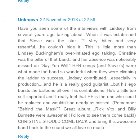
Reply
Unknown
22 November 2013 at 22:56
Have you seen some of the interviews with Lindsey from
several years ago talking about "When it was established
that Stevie was the star...."? Very bitter and very
resentful....he couldn't hide it. This is little more than
Lindsey Buckingham's over-inflated ego talking. Christine
was the pillar of that band...and her absence was noticeably
missed on "Say You Will." HER songs (and Stevie's) were
what made the band so wonderful when they were climbing
the ladder to success. Lindsey contributed....especially in
production....and he is a really good guitarist....but his ego
bursts the balloons all over his contributions. He's a little too
self important and I really feel that HE is the one who could
be replaced and wouldn't be nearly as missed. (Remember
"Behind the Mask"? Great album....Rick Vito and Billy
Burnette were awesome!!! I'd love to see them come back!)
CHRISTINE SHOULD COME BACK and bring this awesome
band back to the sound we all love so much.
Reply