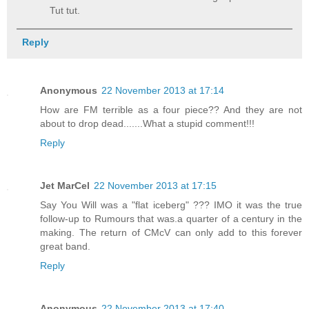
Tut tut.
Reply
Anonymous
22 November 2013 at 17:14
How are FM terrible as a four piece?? And they are not
about to drop dead.......What a stupid comment!!!
Reply
Jet MarCel
22 November 2013 at 17:15
Say You Will was a "flat iceberg" ??? IMO it was the true
follow-up to Rumours that was.a quarter of a century in the
making. The return of CMcV can only add to this forever
great band.
Reply
Anonymous
22 November 2013 at 17:40