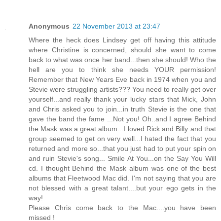
Anonymous
22 November 2013 at 23:47
Where the heck does Lindsey get off having this attitude
where Christine is concerned, should she want to come
back to what was once her band...then she should! Who the
hell are you to think she needs YOUR permission!
Remember that New Years Eve back in 1974 when you and
Stevie were struggling artists??? You need to really get over
yourself...and really thank your lucky stars that Mick, John
and Chris asked you to join...in truth Stevie is the one that
gave the band the fame ...Not you! Oh..and I agree Behind
the Mask was a great album...I loved Rick and Billy and that
group seemed to get on very well...I hated the fact that you
returned and more so...that you just had to put your spin on
and ruin Stevie's song... Smile At You...on the Say You Will
cd. I thought Behind the Mask album was one of the best
albums that Fleetwood Mac did. I'm not saying that you are
not blessed with a great talant....but your ego gets in the
way!
Please Chris come back to the Mac....you have been
missed !