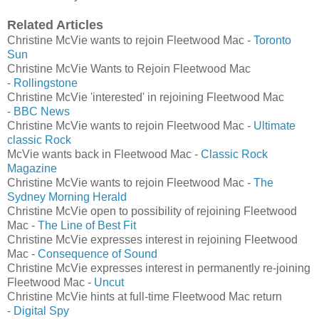
Related Articles
Christine McVie wants to rejoin Fleetwood Mac -
Toronto
Sun
Christine McVie Wants to Rejoin Fleetwood Mac
-
Rollingstone
Christine McVie 'interested' in rejoining Fleetwood Mac
-
BBC News
Christine McVie wants to rejoin Fleetwood Mac -
Ultimate
classic Rock
McVie wants back in Fleetwood Mac -
Classic Rock
Magazine
Christine McVie wants to rejoin Fleetwood Mac -
The
Sydney Morning Herald
Christine McVie open to possibility of rejoining Fleetwood
Mac -
The Line of Best Fit
Christine McVie expresses interest in rejoining Fleetwood
Mac -
Consequence of Sound
Christine McVie expresses interest in permanently re-joining
Fleetwood Mac -
Uncut
Christine McVie hints at full-time Fleetwood Mac return
-
Digital Spy