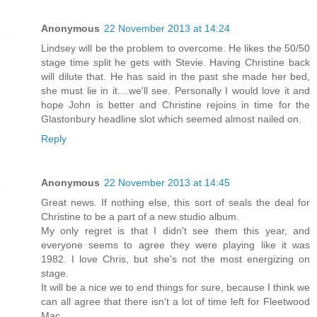
Anonymous
22 November 2013 at 14:24
Lindsey will be the problem to overcome. He likes the 50/50
stage time split he gets with Stevie. Having Christine back
will dilute that. He has said in the past she made her bed,
she must lie in it....we'll see. Personally I would love it and
hope John is better and Christine rejoins in time for the
Glastonbury headline slot which seemed almost nailed on.
Reply
Anonymous
22 November 2013 at 14:45
Great news. If nothing else, this sort of seals the deal for
Christine to be a part of a new studio album.
My only regret is that I didn't see them this year, and
everyone seems to agree they were playing like it was
1982. I love Chris, but she's not the most energizing on
stage.
It will be a nice we to end things for sure, because I think we
can all agree that there isn't a lot of time left for Fleetwood
Mac.