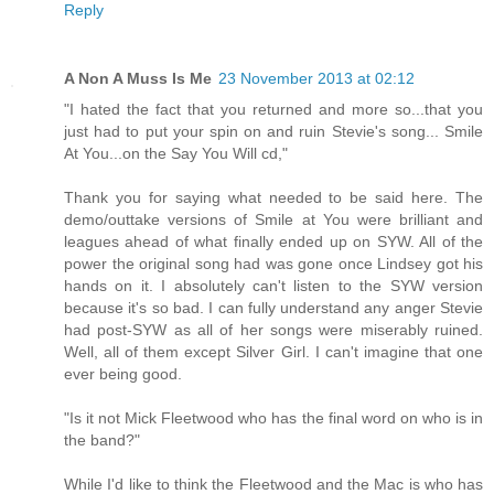
Reply
A Non A Muss Is Me
23 November 2013 at 02:12
"I hated the fact that you returned and more so...that you
just had to put your spin on and ruin Stevie's song... Smile
At You...on the Say You Will cd,"
Thank you for saying what needed to be said here. The
demo/outtake versions of Smile at You were brilliant and
leagues ahead of what finally ended up on SYW. All of the
power the original song had was gone once Lindsey got his
hands on it. I absolutely can't listen to the SYW version
because it's so bad. I can fully understand any anger Stevie
had post-SYW as all of her songs were miserably ruined.
Well, all of them except Silver Girl. I can't imagine that one
ever being good.
"Is it not Mick Fleetwood who has the final word on who is in
the band?"
While I'd like to think the Fleetwood and the Mac is who has