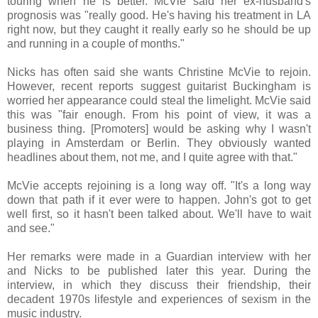
touring when he is better. McVie said her ex-husband's
prognosis was "really good. He's having his treatment in LA
right now, but they caught it really early so he should be up
and running in a couple of months."
Nicks has often said she wants Christine McVie to rejoin.
However, recent reports suggest guitarist Buckingham is
worried her appearance could steal the limelight. McVie said
this was "fair enough. From his point of view, it was a
business thing. [Promoters] would be asking why I wasn't
playing in Amsterdam or Berlin. They obviously wanted
headlines about them, not me, and I quite agree with that."
McVie accepts rejoining is a long way off. "It's a long way
down that path if it ever were to happen. John's got to get
well first, so it hasn't been talked about. We'll have to wait
and see."
Her remarks were made in a Guardian interview with her
and Nicks to be published later this year. During the
interview, in which they discuss their friendship, their
decadent 1970s lifestyle and experiences of sexism in the
music industry.