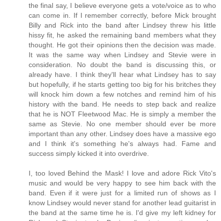
the final say, I believe everyone gets a vote/voice as to who
can come in. If I remember correctly, before Mick brought
Billy and Rick into the band after Lindsey threw his little
hissy fit, he asked the remaining band members what they
thought. He got their opinions then the decision was made.
It was the same way when Lindsey and Stevie were in
consideration. No doubt the band is discussing this, or
already have. I think they'll hear what Lindsey has to say
but hopefully, if he starts getting too big for his britches they
will knock him down a few notches and remind him of his
history with the band. He needs to step back and realize
that he is NOT Fleetwood Mac. He is simply a member the
same as Stevie. No one member should ever be more
important than any other. Lindsey does have a massive ego
and I think it's something he's always had. Fame and
success simply kicked it into overdrive.
I, too loved Behind the Mask! I love and adore Rick Vito's
music and would be very happy to see him back with the
band. Even if it were just for a limited run of shows as I
know Lindsey would never stand for another lead guitarist in
the band at the same time he is. I'd give my left kidney for