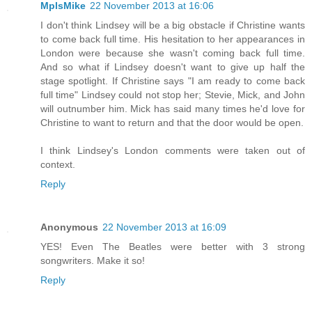
MplsMike
22 November 2013 at 16:06
I don't think Lindsey will be a big obstacle if Christine wants
to come back full time. His hesitation to her appearances in
London were because she wasn't coming back full time.
And so what if Lindsey doesn't want to give up half the
stage spotlight. If Christine says "I am ready to come back
full time" Lindsey could not stop her; Stevie, Mick, and John
will outnumber him. Mick has said many times he'd love for
Christine to want to return and that the door would be open.
I think Lindsey's London comments were taken out of
context.
Reply
Anonymous
22 November 2013 at 16:09
YES! Even The Beatles were better with 3 strong
songwriters. Make it so!
Reply