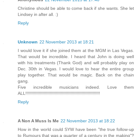
Christine should be able to come back if she wants. She let
Lindsey in after all. :)
Reply
Unknown
22 November 2013 at 18:21
I would love it if she joined them at the MGM in Las Vegas.
That would be incredible. I heard that John is doing well
with his treatments (Thank God) and will probably play on
Dec. 30th in Vegas. I would love to hear the entire group
play together. That would be magic. Back on the chain
gang.
Five incredible musicians indeed. Love them
ALL!!!!!!!!!!!!!!!!!!!!!!!!!!!!!!!!!!!!!!!!!!!!!!!!!!!!!!!!!!!!!
Reply
A Non A Muss Is Me
22 November 2013 at 18:22
How in the world could SYW have been "the true follow-up
to Rumours that was a quarter of a century in the making"?