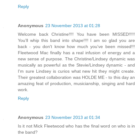
Reply
Anonymous
23 November 2013 at 01:28
Welcome back Christine!!!! You have been MISSED!!!!!
You'll whip this band into shape!!!! I am so glad you are
back - you don't know how much you've been missed!!!
Fleetwood Mac finally has a real infusion of energy and a
new sense of purpose. The Christine/Lindsey dynamic was
musically as powerful as the Stevie/Lindsey dynamic - and
I'm sure Lindsey is curios what new hit they might create.
Their greatest collaboration was HOLDE ME - to this day an
amazing feat of production, musicianship, singing and hard
work.
Reply
Anonymous
23 November 2013 at 01:34
Is it not Mick Fleetwood who has the final word on who is in
the band?