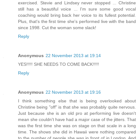
exercised. Stevie and Lindsey never stopped ... Christine
still has a beautiful voice ... I'm sure some good vocal
coaching would bring back her voice to its fullest potential.
Plus, that's the first time she's performed live with the band
since 1998. Cut the woman some slack!
Reply
Anonymous
22 November 2013 at 19:14
YES!!!!! SHE NEEDS TO COME BACK!!!!!
Reply
Anonymous
22 November 2013 at 19:16
I think something else that is being overlooked about
Christine being "off" is that she was probably quite nervous.
Just because she is an old pro at performing live doesn't
mean she couldn't have had a major case of the jitters. That
was the first time she was on stage on that scale in a long
time. The shows she did in Hawaii were nothing compared
to the number of people she was in front of in London. And