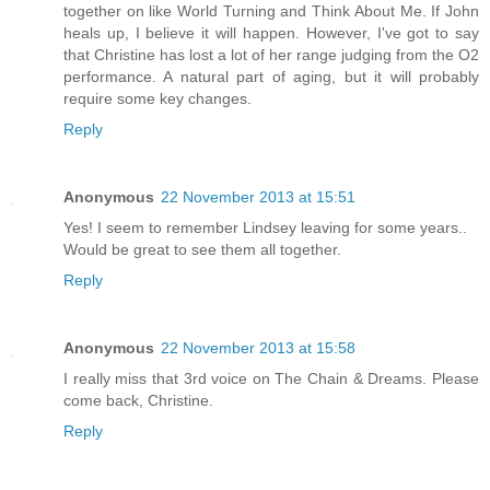
together on like World Turning and Think About Me. If John
heals up, I believe it will happen. However, I've got to say
that Christine has lost a lot of her range judging from the O2
performance. A natural part of aging, but it will probably
require some key changes.
Reply
Anonymous
22 November 2013 at 15:51
Yes! I seem to remember Lindsey leaving for some years..
Would be great to see them all together.
Reply
Anonymous
22 November 2013 at 15:58
I really miss that 3rd voice on The Chain & Dreams. Please
come back, Christine.
Reply