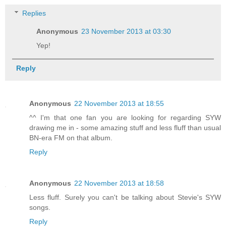
Replies
Anonymous
23 November 2013 at 03:30
Yep!
Reply
Anonymous
22 November 2013 at 18:55
^^ I'm that one fan you are looking for regarding SYW
drawing me in - some amazing stuff and less fluff than usual
BN-era FM on that album.
Reply
Anonymous
22 November 2013 at 18:58
Less fluff. Surely you can't be talking about Stevie's SYW
songs.
Reply