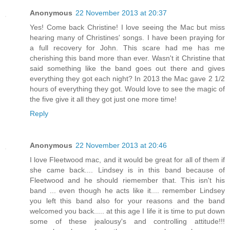
Anonymous
22 November 2013 at 20:37
Yes! Come back Christine! I love seeing the Mac but miss
hearing many of Christines' songs. I have been praying for
a full recovery for John. This scare had me has me
cherishing this band more than ever. Wasn't it Christine that
said something like the band goes out there and gives
everything they got each night? In 2013 the Mac gave 2 1/2
hours of everything they got. Would love to see the magic of
the five give it all they got just one more time!
Reply
Anonymous
22 November 2013 at 20:46
I love Fleetwood mac, and it would be great for all of them if
she came back.... Lindsey is in this band because of
Fleetwood and he should riemember that. This isn't his
band ... even though he acts like it.... remember Lindsey
you left this band also for your reasons and the band
welcomed you back..... at this age I life it is time to put down
some of these jealousy's and controlling attitude!!!