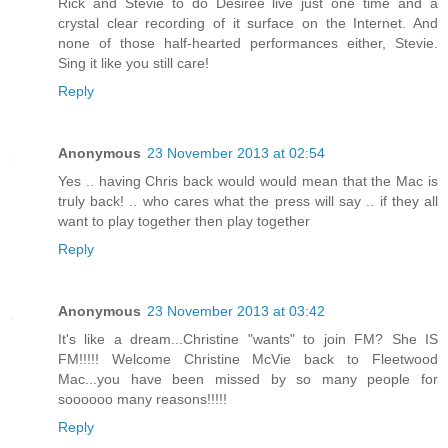
Rick and Stevie to do Desiree live just one time and a
crystal clear recording of it surface on the Internet. And
none of those half-hearted performances either, Stevie.
Sing it like you still care!
Reply
Anonymous
23 November 2013 at 02:54
Yes .. having Chris back would would mean that the Mac is
truly back! .. who cares what the press will say .. if they all
want to play together then play together
Reply
Anonymous
23 November 2013 at 03:42
It's like a dream...Christine "wants" to join FM? She IS
FM!!!!! Welcome Christine McVie back to Fleetwood
Mac...you have been missed by so many people for
soooooo many reasons!!!!!
Reply