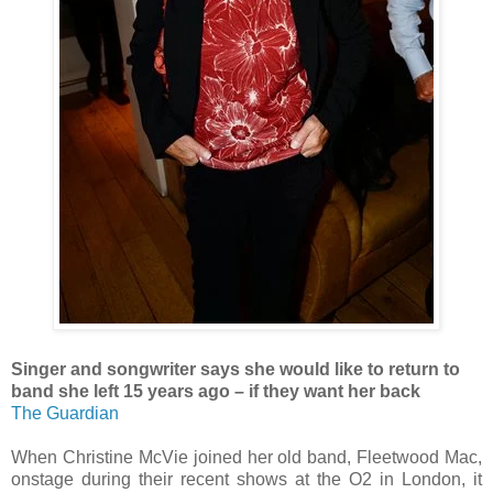
Singer and songwriter says she would like to return to
band she left 15 years ago – if they want her back
The Guardian
When Christine McVie joined her old band, Fleetwood Mac,
onstage during their recent shows at the O2 in London, it