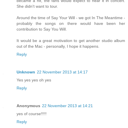
became a hit, the fans would expect to hear it in concert.
She didn't want to tour.
Around the time of Say Your Will - we got In The Meantime -
probably the songs on there would have been her
contribution to Say You Will.
It would be a great motivation to get another studio album
out of the Mac - personally, I hope it happens.
Reply
Unknown
22 November 2013 at 14:17
Yes yes yes oh yes
Reply
Anonymous
22 November 2013 at 14:21
yes of course!!!!!
Reply