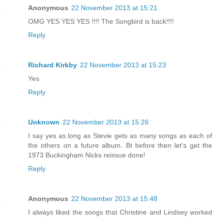
Anonymous
22 November 2013 at 15:21
OMG YES YES YES !!!! The Songbird is back!!!!
Reply
Richard Kirkby
22 November 2013 at 15:23
Yes
Reply
Unknown
22 November 2013 at 15:26
I say yes as long as Stevie gets as many songs as each of
the others on a future album. Bt before then let's get the
1973 Buckingham Nicks reissue done!
Reply
Anonymous
22 November 2013 at 15:48
I always liked the songs that Christine and Lindsey worked