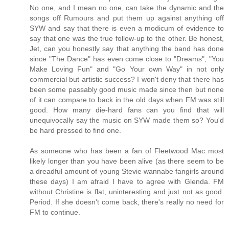
No one, and I mean no one, can take the dynamic and the
songs off Rumours and put them up against anything off
SYW and say that there is even a modicum of evidence to
say that one was the true follow-up to the other. Be honest,
Jet, can you honestly say that anything the band has done
since "The Dance" has even come close to "Dreams", "You
Make Loving Fun" and "Go Your own Way" in not only
commercial but artistic success? I won't deny that there has
been some passably good music made since then but none
of it can compare to back in the old days when FM was still
good. How many die-hard fans can you find that will
unequivocally say the music on SYW made them so? You'd
be hard pressed to find one.
As someone who has been a fan of Fleetwood Mac most
likely longer than you have been alive (as there seem to be
a dreadful amount of young Stevie wannabe fangirls around
these days) I am afraid I have to agree with Glenda. FM
without Christine is flat, uninteresting and just not as good.
Period. If she doesn't come back, there's really no need for
FM to continue.