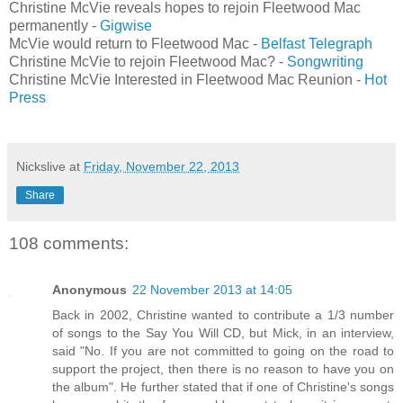
Christine McVie reveals hopes to rejoin Fleetwood Mac
permanently -
Gigwise
McVie would return to Fleetwood Mac -
Belfast Telegraph
Christine McVie to rejoin Fleetwood Mac? -
Songwriting
Christine McVie Interested in Fleetwood Mac Reunion -
Hot
Press
Nickslive
at
Friday, November 22, 2013
Share
108 comments:
Anonymous
22 November 2013 at 14:05
Back in 2002, Christine wanted to contribute a 1/3 number
of songs to the Say You Will CD, but Mick, in an interview,
said "No. If you are not committed to going on the road to
support the project, then there is no reason to have you on
the album". He further stated that if one of Christine's songs