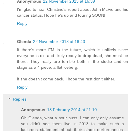
Anonymous
22 November 2013 at 16:39
I'm glad to hear Christine's report about John McVie and his
cancer status. Hope he's up and touring SOON!
Reply
Glenda
22 November 2013 at 16:43
If there's more FM in the future, which is unlikely since
everyone is old and likely ready to drop dead, she must be
there. They really are terrible both in the studio and on
stage as a 4 piece; a flat iceberg.
If she doesn't come back, I hope the rest don't either.
Reply
Replies
Anonymous
18 February 2014 at 21:10
Oh Glenda, what a sour puss. I can only only assume
you didn't see them live in 2013 to make such a
ludicrous statement about their stage performances.