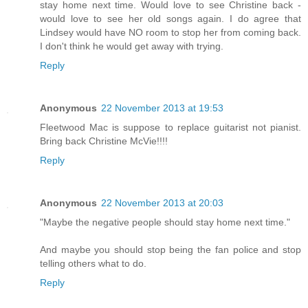
stay home next time. Would love to see Christine back -
would love to see her old songs again. I do agree that
Lindsey would have NO room to stop her from coming back.
I don't think he would get away with trying.
Reply
Anonymous
22 November 2013 at 19:53
Fleetwood Mac is suppose to replace guitarist not pianist.
Bring back Christine McVie!!!!
Reply
Anonymous
22 November 2013 at 20:03
"Maybe the negative people should stay home next time."
And maybe you should stop being the fan police and stop
telling others what to do.
Reply