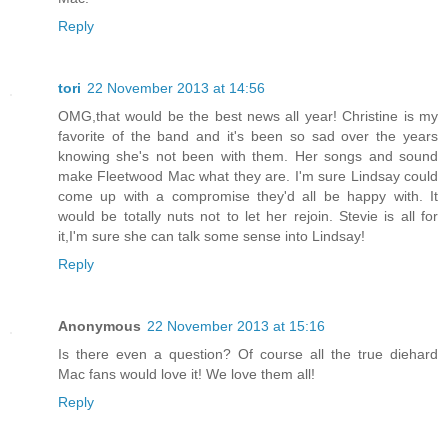
Reply
tori
22 November 2013 at 14:56
OMG,that would be the best news all year! Christine is my
favorite of the band and it's been so sad over the years
knowing she's not been with them. Her songs and sound
make Fleetwood Mac what they are. I'm sure Lindsay could
come up with a compromise they'd all be happy with. It
would be totally nuts not to let her rejoin. Stevie is all for
it,I'm sure she can talk some sense into Lindsay!
Reply
Anonymous
22 November 2013 at 15:16
Is there even a question? Of course all the true diehard
Mac fans would love it! We love them all!
Reply