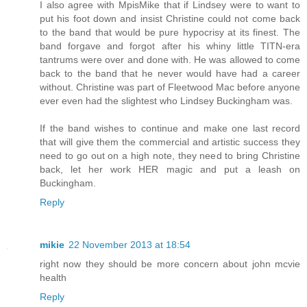
I also agree with MpisMike that if Lindsey were to want to
put his foot down and insist Christine could not come back
to the band that would be pure hypocrisy at its finest. The
band forgave and forgot after his whiny little TITN-era
tantrums were over and done with. He was allowed to come
back to the band that he never would have had a career
without. Christine was part of Fleetwood Mac before anyone
ever even had the slightest who Lindsey Buckingham was.
If the band wishes to continue and make one last record
that will give them the commercial and artistic success they
need to go out on a high note, they need to bring Christine
back, let her work HER magic and put a leash on
Buckingham.
Reply
mikie
22 November 2013 at 18:54
right now they should be more concern about john mcvie
health
Reply