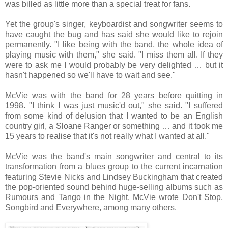
was billed as little more than a special treat for fans.
Yet the group's singer, keyboardist and songwriter seems to
have caught the bug and has said she would like to rejoin
permanently. "I like being with the band, the whole idea of
playing music with them," she said. "I miss them all. If they
were to ask me I would probably be very delighted … but it
hasn't happened so we'll have to wait and see."
McVie was with the band for 28 years before quitting in
1998. "I think I was just music'd out," she said. "I suffered
from some kind of delusion that I wanted to be an English
country girl, a Sloane Ranger or something … and it took me
15 years to realise that it's not really what I wanted at all."
McVie was the band's main songwriter and central to its
transformation from a blues group to the current incarnation
featuring Stevie Nicks and Lindsey Buckingham that created
the pop-oriented sound behind huge-selling albums such as
Rumours and Tango in the Night. McVie wrote Don't Stop,
Songbird and Everywhere, among many others.