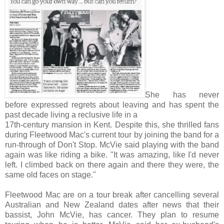
She has never
before expressed regrets about leaving and has spent the
past decade living a reclusive life in a
17th-century mansion in Kent. Despite this, she thrilled fans
during Fleetwood Mac's current tour by joining the band for a
run-through of Don't Stop. McVie said playing with the band
again was like riding a bike. "It was amazing, like I'd never
left. I climbed back on there again and there they were, the
same old faces on stage."
Fleetwood Mac are on a tour break after cancelling several
Australian and New Zealand dates after news that their
bassist, John McVie, has cancer. They plan to resume