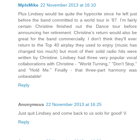
MplsMike
22 November 2013 at 16:10
Plus Lindsey would be quite the hypocrite since he left just
before the band committed to a world tour in '87. I'm fairly
certain Christine finished out the Dance tour before
announcing her retirement. Christine's return would also be
great for the band commercially. I don't think they'll ever
return to the Top 40 airplay they used to enjoy (music has
changed too much) but most of their solid radio hits were
written by Christine. Lindsey had three very popular vocal
collaborations with Christine - "World Turning," "Don't Stop,"
and "Hold Me." Finally - that three-part harmony was
unbeatable!
Reply
Anonymous
22 November 2013 at 16:25
Just quit Lindsey and come back to us solo for good! V.
Reply