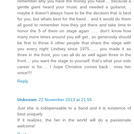
remember why you have the money you have.... because a
gentle giant heard your music and needed a guitarist, ..
maybe it doesn't always have to be the decision that is best
for you, but whats best for the band... and it would do them
all good to remember how they got there and take time to
honor the 5 of them on stage again ...... don't know how
many more times around you will get., so generosity should
be first to those 4 other people that share the stage with
you every night Lindsey since 1975....... you made it as
three in the front, you can all do as well again three in the
front.... you want the stage to yourself, that's what your solo
career is for..... I hope Christine comes back... miss her
voice!!!!
Reply
Unknown
22 November 2013 at 21:55
Just she is indispensable to a band and it is existence of
best uniquely.
If it realizes, the fan in the world will do a passionate
welcome!