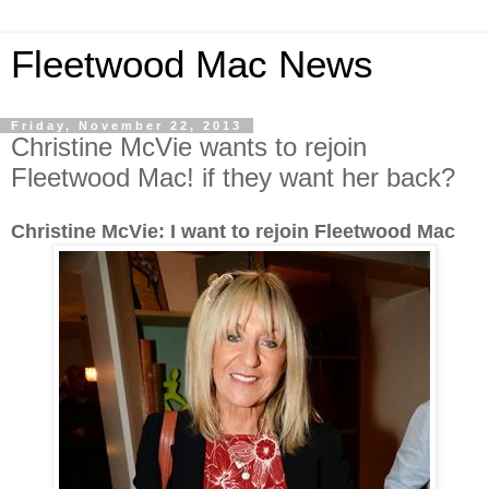
Fleetwood Mac News
Friday, November 22, 2013
Christine McVie wants to rejoin
Fleetwood Mac! if they want her back?
Christine McVie: I want to rejoin Fleetwood Mac