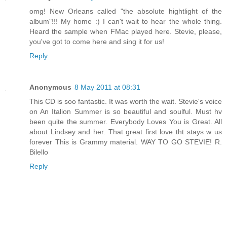
omg! New Orleans called "the absolute hightlight of the
album"!!! My home :) I can't wait to hear the whole thing.
Heard the sample when FMac played here. Stevie, please,
you've got to come here and sing it for us!
Reply
Anonymous
8 May 2011 at 08:31
This CD is soo fantastic. It was worth the wait. Stevie's voice
on An Italion Summer is so beautiful and soulful. Must hv
been quite the summer. Everybody Loves You is Great. All
about Lindsey and her. That great first love tht stays w us
forever This is Grammy material. WAY TO GO STEVIE! R.
Bilello
Reply