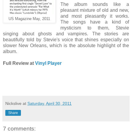
The album sounds like a
pleasant mixture of old and new,
and most pleasantly it works.
US Magazine May, 2011
The songs have a kind of
mysticism to them, Stevie
singing about ghosts and vampires. The stories are
beautifully told by Stevie's voice that shines especially on
slower New Orleans, which is the absolute highlight of the
album.
Full Review at
Vinyl Player
Nickslive
at
Saturday, April 30, 2011
Share
7 comments: