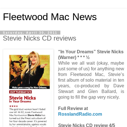
Fleetwood Mac News
Saturday, April 30, 2011
Stevie Nicks CD reviews
“In Your Dreams” Stevie Nicks
(Warner) * * * ½
While we all wait (okay, maybe
just some of us) for anything new
from Fleetwood Mac, Stevie’s
first album of solo material in ten
years, co-produced by Dave
Stewart and Glen Ballard, is
going to fill the gap very nicely.
Full Review at
RosslandRadio.com
Stevie Nicks CD review 4/5