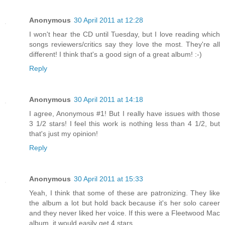
Anonymous
30 April 2011 at 12:28
I won't hear the CD until Tuesday, but I love reading which
songs reviewers/critics say they love the most. They're all
different! I think that's a good sign of a great album! :-)
Reply
Anonymous
30 April 2011 at 14:18
I agree, Anonymous #1! But I really have issues with those
3 1/2 stars! I feel this work is nothing less than 4 1/2, but
that's just my opinion!
Reply
Anonymous
30 April 2011 at 15:33
Yeah, I think that some of these are patronizing. They like
the album a lot but hold back because it's her solo career
and they never liked her voice. If this were a Fleetwood Mac
album, it would easily get 4 stars.