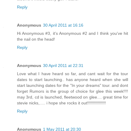
Reply
Anonymous
30 April 2011 at 16:16
Hi Anonymous #3, it's Anonymous #2 and I think you've hit
the nail on the head!
Reply
Anonymous
30 April 2011 at 22:31
Love what I have heard so far, and cant wait for the tour
dates to start launching.. has anyone heard when she will
start launching dates for the "In your dreams" tour. and dont
forget Rumors is the group of choice for glee this week!!!!
may 3rd, cd is launched, fleetwood on glee.... great time for
stevie nicks,..... i hope she rocks it out!!!!!!!!!!!!!!!!
Reply
Anonymous
1 May 2011 at 20:30