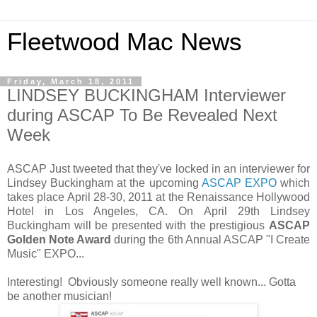
Fleetwood Mac News
Friday, March 18, 2011
LINDSEY BUCKINGHAM Interviewer
during ASCAP To Be Revealed Next
Week
ASCAP Just tweeted that they've locked in an interviewer for
Lindsey Buckingham at the upcoming
ASCAP EXPO
which
takes place April 28-30, 2011 at the Renaissance Hollywood
Hotel in Los Angeles, CA. On April 29th Lindsey
Buckingham will be presented with the prestigious
ASCAP
Golden Note Award
during the 6th Annual ASCAP "I Create
Music" EXPO...
Interesting! Obviously someone really well known... Gotta
be another musician!