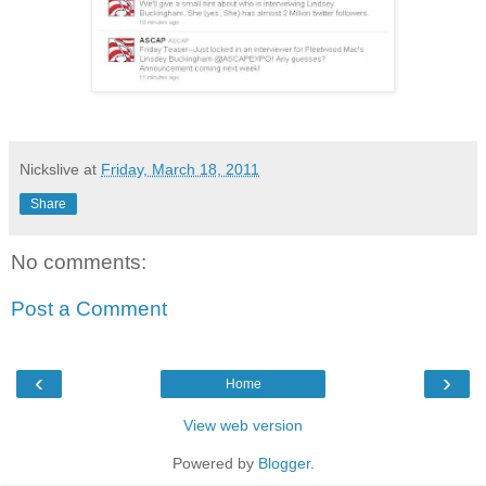
Nickslive
at
Friday, March 18, 2011
Share
No comments:
Post a Comment
‹
›
Home
View web version
Powered by
Blogger
.