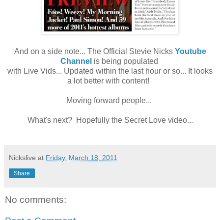
And on a side note... The Official Stevie Nicks
Youtube
Channel
is being populated
with Live Vids... Updated within the last hour or so... It looks
a lot better with content!
Moving forward people...
What's next? Hopefully the Secret Love video...
Nickslive
at
Friday, March 18, 2011
Share
No comments: