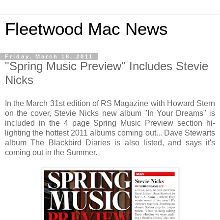
Fleetwood Mac News
Friday, March 18, 2011
"Spring Music Preview" Includes Stevie
Nicks
In the March 31st edition of RS Magazine with Howard Stern
on the cover, Stevie Nicks new album "In Your Dreams" is
included in the 4 page Spring Music Preview section hi-
lighting the hottest 2011 albums coming out... Dave Stewarts
album The Blackbird Diaries is also listed, and says it's
coming out in the Summer.