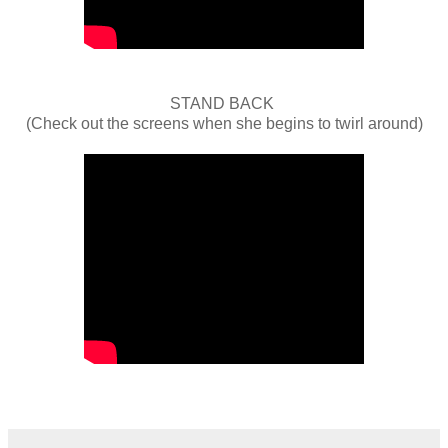
STAND BACK
(Check out the screens when she begins to twirl around)