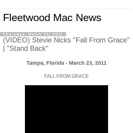
Fleetwood Mac News
Thursday, March 24, 2011
(VIDEO) Stevie Nicks "Fall From Grace"
| "Stand Back"
Tampa, Florida - March 23, 2011
FALL FROM GRACE