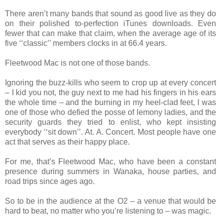
There aren’t many bands that sound as good live as they do
on their polished to-perfection iTunes downloads. Even
fewer that can make that claim, when the average age of its
five ‘‘classic’’ members clocks in at 66.4 years.
Fleetwood Mac is not one of those bands.
Ignoring the buzz-kills who seem to crop up at every concert
– I kid you not, the guy next to me had his fingers in his ears
the whole time – and the burning in my heel-clad feet, I was
one of those who defied the posse of lemony ladies, and the
security guards they tried to enlist, who kept insisting
everybody ‘‘sit down’’. At. A. Concert. Most people have one
act that serves as their happy place.
For me, that’s Fleetwood Mac, who have been a constant
presence during summers in Wanaka, house parties, and
road trips since ages ago.
So to be in the audience at the O2 – a venue that would be
hard to beat, no matter who you’re listening to – was magic.