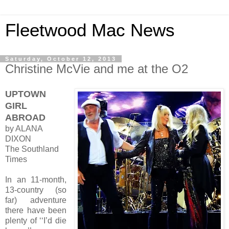
Fleetwood Mac News
Saturday, October 12, 2013
Christine McVie and me at the O2
UPTOWN
GIRL
ABROAD
by ALANA
DIXON
The Southland
Times
In an 11-month,
13-country (so
far) adventure
there have been
plenty of ‘‘I’d die