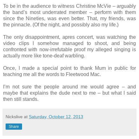
To be in the audience to witness Christine McVie – arguably
the band’s most underrated member – perform with them
since the Nineties, was even better. That, my friends, was
the pinnacle. (Of the night, and possibly also my life.)
The only disappointment, apres concert, was watching the
video clips I somehow managed to shoot, and being
confronted with now-irrefutable proof my alleged singing is
actually more like tone-deaf warbling.
Once, I made a special point to thank Mum in public for
teaching me all the words to Fleetwood Mac.
I’m not sure the people around me would agree – and
maybe that explains the dude next to me – but what I said
then still stands.
Nickslive
at
Saturday, October 12, 2013
Share