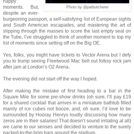
happy’’
moments. But,
Photo by @patbutcherer
despite an ever-
burgeoning passport, a self-satisfying list of European sights
and South American escapades, and mastering the art of
slipping through the masses to score the last empty seat on
the Tube, I’ve struggled to think of another moment to top my
list of moments since setting off on the Big OE.
Yes, folks, you might have tickets to Vector Arena but I defy
you to trump seeing Fleetwood Mac belt out folksy rock jam
after jam at London’s O2 Arena.
The evening did not start off the way I hoped.
After making the mistake of first heading to a bar in the
Square Mile for some pre-show drinks (oh sure, I’ll pay £19
for a shared cocktail that arrives in a miniature bathtub filled
mainly of ice cubes not booze, and, oh sure, I’d love to be
surrounded by Hooray Henrys loudly discussing how many
zeros are in their salaries! That doesn’t sound irritating at all)
we came to our senses and decided to venture to the surely
packed-to-the-brim bars around the stadium.