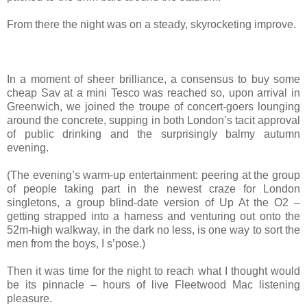
From there the night was on a steady, skyrocketing improve.
In a moment of sheer brilliance, a consensus to buy some
cheap Sav at a mini Tesco was reached so, upon arrival in
Greenwich, we joined the troupe of concert-goers lounging
around the concrete, supping in both London’s tacit approval
of public drinking and the surprisingly balmy autumn
evening.
(The evening’s warm-up entertainment: peering at the group
of people taking part in the newest craze for London
singletons, a group blind-date version of Up At the O2 –
getting strapped into a harness and venturing out onto the
52m-high walkway, in the dark no less, is one way to sort the
men from the boys, I s’pose.)
Then it was time for the night to reach what I thought would
be its pinnacle – hours of live Fleetwood Mac listening
pleasure.