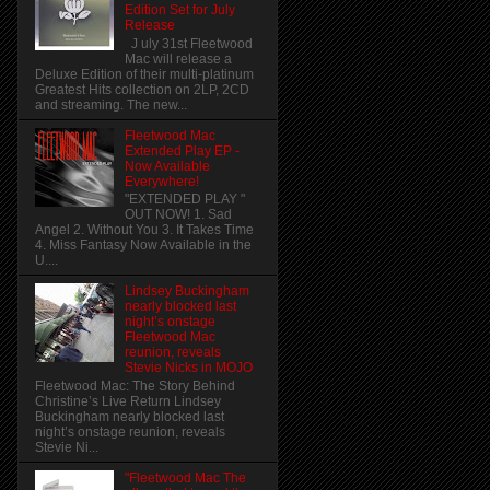
Edition Set for July
Release
J uly 31st Fleetwood
Mac will release a
Deluxe Edition of their multi-platinum
Greatest Hits collection on 2LP, 2CD
and streaming. The new...
Fleetwood Mac
Extended Play EP -
Now Available
Everywhere!
"EXTENDED PLAY "
OUT NOW! 1. Sad
Angel 2. Without You 3. It Takes Time
4. Miss Fantasy Now Available in the
U....
Lindsey Buckingham
nearly blocked last
night’s onstage
Fleetwood Mac
reunion, reveals
Stevie Nicks in MOJO
Fleetwood Mac: The Story Behind
Christine’s Live Return Lindsey
Buckingham nearly blocked last
night’s onstage reunion, reveals
Stevie Ni...
"Fleetwood Mac The