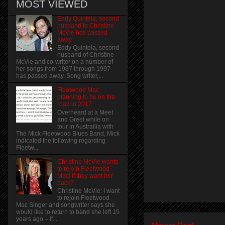
MOST VIEWED
Eddy Quintela, second
husband to Christine
McVie has passed
away
Eddy Quintela, second
husband of Christine
McVie and co-writer on a number of
her songs from 1987 through 1997
has passed away. Song writer,...
Fleetwood Mac
planning to be on the
road in 2017
Overheard at a Meet
and Greet while on
tour in Austrailia with
The Mick Fleetwood Blues Band, Mick
indicated the following regarding
Fleetw...
Christine McVie wants
to rejoin Fleetwood
Mac! if they want her
back?
Christine McVie: I want
to rejoin Fleetwood
Mac Singer and songwriter says she
would like to return to band she left 15
years ago – if...