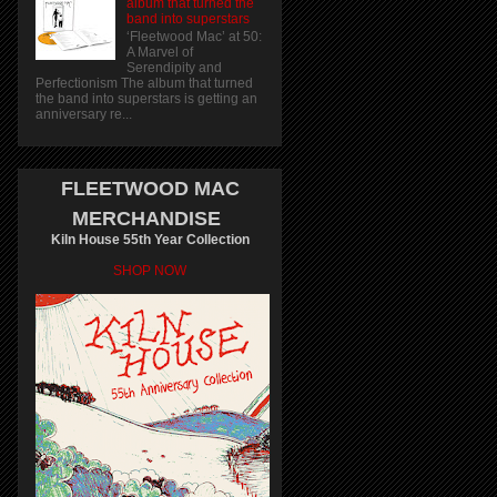
album that turned the
band into superstars
‘Fleetwood Mac’ at 50:
A Marvel of
Serendipity and
Perfectionism The album that turned
the band into superstars is getting an
anniversary re...
FLEETWOOD MAC
MERCHANDISE
Kiln House 55th Year Collection
SHOP NOW