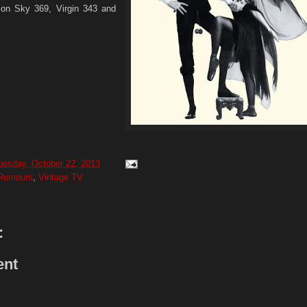
 on Sky 369, Virgin 343 and
uesday, October 22, 2013
Rumours
,
Vintage TV
:
ent