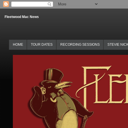
Fleetwood Mac News
HOME
TOUR DATES
RECORDING SESSIONS
STEVIE NIC