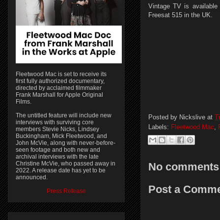
Vintage TV is available
Freesat 515 in the UK.
Fleetwood Mac is set to receive its
first fully authorized documentary,
directed by acclaimed filmmaker
Frank Marshall for Apple Original
Films.
The untitled feature will include new
Posted by
Nickslive
at
T
interviews with surviving core
Labels:
Fleetwood Mac
,
members Stevie Nicks, Lindsey
Buckingham, Mick Fleetwood, and
John McVie, along with never-before-
seen footage and both new and
archival interviews with the late
Christine McVie, who passed away in
No comments
2022. A release date has yet to be
announced.
Post a Comm
Press Release