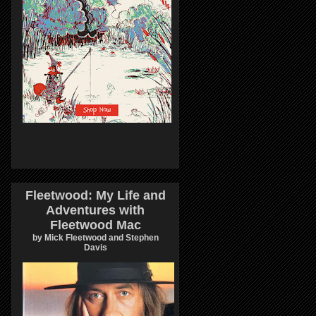
Fleetwood: My Life and
Adventures with
Fleetwood Mac
by Mick Fleetwood and Stephen
Davis