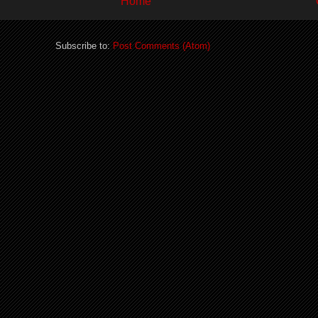
Home
Subscribe to:
Post Comments (Atom)