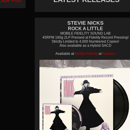
Older Post
STEVIE NICKS
ROCK A LITTLE
MOBILE FIDELITY SOUND LAB
45RPM 180g 2LP Pressed at Fidelity Record Pressing!
Strictly Limited to 4,000 Numbered Copies!
Also available as a Hybrid SACD
Available at
Mobile Fidelity
or
Amazon