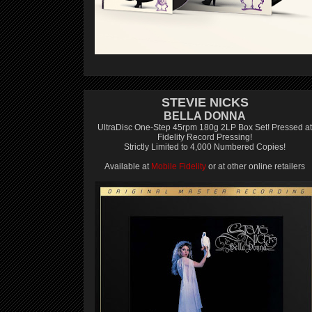
STEVIE NICKS
BELLA DONNA
UltraDisc One-Step 45rpm 180g 2LP Box Set! Pressed at
Fidelity Record Pressing!
Strictly Limited to 4,000 Numbered Copies!
Available at
Mobile Fidelity
or at other online retailers