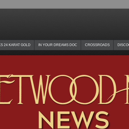
KS 24 KARAT GOLD
IN YOUR DREAMS DOC
CROSSROADS
DISC