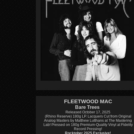
FLEETWOOD MAC
Bare Trees
Released October 17, 2025
(Rhino Reserve) 180g LP.
Lacquers Cut from Original
Analog Masters by Matthew Lutthans at The Mastering
Lab!
Pressed on 180g Premium-Quality Vinyl at Fidelity
Record Pressing!
Rocktober 2025 Exclusive!