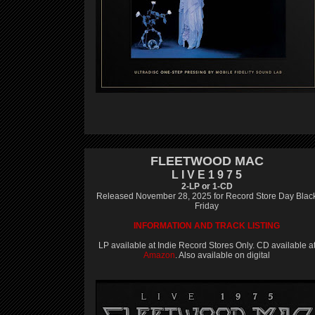
FLEETWOOD MAC
L I V E 1 9 7 5
2-LP or 1-CD
Released November 28, 2025 for Record Store Day Blac
Friday
INFORMATION AND TRACK LISTING
LP available at Indie Record Stores Only. CD available a
Amazon
. Also available on digital