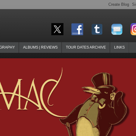
OGRAPHY
ALBUMS | REVIEWS
TOUR DATES ARCHIVE
LINKS