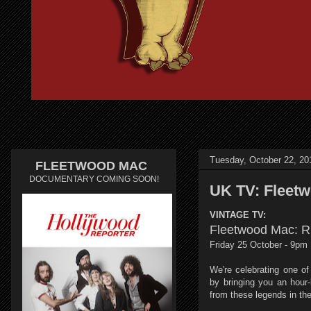
Tuesday, October 22, 20
FLEETWOOD MAC
DOCUMENTARY COMING SOON!
UK TV: Fleet
VINTAGE TV:
Fleetwood Mac: 
Friday 25 October - 9pm
We're celebrating one of
by bringing you an hour-
from these legends in thei