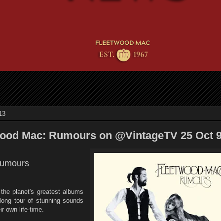
13
wood Mac: Rumours on @VintageTV 25 Oct
Rumours
 the planet's greatest albums
long tour of stunning sounds
r own life-time.