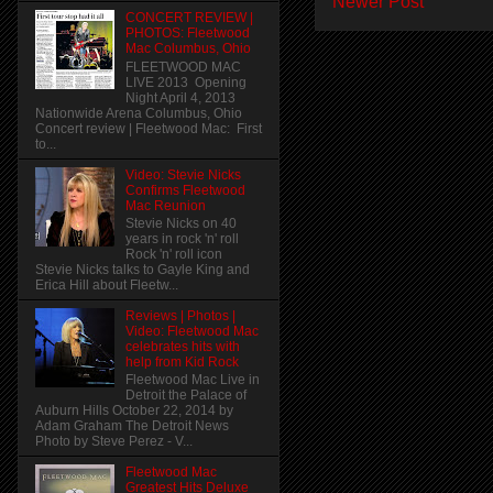
Newer Post
CONCERT REVIEW |
PHOTOS: Fleetwood
Mac Columbus, Ohio
FLEETWOOD MAC
LIVE 2013 Opening
Night April 4, 2013
Nationwide Arena Columbus, Ohio
Concert review | Fleetwood Mac: First
to...
Video: Stevie Nicks
Confirms Fleetwood
Mac Reunion
Stevie Nicks on 40
years in rock 'n' roll
Rock 'n' roll icon
Stevie Nicks talks to Gayle King and
Erica Hill about Fleetw...
Reviews | Photos |
Video: Fleetwood Mac
celebrates hits with
help from Kid Rock
Fleetwood Mac Live in
Detroit the Palace of
Auburn Hills October 22, 2014 by
Adam Graham The Detroit News
Photo by Steve Perez - V...
Fleetwood Mac
Greatest Hits Deluxe