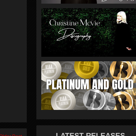
LATEST RELEASES